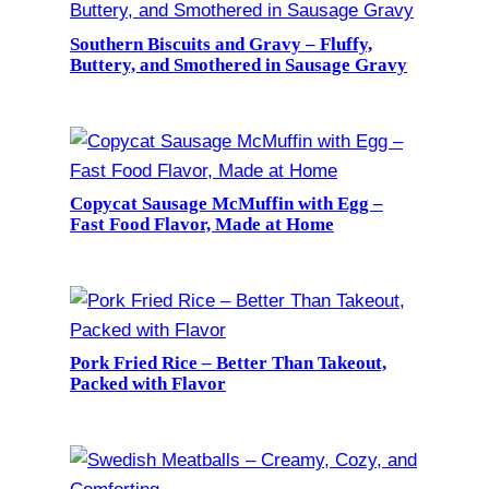
Southern Biscuits and Gravy – Fluffy,
Buttery, and Smothered in Sausage Gravy
Copycat Sausage McMuffin with Egg –
Fast Food Flavor, Made at Home
Pork Fried Rice – Better Than Takeout,
Packed with Flavor