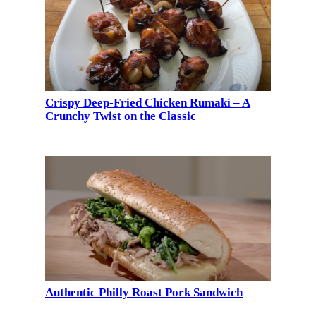
Crispy Deep-Fried Chicken Rumaki – A
Crunchy Twist on the Classic
Authentic Philly Roast Pork Sandwich