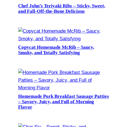
Chef John’s Teriyaki Ribs – Sticky, Sweet,
and Fall-Off-the-Bone Delicious
Copycat Homemade McRib – Saucy,
Smoky, and Totally Satisfying
Homemade Pork Breakfast Sausage Patties
– Savory, Juicy, and Full of Morning
Flavor