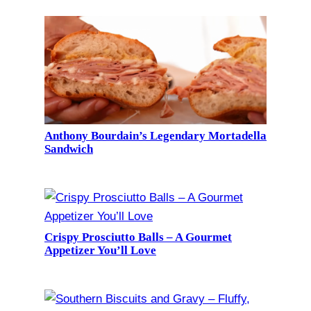
Anthony Bourdain’s Legendary Mortadella
Sandwich
Crispy Prosciutto Balls – A Gourmet
Appetizer You’ll Love