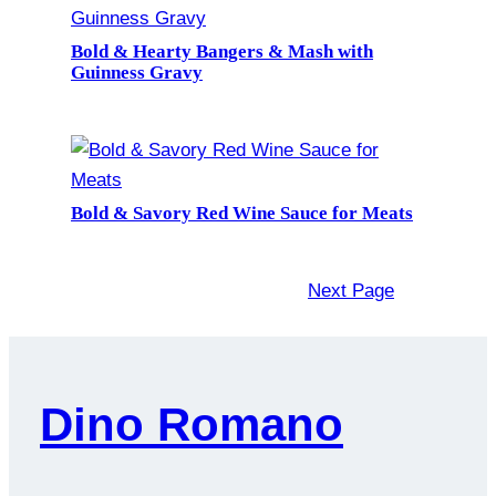
Bold & Hearty Bangers & Mash with
Guinness Gravy
Bold & Savory Red Wine Sauce for Meats
Next Page
Dino Romano