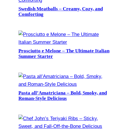
Swedish Meatballs – Creamy, Cozy, and
Comforting
Prosciutto e Melone – The Ultimate Italian
Summer Starter
Pasta all’Amatriciana – Bold, Smoky, and
Roman-Style Delicious