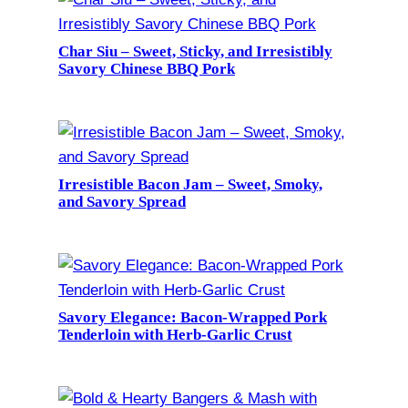
Char Siu – Sweet, Sticky, and Irresistibly
Savory Chinese BBQ Pork
Irresistible Bacon Jam – Sweet, Smoky,
and Savory Spread
Savory Elegance: Bacon-Wrapped Pork
Tenderloin with Herb-Garlic Crust