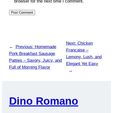
browser for the next time I comment.
Next:
Chicken
←
Previous:
Homemade
Francaise –
Pork Breakfast Sausage
Lemony, Lush, and
Patties – Savory, Juicy, and
Elegant Yet Easy
Full of Morning Flavor
→
Dino Romano