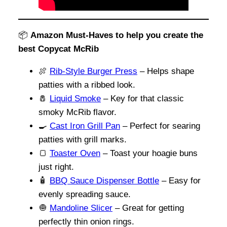
📦
Amazon Must-Haves to help you create the
best Copycat McRib
🍖
Rib-Style Burger Press
– Helps shape
patties with a ribbed look.
🧂
Liquid Smoke
– Key for that classic
smoky McRib flavor.
🍳
Cast Iron Grill Pan
– Perfect for searing
patties with grill marks.
🍞
Toaster Oven
– Toast your hoagie buns
just right.
🧴
BBQ Sauce Dispenser Bottle
– Easy for
evenly spreading sauce.
🧅
Mandoline Slicer
– Great for getting
perfectly thin onion rings.