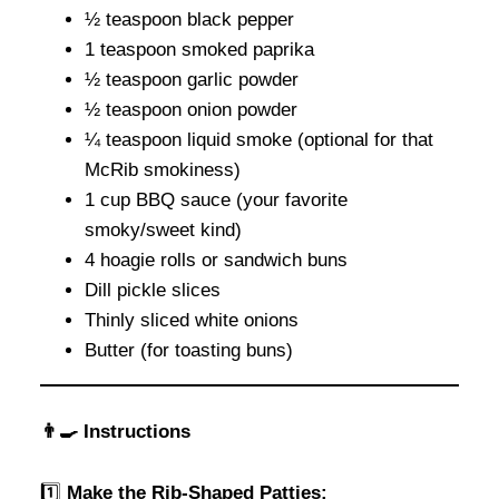
½ teaspoon black pepper
1 teaspoon smoked paprika
½ teaspoon garlic powder
½ teaspoon onion powder
¼ teaspoon liquid smoke (optional for that
McRib smokiness)
1 cup BBQ sauce (your favorite
smoky/sweet kind)
4 hoagie rolls or sandwich buns
Dill pickle slices
Thinly sliced white onions
Butter (for toasting buns)
👨‍🍳 Instructions
1️⃣
Make the Rib-Shaped Patties: