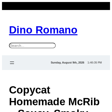
Dino Romano
S
e
a
Sunday, August 9th, 2026
1:40:36 PM
r
c
h
Copycat
Homemade McRib