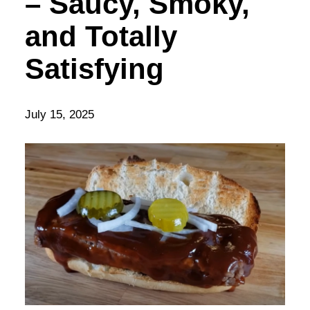
– Saucy, Smoky,
and Totally
Satisfying
July 15, 2025