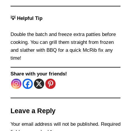
💡 Helpful Tip
Double the batch and freeze extra patties before
cooking. You can grill them straight from frozen
and slather with BBQ for a quick McRib fix any
time!
Share with your friends!
Leave a Reply
Your email address will not be published.
Required