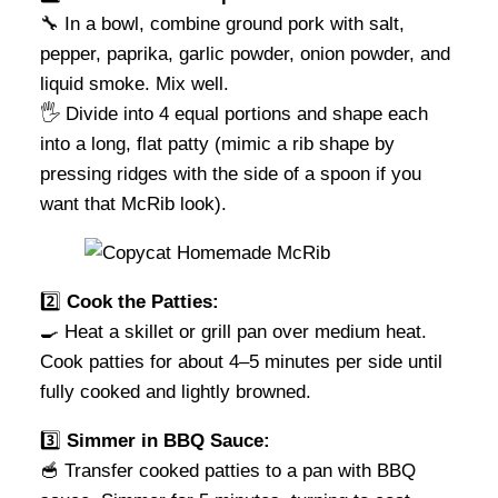
🔧 In a bowl, combine ground pork with salt,
pepper, paprika, garlic powder, onion powder, and
liquid smoke. Mix well.
🖐️ Divide into 4 equal portions and shape each
into a long, flat patty (mimic a rib shape by
pressing ridges with the side of a spoon if you
want that McRib look).
2️⃣
Cook the Patties:
🍳 Heat a skillet or grill pan over medium heat.
Cook patties for about 4–5 minutes per side until
fully cooked and lightly browned.
3️⃣
Simmer in BBQ Sauce:
🥣 Transfer cooked patties to a pan with BBQ