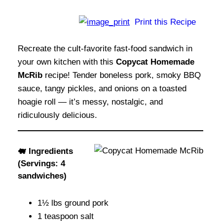
Print this Recipe
Recreate the cult-favorite fast-food sandwich in
your own kitchen with this
Copycat Homemade
McRib
recipe! Tender boneless pork, smoky BBQ
sauce, tangy pickles, and onions on a toasted
hoagie roll — it’s messy, nostalgic, and
ridiculously delicious.
🐖 Ingredients
(Servings: 4
sandwiches)
1½ lbs ground pork
1 teaspoon salt