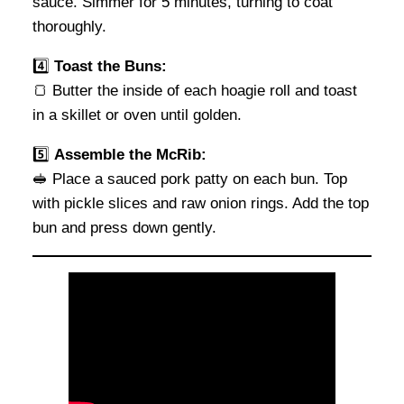
sauce. Simmer for 5 minutes, turning to coat
thoroughly.
4️⃣
Toast the Buns:
🍞 Butter the inside of each hoagie roll and toast
in a skillet or oven until golden.
5️⃣
Assemble the McRib:
🥪 Place a sauced pork patty on each bun. Top
with pickle slices and raw onion rings. Add the top
bun and press down gently.