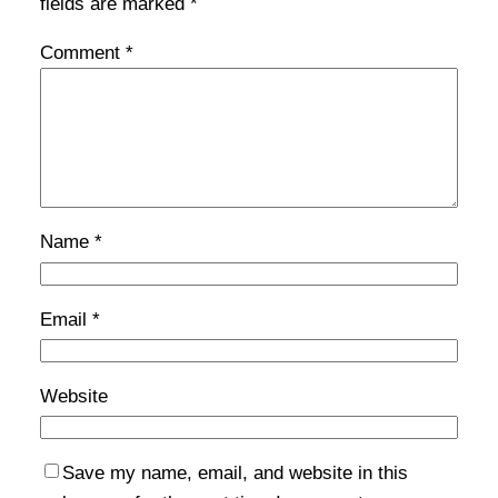
fields are marked
*
Comment
*
Name
*
Email
*
Website
Save my name, email, and website in this