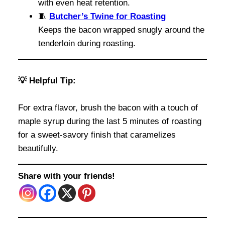
with even heat retention.
🧵
Butcher’s Twine for Roasting
Keeps the bacon wrapped snugly around the
tenderloin during roasting.
💡 Helpful Tip:
For extra flavor, brush the bacon with a touch of
maple syrup during the last 5 minutes of roasting
for a sweet-savory finish that caramelizes
beautifully.
Share with your friends!