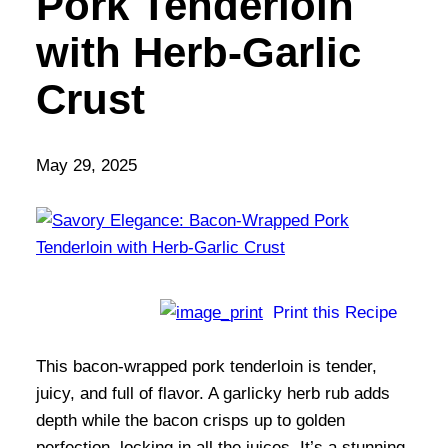
Pork Tenderloin
with Herb-Garlic
Crust
May 29, 2025
Print this Recipe
This bacon-wrapped pork tenderloin is tender,
juicy, and full of flavor. A garlicky herb rub adds
depth while the bacon crisps up to golden
perfection, locking in all the juices. It’s a stunning