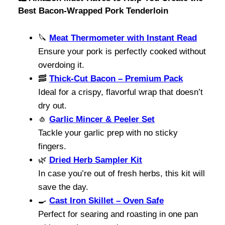
Best Bacon-Wrapped Pork Tenderloin
🔪
Meat Thermometer with Instant Read
Ensure your pork is perfectly cooked without
overdoing it.
🥓
Thick-Cut Bacon – Premium Pack
Ideal for a crispy, flavorful wrap that doesn’t
dry out.
🧄
Garlic Mincer & Peeler Set
Tackle your garlic prep with no sticky
fingers.
🌿
Dried Herb Sampler Kit
In case you’re out of fresh herbs, this kit will
save the day.
🍳
Cast Iron Skillet – Oven Safe
Perfect for searing and roasting in one pan