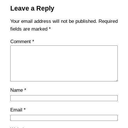
Leave a Reply
Your email address will not be published.
Required
fields are marked
*
Comment
*
Name
*
Email
*