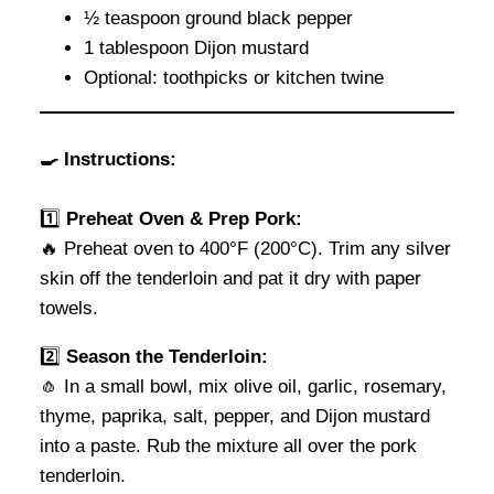
½ teaspoon ground black pepper
1 tablespoon Dijon mustard
Optional: toothpicks or kitchen twine
🍳 Instructions:
1️⃣
Preheat Oven & Prep Pork:
🔥 Preheat oven to 400°F (200°C). Trim any silver
skin off the tenderloin and pat it dry with paper
towels.
2️⃣
Season the Tenderloin:
🧄 In a small bowl, mix olive oil, garlic, rosemary,
thyme, paprika, salt, pepper, and Dijon mustard
into a paste. Rub the mixture all over the pork
tenderloin.