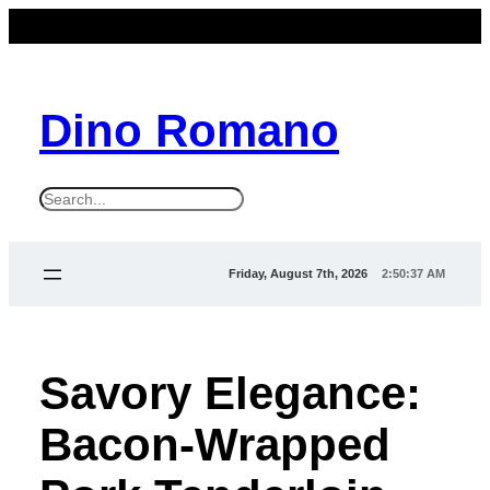
Dino Romano
S
e
a
Friday, August 7th, 2026
2:50:37 AM
r
c
h
Savory Elegance:
Bacon-Wrapped