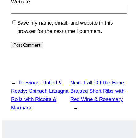
Website
Save my name, email, and website in this
browser for the next time I comment.
←
Previous:
Rolled &
Next:
Fall-Off-the-Bone
Ready: Spinach Lasagna
Braised Short Ribs with
Rolls with Ricotta &
Red Wine & Rosemary
Marinara
→