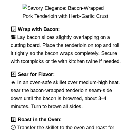
3️⃣
Wrap with Bacon:
🥓 Lay bacon slices slightly overlapping on a
cutting board. Place the tenderloin on top and roll
it tightly so the bacon wraps completely. Secure
with toothpicks or tie with kitchen twine if needed.
4️⃣
Sear for Flavor:
🔥 In an oven-safe skillet over medium-high heat,
sear the bacon-wrapped tenderloin seam-side
down until the bacon is browned, about 3–4
minutes. Turn to brown all sides.
5️⃣
Roast in the Oven:
⏲️ Transfer the skillet to the oven and roast for