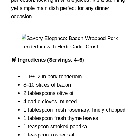
yet simple main dish perfect for any dinner
occasion.
🛒 Ingredients (Servings: 4–6)
1 1½–2 lb pork tenderloin
8–10 slices of bacon
2 tablespoons olive oil
4 garlic cloves, minced
1 tablespoon fresh rosemary, finely chopped
1 tablespoon fresh thyme leaves
1 teaspoon smoked paprika
1 teaspoon kosher salt