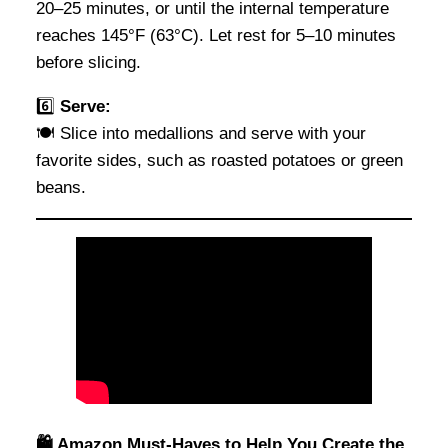
20–25 minutes, or until the internal temperature
reaches 145°F (63°C). Let rest for 5–10 minutes
before slicing.
6️⃣
Serve:
🍽️ Slice into medallions and serve with your
favorite sides, such as roasted potatoes or green
beans.
🛍️ Amazon Must-Haves to Help You Create the