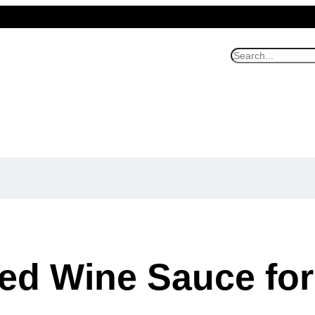
S
e
a
r
c
h
ed Wine Sauce for