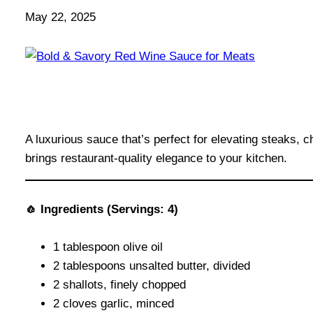
May 22, 2025
A luxurious sauce that’s perfect for elevating steaks, 
brings restaurant-quality elegance to your kitchen.
🧄 Ingredients (Servings: 4)
1 tablespoon olive oil
2 tablespoons unsalted butter, divided
2 shallots, finely chopped
2 cloves garlic, minced