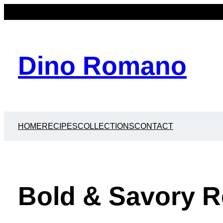
Dino Romano
HOME
RECIPES
COLLECTIONS
CONTACT
Bold & Savory R