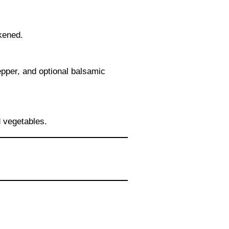
ckened.
epper, and optional balsamic
d vegetables.