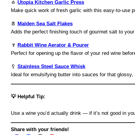
🧄
Utopia Kitchen Garlic Press
Make quick work of fresh garlic with this easy-to-use p
🧂
Malden Sea Salt Flakes
Adds the perfect finishing touch of gourmet salt to you
🍷
Rabbit Wine Aerator & Pourer
Perfect for opening up the flavor of your red wine befor
🥄
Stainless Steel Sauce Whisk
Ideal for emulsifying butter into sauces for that glossy, 
💡 Helpful Tip:
Use a wine you’d actually drink — if it’s not good in yo
Share with your friends!