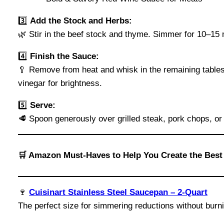
3️⃣
Add the Stock and Herbs:
🌿 Stir in the beef stock and thyme. Simmer for 10–15 m
4️⃣
Finish the Sauce:
🥄 Remove from heat and whisk in the remaining tablesp
vinegar for brightness.
5️⃣
Serve:
🥩 Spoon generously over grilled steak, pork chops, or
🛒 Amazon Must-Haves to Help You Create the Bes
🍷
Cuisinart Stainless Steel Saucepan – 2-Quart
The perfect size for simmering reductions without burn