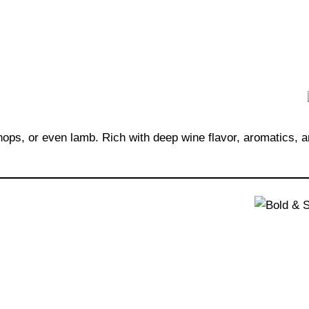
chops, or even lamb. Rich with deep wine flavor, aromatics, 