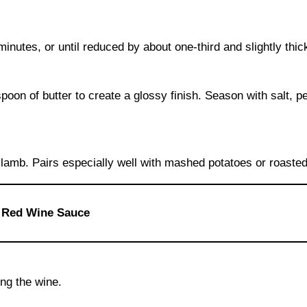
inutes, or until reduced by about one-third and slightly thi
oon of butter to create a glossy finish. Season with salt, p
 lamb. Pairs especially well with mashed potatoes or roaste
t Red Wine Sauce
ing the wine.