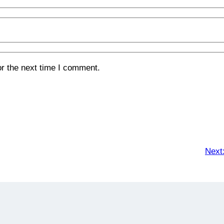
or the next time I comment.
Next