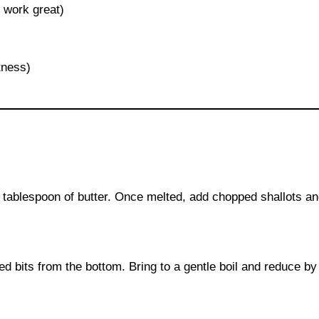
 work great)
tness)
 tablespoon of butter. Once melted, add chopped shallots and
ed bits from the bottom. Bring to a gentle boil and reduce by