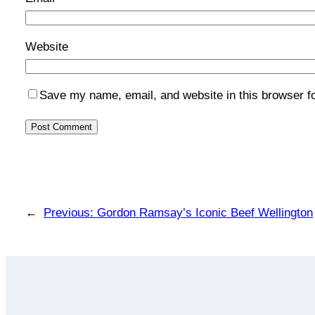
Website
Save my name, email, and website in this browser f
←
Previous:
Gordon Ramsay’s Iconic Beef Wellington