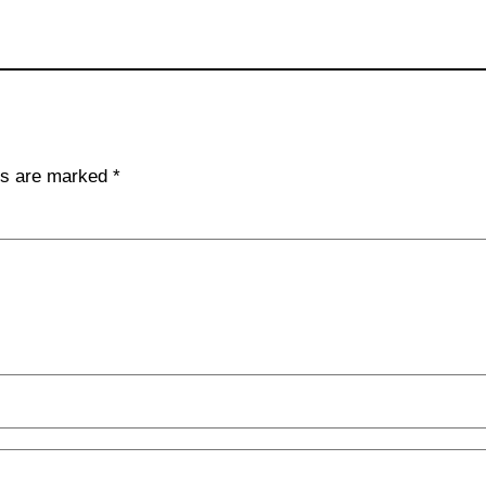
lds are marked
*