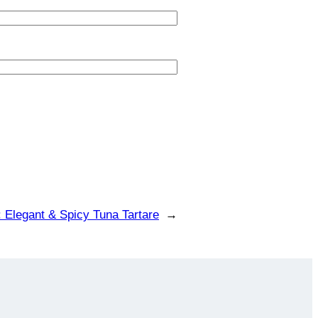
:
Elegant & Spicy Tuna Tartare
→