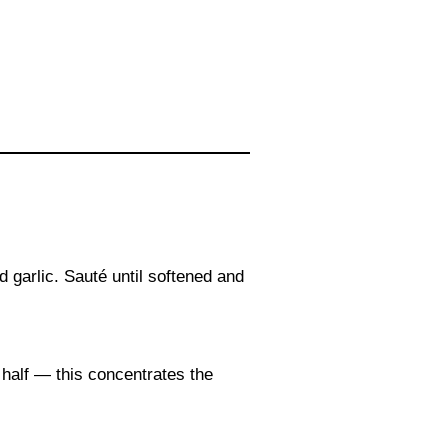
 garlic. Sauté until softened and
 half — this concentrates the