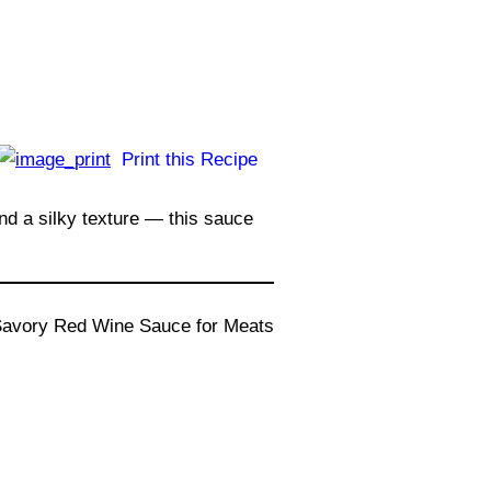
Print this Recipe
and a silky texture — this sauce