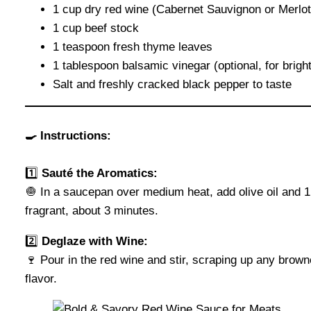
1 cup dry red wine (Cabernet Sauvignon or Merlot
1 cup beef stock
1 teaspoon fresh thyme leaves
1 tablespoon balsamic vinegar (optional, for brigh
Salt and freshly cracked black pepper to taste
🍳 Instructions:
1️⃣
Sauté the Aromatics:
🧅 In a saucepan over medium heat, add olive oil and 1
fragrant, about 3 minutes.
2️⃣
Deglaze with Wine:
🍷 Pour in the red wine and stir, scraping up any brown
flavor.