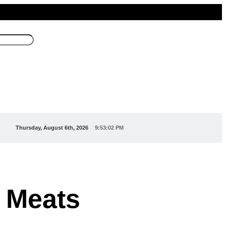
Thursday, August 6th, 2026
9:53:04 PM
 Meats