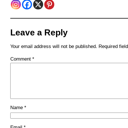
Leave a Reply
Your email address will not be published.
Required fie
Comment
*
Name
*
Email
*