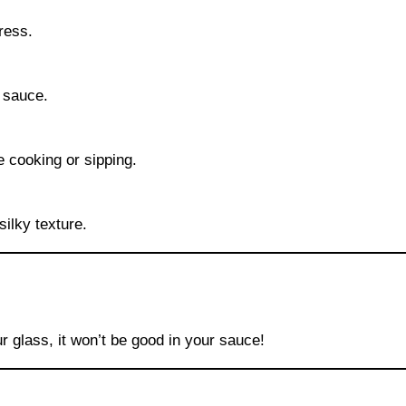
ress.
r sauce.
e cooking or sipping.
silky texture.
ur glass, it won’t be good in your sauce!