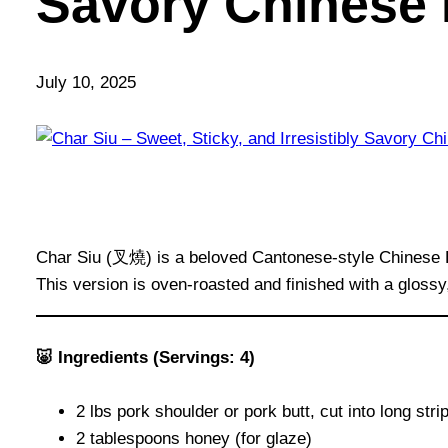
Savory Chinese
July 10, 2025
Char Siu (叉燒) is a beloved Cantonese-style Chinese BBQ
This version is oven-roasted and finished with a glossy
🐷 Ingredients (Servings: 4)
2 lbs pork shoulder or pork butt, cut into long str
2 tablespoons honey (for glaze)