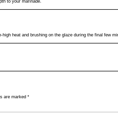
th to your marinade.
m-high heat and brushing on the glaze during the final few m
lds are marked
*