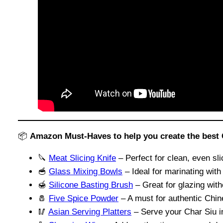
📦
Amazon Must-Haves to help you create the best 
🔪
Meat Slicing Knife
– Perfect for clean, even sli
🥣
Glass Mixing Bowls
– Ideal for marinating with
🍯
Silicone Basting Brush
– Great for glazing wit
🧂
Five Spice Powder
– A must for authentic Chin
🥢
Asian Serving Platters
– Serve your Char Siu in