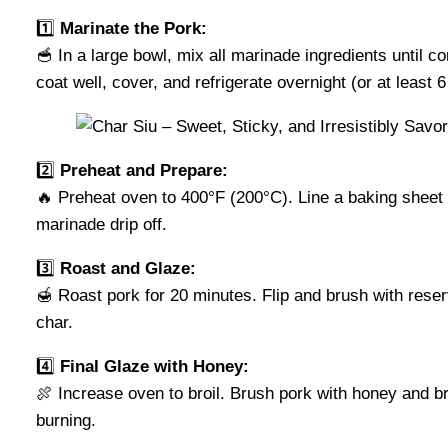
1️⃣
Marinate the Pork:
🥣 In a large bowl, mix all marinade ingredients until 
coat well, cover, and refrigerate overnight (or at least 6
2️⃣
Preheat and Prepare:
🔥 Preheat oven to 400°F (200°C). Line a baking sheet w
marinade drip off.
3️⃣
Roast and Glaze:
🍯 Roast pork for 20 minutes. Flip and brush with res
char.
4️⃣
Final Glaze with Honey:
🍖 Increase oven to broil. Brush pork with honey and br
burning.