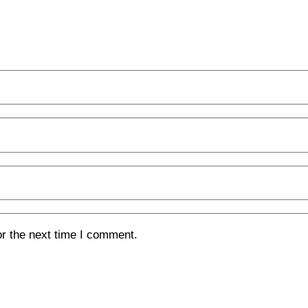
or the next time I comment.