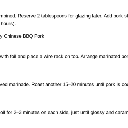
combined. Reserve 2 tablespoons for glazing later. Add pork s
 hours).
ith foil and place a wire rack on top. Arrange marinated por
erved marinade. Roast another 15–20 minutes until pork is c
oil for 2–3 minutes on each side, just until glossy and cara