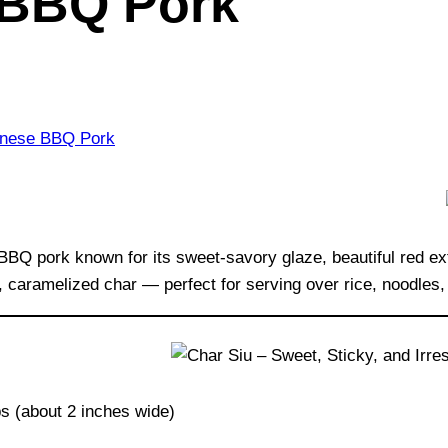
 BBQ Pork
 pork known for its sweet-savory glaze, beautiful red exteri
, caramelized char — perfect for serving over rice, noodles,
ips (about 2 inches wide)