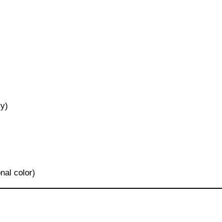
ry)
onal color)