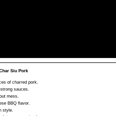
Char Siu Pork
ces of charred pork.
 strong sauces.
hout mess.
ese BBQ flavor.
 style.