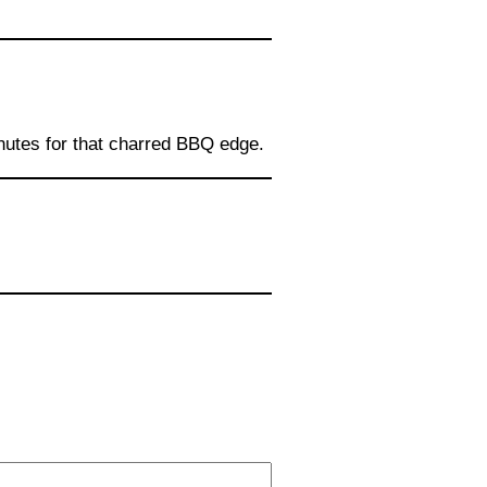
inutes for that charred BBQ edge.