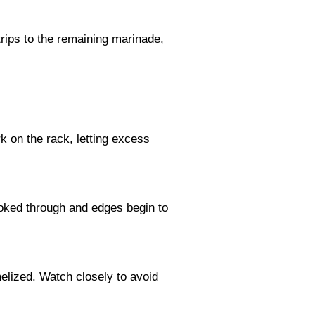
trips to the remaining marinade,
k on the rack, letting excess
ooked through and edges begin to
melized. Watch closely to avoid