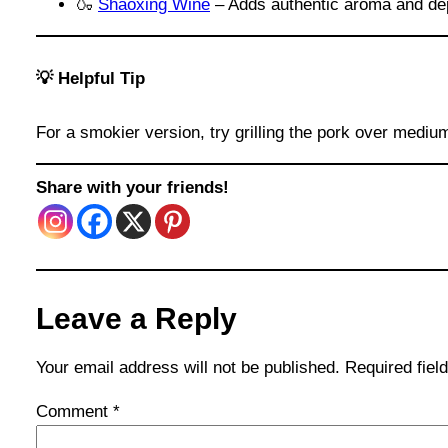
🍶
Shaoxing Wine
– Adds authentic aroma and dep
💡 Helpful Tip
For a smokier version, try grilling the pork over mediu
Share with your friends!
Leave a Reply
Your email address will not be published.
Required fie
Comment
*