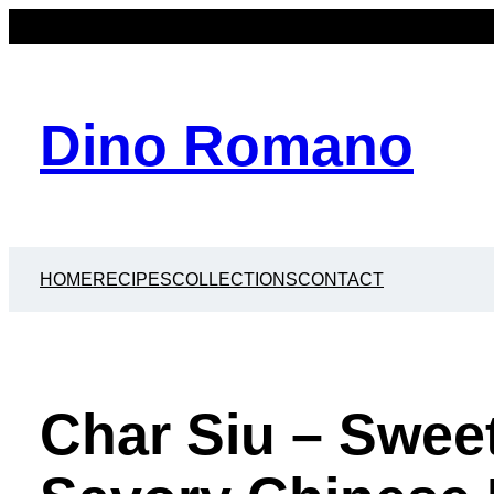
Dino Romano
HOME
RECIPES
COLLECTIONS
CONTACT
Char Siu – Sweet,