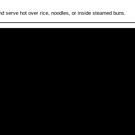
and serve hot over rice, noodles, or inside steamed buns.