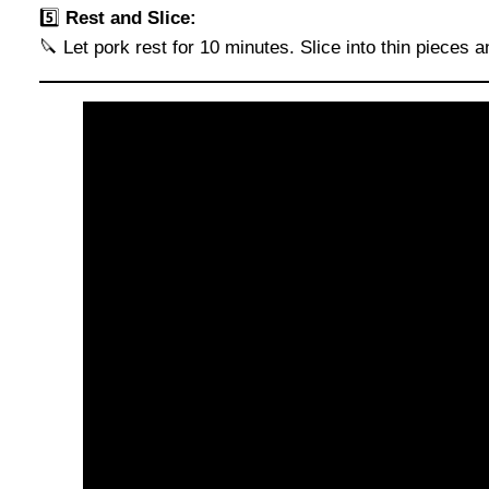
5️⃣
Rest and Slice:
🔪 Let pork rest for 10 minutes. Slice into thin pieces 