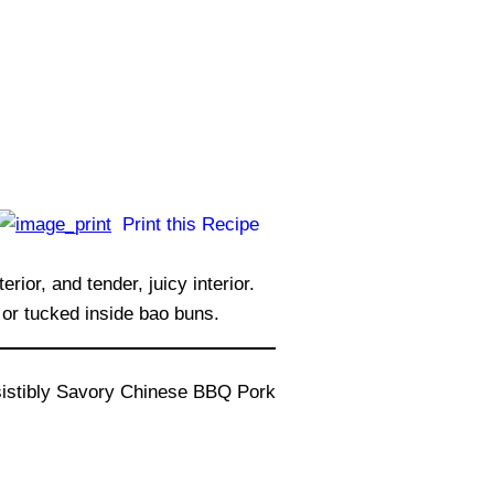
Print this Recipe
or, and tender, juicy interior.
 or tucked inside bao buns.