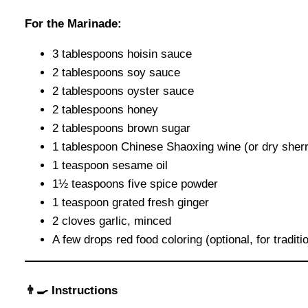
For the Marinade:
3 tablespoons hoisin sauce
2 tablespoons soy sauce
2 tablespoons oyster sauce
2 tablespoons honey
2 tablespoons brown sugar
1 tablespoon Chinese Shaoxing wine (or dry sher
1 teaspoon sesame oil
1½ teaspoons five spice powder
1 teaspoon grated fresh ginger
2 cloves garlic, minced
A few drops red food coloring (optional, for traditi
👨‍🍳 Instructions