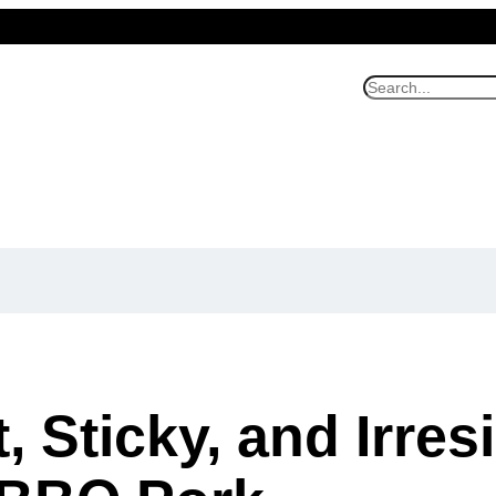
S
e
a
r
c
h
 Sticky, and Irresi