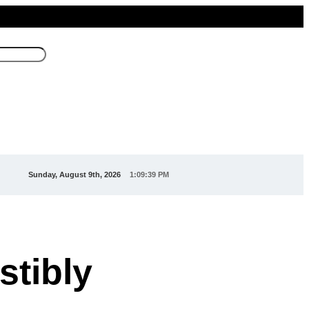
Sunday, August 9th, 2026
1:09:40 PM
stibly