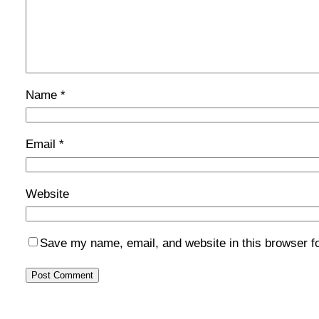
Name
*
Email
*
Website
Save my name, email, and website in this browser f