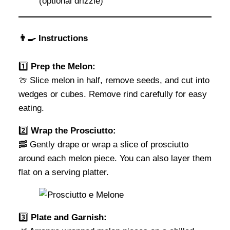
(optional drizzle)
👨‍🍳 Instructions
1️⃣
Prep the Melon:
🍈 Slice melon in half, remove seeds, and cut into
wedges or cubes. Remove rind carefully for easy
eating.
2️⃣
Wrap the Prosciutto:
🥓 Gently drape or wrap a slice of prosciutto
around each melon piece. You can also layer them
flat on a serving platter.
3️⃣
Plate and Garnish: