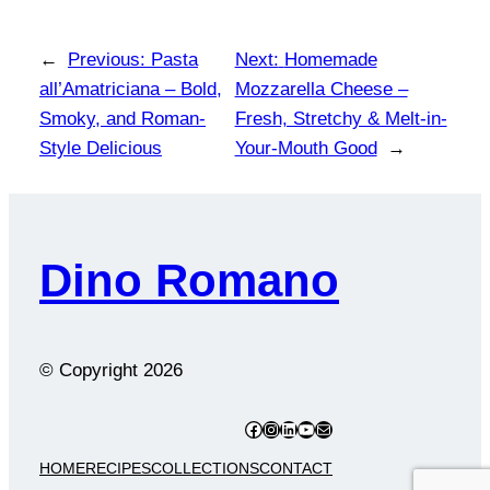
←
Previous:
Pasta
Next:
Homemade
all’Amatriciana – Bold,
Mozzarella Cheese –
Smoky, and Roman-
Fresh, Stretchy & Melt-in-
Style Delicious
Your-Mouth Good
→
Dino Romano
© Copyright
2026
Facebook
Instagram
LinkedIn
YouTube
Mail
HOME
RECIPES
COLLECTIONS
CONTACT