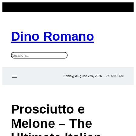
Dino Romano
S
e
a
Friday, August 7th, 2026
7:14:02 AM
r
c
h
Prosciutto e
Melone – The