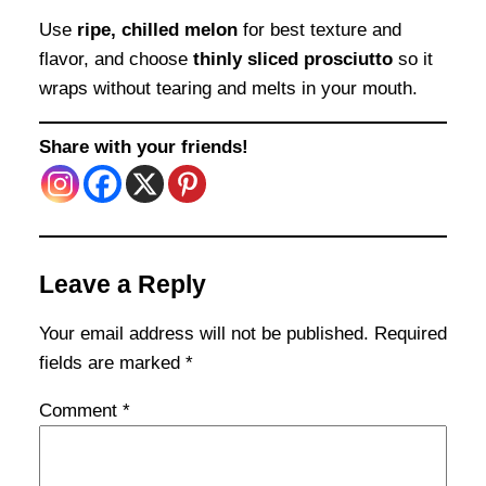
Use
ripe, chilled melon
for best texture and
flavor, and choose
thinly sliced prosciutto
so it
wraps without tearing and melts in your mouth.
Share with your friends!
Leave a Reply
Your email address will not be published.
Required
fields are marked
*
Comment
*