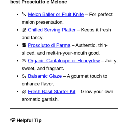
best Prosciutto e Melone
🔪
Melon Baller or Fruit Knife
– For perfect
melon presentation.
🧊
Chilled Serving Platter
– Keeps it fresh
and fancy.
🥓
Prosciutto di Parma
– Authentic, thin-
sliced, and melt-in-your-mouth good.
🍈
Organic Cantaloupe or Honeydew
– Juicy,
sweet, and fragrant.
🍶
Balsamic Glaze
– A gourmet touch to
enhance flavor.
🌿
Fresh Basil Starter Kit
– Grow your own
aromatic garnish.
💡 Helpful Tip