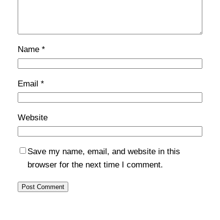
Name
*
Email
*
Website
Save my name, email, and website in this
browser for the next time I comment.