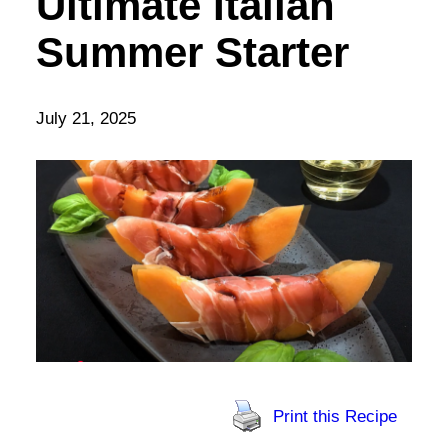
Ultimate Italian
Summer Starter
July 21, 2025
Print this Recipe