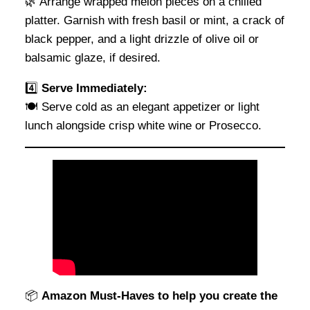
🌿 Arrange wrapped melon pieces on a chilled
platter. Garnish with fresh basil or mint, a crack of
black pepper, and a light drizzle of olive oil or
balsamic glaze, if desired.
4️⃣
Serve Immediately:
🍽 Serve cold as an elegant appetizer or light
lunch alongside crisp white wine or Prosecco.
📦
Amazon Must-Haves to help you create the