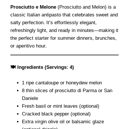
Prosciutto e Melone
(Prosciutto and Melon) is a
classic Italian antipasto that celebrates sweet and
salty perfection. It’s effortlessly elegant,
refreshingly light, and ready in minutes—making it
the perfect starter for summer dinners, brunches,
or aperitivo hour.
🍽 Ingredients (Servings: 4)
1 ripe cantaloupe or honeydew melon
8 thin slices of prosciutto di Parma or San
Daniele
Fresh basil or mint leaves (optional)
Cracked black pepper (optional)
Extra virgin olive oil or balsamic glaze