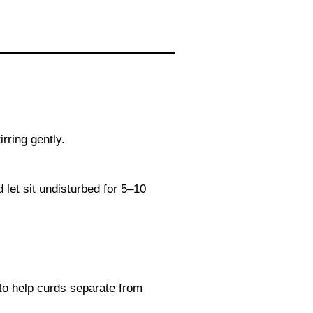
rring gently.
let sit undisturbed for 5–10
 to help curds separate from