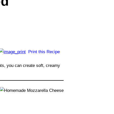
od
Print this Recipe
nts, you can create soft, creamy