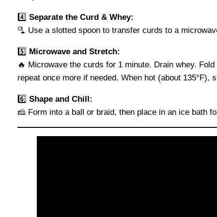
4️⃣
Separate the Curd & Whey:
🫗 Use a slotted spoon to transfer curds to a microwa
5️⃣
Microwave and Stretch:
🔥 Microwave the curds for 1 minute. Drain whey. Fol
repeat once more if needed. When hot (about 135°F), str
6️⃣
Shape and Chill:
🧀 Form into a ball or braid, then place in an ice bath 