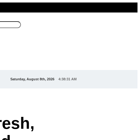
Saturday, August 8th, 2026
4:38:31 AM
esh,