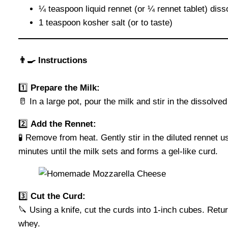
¼ teaspoon liquid rennet (or ¼ rennet tablet) dis
1 teaspoon kosher salt (or to taste)
👨‍🍳 Instructions
1️⃣
Prepare the Milk:
🥛 In a large pot, pour the milk and stir in the dissolve
2️⃣
Add the Rennet:
🧪 Remove from heat. Gently stir in the diluted rennet 
minutes until the milk sets and forms a gel-like curd.
3️⃣
Cut the Curd:
🔪 Using a knife, cut the curds into 1-inch cubes. Ret
whey.