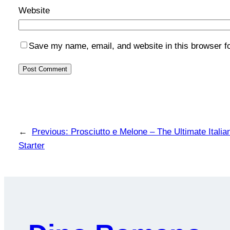
Website
Save my name, email, and website in this browser f
←
Previous:
Prosciutto e Melone – The Ultimate Ital
Starter