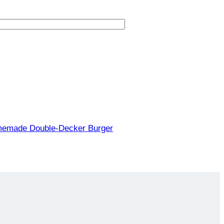
memade Double-Decker Burger