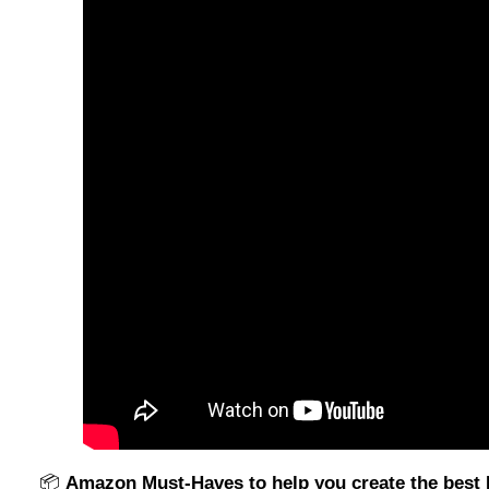
📦
Amazon Must-Haves to help you create the bes