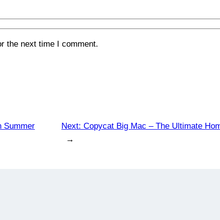
or the next time I comment.
ian Summer
Next:
Copycat Big Mac – The Ultimate Ho
→