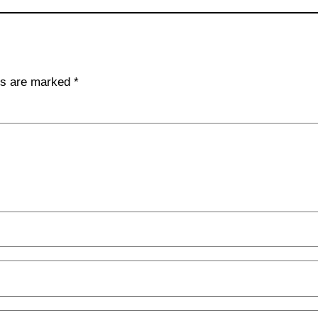
lds are marked
*