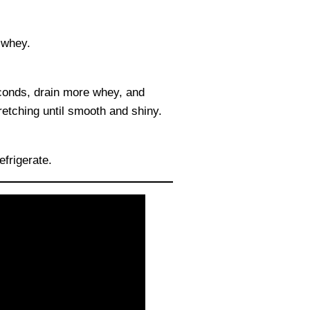
 whey.
conds, drain more whey, and
retching until smooth and shiny.
efrigerate.