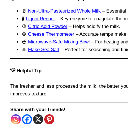
🥛
Non-Ultra-Pasteurized Whole Milk
– Essential 
🧪
Liquid Rennet
– Key enzyme to coagulate the mi
🍋
Citric Acid Powder
– Helps acidify the milk.
🍲
Cheese Thermometer
– Accurate temps make 
🥣
Microwave-Safe Mixing Bowl
– For heating and
🧂
Flake Sea Salt
– Perfect for seasoning and fin
💡 Helpful Tip
The fresher and less processed the milk, the better you
improves texture.
Share with your friends!