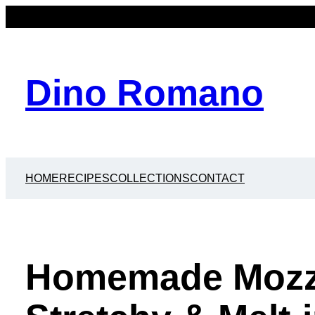
Dino Romano
HOME
RECIPES
COLLECTIONS
CONTACT
Homemade Mozza