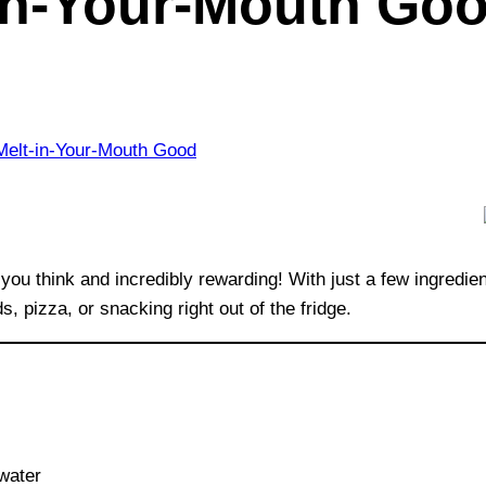
-in-Your-Mouth Go
 you think and incredibly rewarding! With just a few ingredie
 pizza, or snacking right out of the fridge.
 water