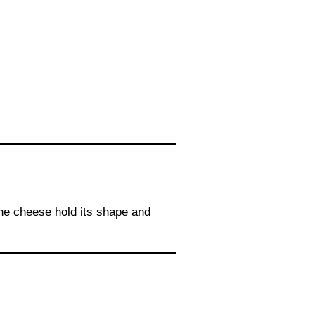
the cheese hold its shape and