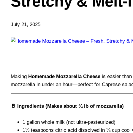
Stretchy & Melt
July 21, 2025
Making
Homemade Mozzarella Cheese
is easier than
mozzarella in under an hour—perfect for Caprese salads,
🥛 Ingredients (Makes about ¾ lb of mozzarella)
1 gallon whole milk (not ultra-pasteurized)
1½ teaspoons citric acid dissolved in ¼ cup cool