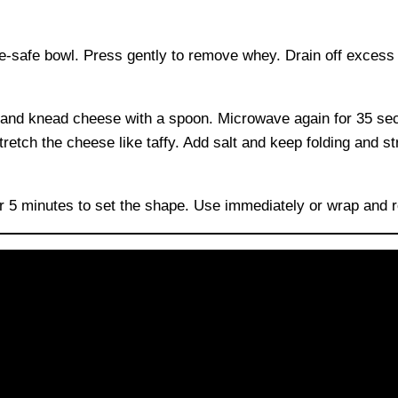
ve-safe bowl. Press gently to remove whey. Drain off excess
d and knead cheese with a spoon. Microwave again for 35 se
etch the cheese like taffy. Add salt and keep folding and st
for 5 minutes to set the shape. Use immediately or wrap and r