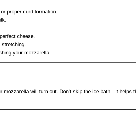
for proper curd formation.
lk.
perfect cheese.
 stretching.
ishing your mozzarella.
r mozzarella will turn out. Don’t skip the ice bath—it helps 