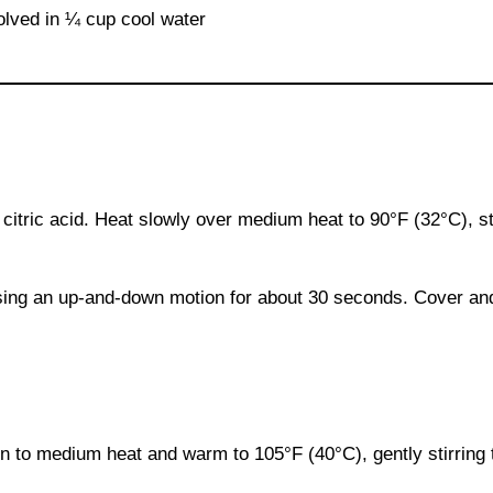
solved in ¼ cup cool water
d citric acid. Heat slowly over medium heat to 90°F (32°C), sti
using an up-and-down motion for about 30 seconds. Cover and 
urn to medium heat and warm to 105°F (40°C), gently stirring