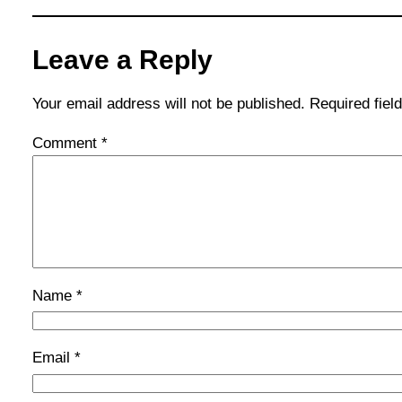
Leave a Reply
Your email address will not be published.
Required fie
Comment
*
Name
*
Email
*