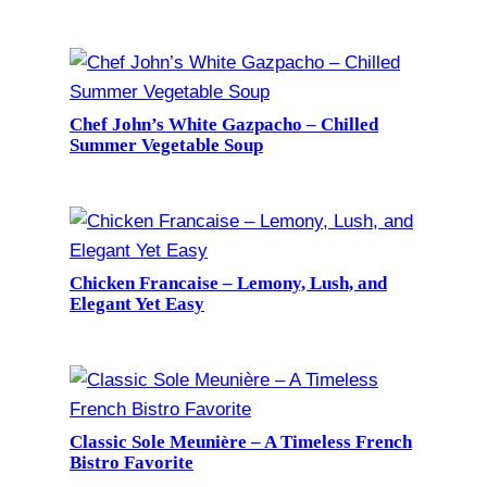
Chef John’s White Gazpacho – Chilled
Summer Vegetable Soup
Chicken Francaise – Lemony, Lush, and
Elegant Yet Easy
Classic Sole Meunière – A Timeless French
Bistro Favorite