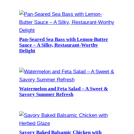
Pan-Seared Sea Bass with Lemon-Butter
Sauce – A Silky, Restaurant-Worthy
Delight
Watermelon and Feta Salad – A Sweet &
Savory Summer Refresh
Savory Baked Balsamic Chicken with