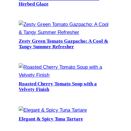
Herbed Glaze
Zesty Green Tomato Gazpacho: A Cool &
Tangy Summer Refresher
Roasted Cherry Tomato Soup with a
Velvety Finish
Elegant & Spicy Tuna Tartare