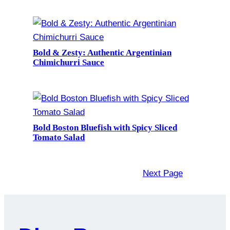
Bold & Zesty: Authentic Argentinian
Chimichurri Sauce
Bold Boston Bluefish with Spicy Sliced
Tomato Salad
Next Page