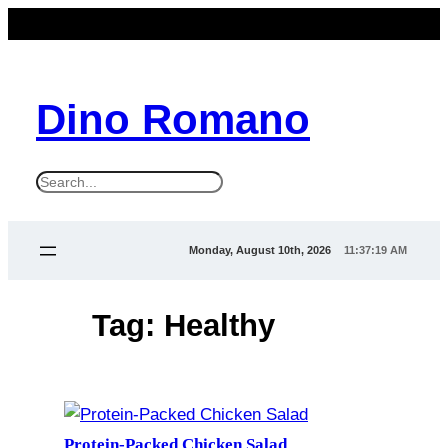
Skip
to
content
Dino Romano
S
e
a
Monday, August 10th, 2026
11:37:20 AM
r
c
Tag:
Healthy
h
Protein-Packed Chicken Salad