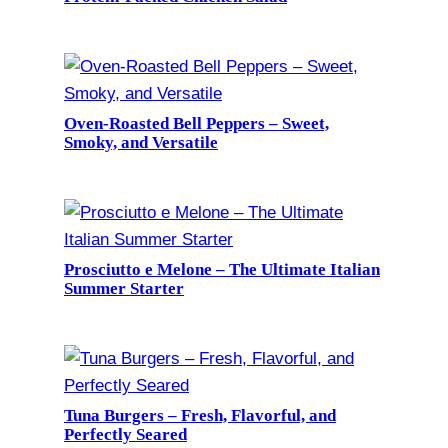
Oven-Roasted Bell Peppers – Sweet,
Smoky, and Versatile
Prosciutto e Melone – The Ultimate Italian
Summer Starter
Tuna Burgers – Fresh, Flavorful, and
Perfectly Seared