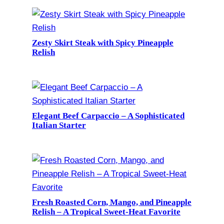
Zesty Skirt Steak with Spicy Pineapple
Relish
Elegant Beef Carpaccio – A Sophisticated
Italian Starter
Fresh Roasted Corn, Mango, and Pineapple
Relish – A Tropical Sweet-Heat Favorite