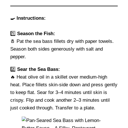
🍳 Instructions:
1️⃣
Season the Fish:
🧂 Pat the sea bass fillets dry with paper towels.
Season both sides generously with salt and
pepper.
2️⃣
Sear the Sea Bass:
🔥 Heat olive oil in a skillet over medium-high
heat. Place fillets skin-side down and press gently
to keep flat. Sear for 3–4 minutes until skin is
crispy. Flip and cook another 2–3 minutes until
just cooked through. Transfer to a plate.