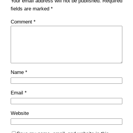
Your email address will not be published.
Required
fields are marked
*
Comment
*
Name
*
Email
*
Website