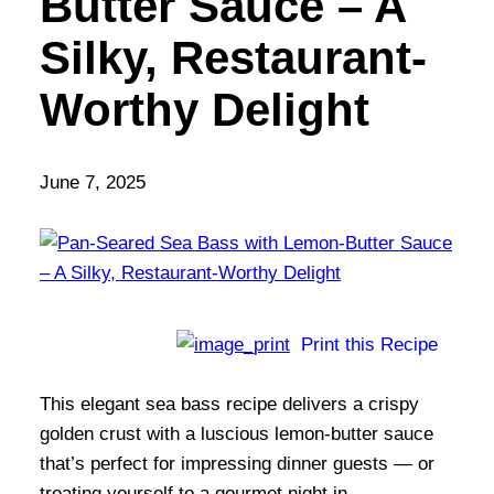
Butter Sauce – A
Silky, Restaurant-
Worthy Delight
June 7, 2025
Print this Recipe
This elegant sea bass recipe delivers a crispy
golden crust with a luscious lemon-butter sauce
that’s perfect for impressing dinner guests — or
treating yourself to a gourmet night in.