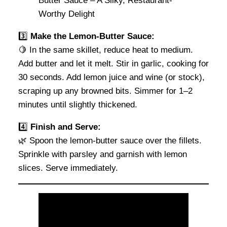
3️⃣
Make the Lemon-Butter Sauce:
🍋 In the same skillet, reduce heat to medium.
Add butter and let it melt. Stir in garlic, cooking for
30 seconds. Add lemon juice and wine (or stock),
scraping up any browned bits. Simmer for 1–2
minutes until slightly thickened.
4️⃣
Finish and Serve:
🌿 Spoon the lemon-butter sauce over the fillets.
Sprinkle with parsley and garnish with lemon
slices. Serve immediately.