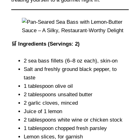
🛒 Ingredients (Servings: 2)
2 sea bass fillets (6–8 oz each), skin-on
Salt and freshly ground black pepper, to
taste
1 tablespoon olive oil
2 tablespoons unsalted butter
2 garlic cloves, minced
Juice of 1 lemon
2 tablespoons white wine or chicken stock
1 tablespoon chopped fresh parsley
Lemon slices, for garnish