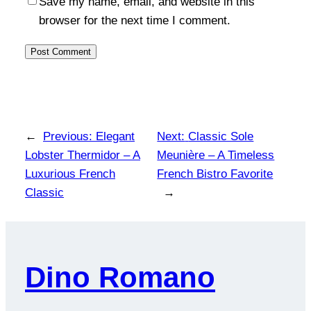
Save my name, email, and website in this
browser for the next time I comment.
←
Previous:
Elegant
Next:
Classic Sole
Lobster Thermidor – A
Meunière – A Timeless
Luxurious French
French Bistro Favorite
Classic
→
Dino Romano