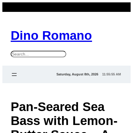
Dino Romano
S
e
a
Saturday, August 8th, 2026
11:55:56 AM
r
c
h
Pan-Seared Sea
Bass with Lemon-