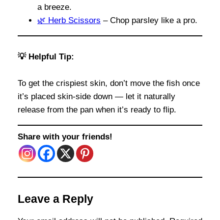
a breeze.
🌿 Herb Scissors
– Chop parsley like a pro.
💡 Helpful Tip:
To get the crispiest skin, don’t move the fish once
it’s placed skin-side down — let it naturally
release from the pan when it’s ready to flip.
Share with your friends!
Leave a Reply