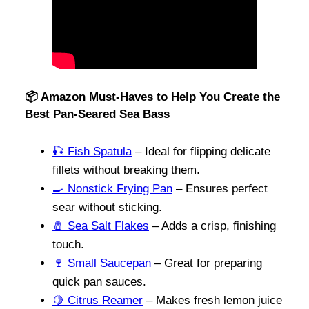
📦 Amazon Must-Haves to Help You Create the
Best Pan-Seared Sea Bass
🎣 Fish Spatula
– Ideal for flipping delicate
fillets without breaking them.
🍳 Nonstick Frying Pan
– Ensures perfect
sear without sticking.
🧂 Sea Salt Flakes
– Adds a crisp, finishing
touch.
🍷 Small Saucepan
– Great for preparing
quick pan sauces.
🍋 Citrus Reamer
– Makes fresh lemon juice