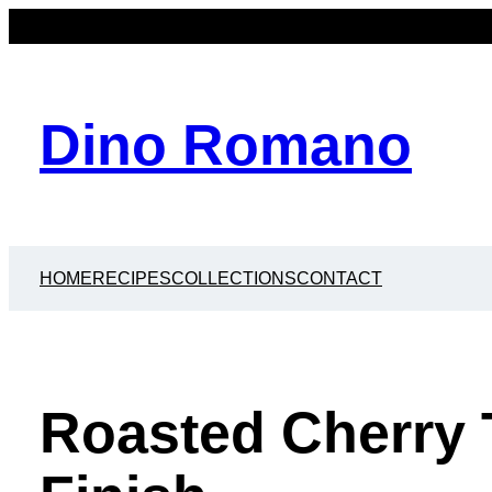
Dino Romano
HOME
RECIPES
COLLECTIONS
CONTACT
Roasted Cherry 