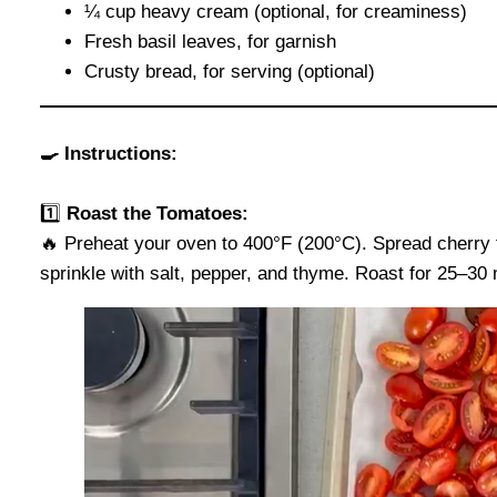
¼ cup heavy cream (optional, for creaminess)
Fresh basil leaves, for garnish
Crusty bread, for serving (optional)
🍳 Instructions:
1️⃣
Roast the Tomatoes:
🔥 Preheat your oven to 400°F (200°C). Spread cherry t
sprinkle with salt, pepper, and thyme. Roast for 25–30 