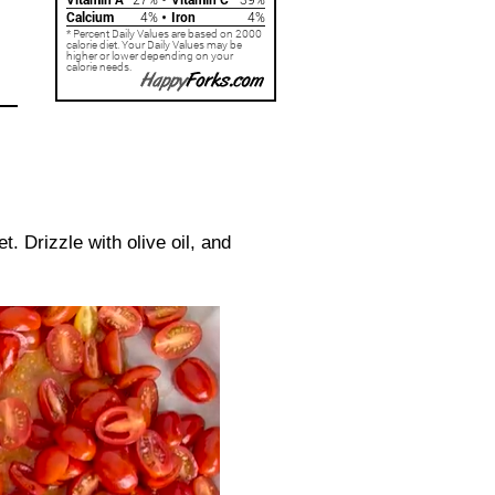
 Drizzle with olive oil, and