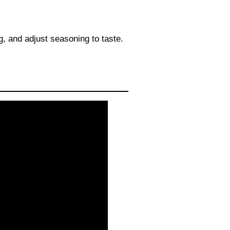
, and adjust seasoning to taste.