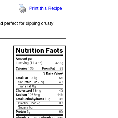
Print this Recipe
d perfect for dipping crusty