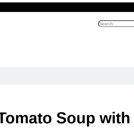
S
e
a
r
c
h
Tomato Soup with 