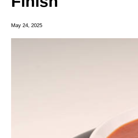
Finish
May 24, 2025