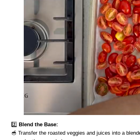
2️⃣
Blend the Base:
🥣 Transfer the roasted veggies and juices into a blend