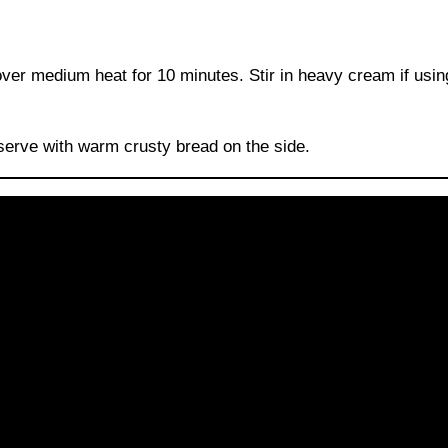
er medium heat for 10 minutes. Stir in heavy cream if using
 serve with warm crusty bread on the side.