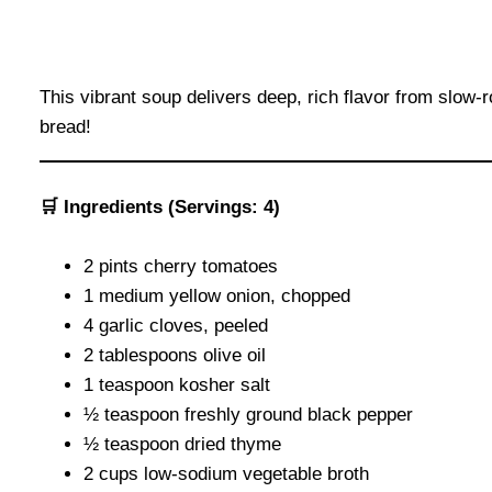
This vibrant soup delivers deep, rich flavor from slow-
bread!
🛒 Ingredients (Servings: 4)
2 pints cherry tomatoes
1 medium yellow onion, chopped
4 garlic cloves, peeled
2 tablespoons olive oil
1 teaspoon kosher salt
½ teaspoon freshly ground black pepper
½ teaspoon dried thyme
2 cups low-sodium vegetable broth