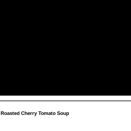
t Roasted Cherry Tomato Soup