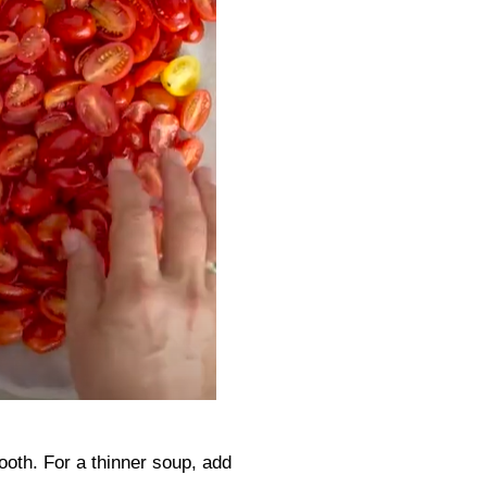
ooth. For a thinner soup, add