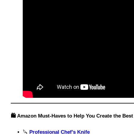
🛍️ Amazon Must-Haves to Help You Create the Bes
🔪
Professional Chef’s Knife