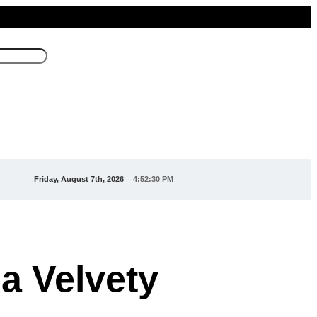
Friday, August 7th, 2026
4:52:33 PM
a Velvety