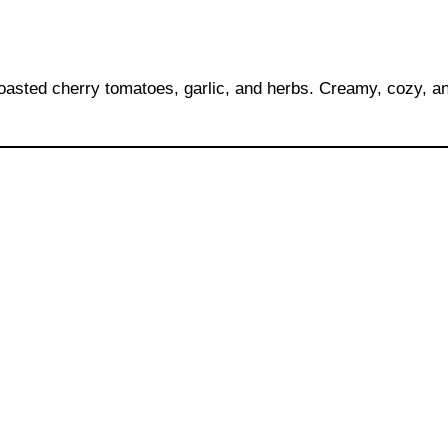
roasted cherry tomatoes, garlic, and herbs. Creamy, cozy, an