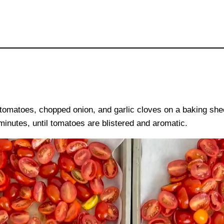
omatoes, chopped onion, and garlic cloves on a baking sheet.
minutes, until tomatoes are blistered and aromatic.