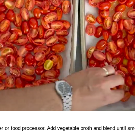
er or food processor. Add vegetable broth and blend until sm