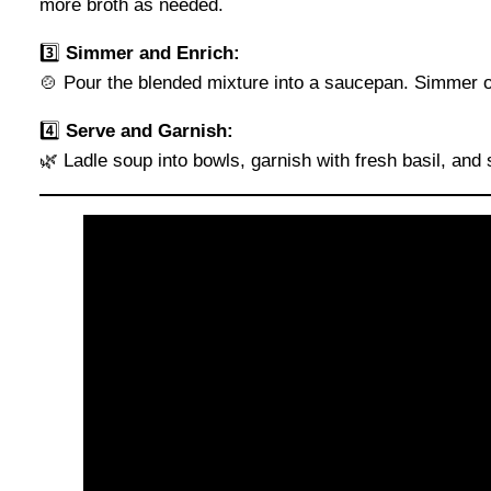
more broth as needed.
3️⃣
Simmer and Enrich:
🍲 Pour the blended mixture into a saucepan. Simmer ov
4️⃣
Serve and Garnish:
🌿 Ladle soup into bowls, garnish with fresh basil, and