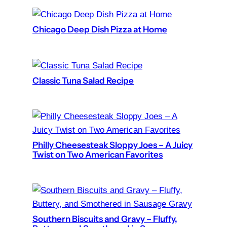
Chicago Deep Dish Pizza at Home
Classic Tuna Salad Recipe
Philly Cheesesteak Sloppy Joes – A Juicy
Twist on Two American Favorites
Southern Biscuits and Gravy – Fluffy,