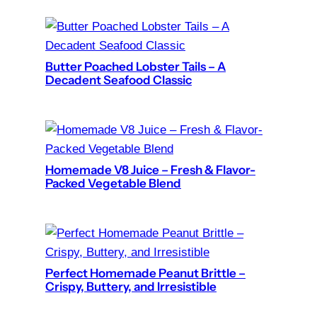
Butter Poached Lobster Tails – A
Decadent Seafood Classic
Homemade V8 Juice – Fresh & Flavor-
Packed Vegetable Blend
Perfect Homemade Peanut Brittle –
Crispy, Buttery, and Irresistible