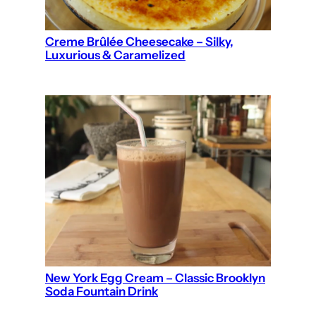
Creme Brûlée Cheesecake – Silky,
Luxurious & Caramelized
New York Egg Cream – Classic Brooklyn
Soda Fountain Drink