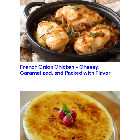
French Onion Chicken – Cheesy,
Caramelized, and Packed with Flavor