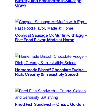
Buttery, and Smothered in Sausage
Gravy
Copycat Sausage McMuffin with Egg –
Fast Food Flavor, Made at Home
Homemade Biscoff Chocolate Fudge –
Rich, Creamy & Irresistibly Spiced
Fried Fish Sandwich – Crispy, Golden,