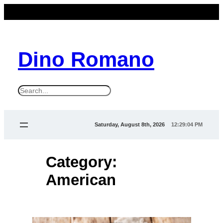
Skip
to
content
Dino Romano
S
e
a
Saturday, August 8th, 2026
12:29:04 PM
r
c
Category:
h
American