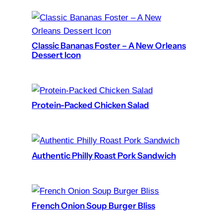
Classic Bananas Foster – A New Orleans
Dessert Icon
Protein-Packed Chicken Salad
Authentic Philly Roast Pork Sandwich
French Onion Soup Burger Bliss