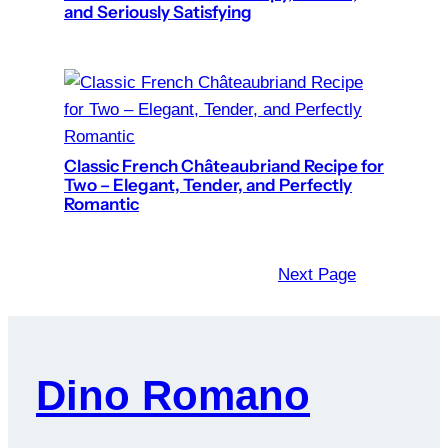
and Seriously Satisfying
Classic French Châteaubriand Recipe for
Two – Elegant, Tender, and Perfectly
Romantic
Next Page
Dino Romano