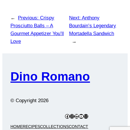
←
Previous:
Crispy
Next:
Anthony
Prosciutto Balls – A
Bourdain’s Legendary
Gourmet Appetizer You’ll
Mortadella Sandwich
Love
→
Dino Romano
© Copyright
2026
Facebook
Instagram
LinkedIn
YouTube
Mail
HOME
RECIPES
COLLECTIONS
CONTACT