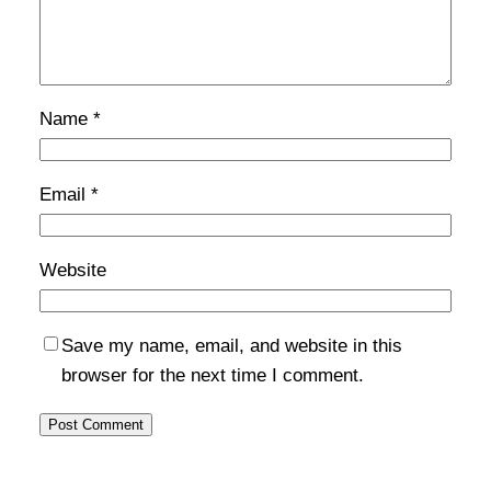
Name
*
Email
*
Website
Save my name, email, and website in this
browser for the next time I comment.