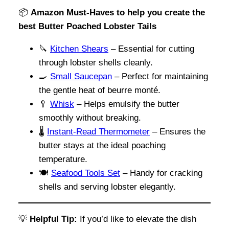
📦
Amazon Must-Haves to help you create the
best Butter Poached Lobster Tails
🔪
Kitchen Shears
– Essential for cutting
through lobster shells cleanly.
🍳
Small Saucepan
– Perfect for maintaining
the gentle heat of beurre monté.
🥄
Whisk
– Helps emulsify the butter
smoothly without breaking.
🌡️
Instant-Read Thermometer
– Ensures the
butter stays at the ideal poaching
temperature.
🍽️
Seafood Tools Set
– Handy for cracking
shells and serving lobster elegantly.
💡
Helpful Tip:
If you’d like to elevate the dish