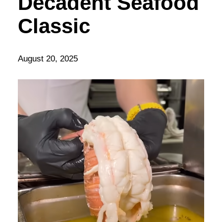
Decadent Seafood
Classic
August 20, 2025