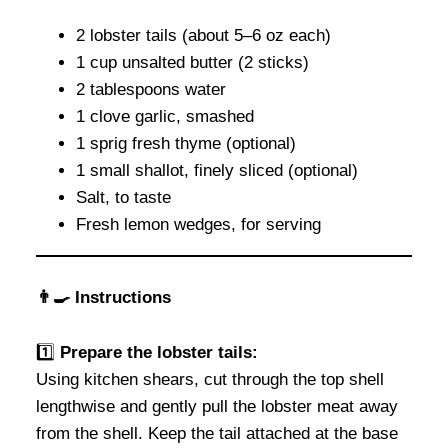
2 lobster tails (about 5–6 oz each)
1 cup unsalted butter (2 sticks)
2 tablespoons water
1 clove garlic, smashed
1 sprig fresh thyme (optional)
1 small shallot, finely sliced (optional)
Salt, to taste
Fresh lemon wedges, for serving
👨‍🍳 Instructions
1️⃣
Prepare the lobster tails:
Using kitchen shears, cut through the top shell
lengthwise and gently pull the lobster meat away
from the shell. Keep the tail attached at the base