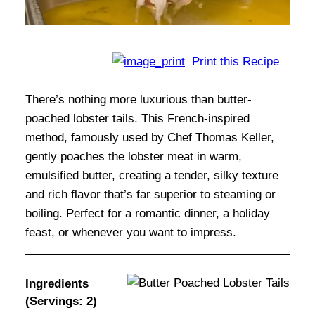
Print this Recipe
There’s nothing more luxurious than butter-
poached lobster tails. This French-inspired
method, famously used by Chef Thomas Keller,
gently poaches the lobster meat in warm,
emulsified butter, creating a tender, silky texture
and rich flavor that’s far superior to steaming or
boiling. Perfect for a romantic dinner, a holiday
feast, or whenever you want to impress.
Ingredients
(Servings: 2)