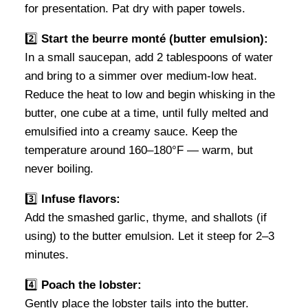
for presentation. Pat dry with paper towels.
2️⃣
Start the beurre monté (butter emulsion):
In a small saucepan, add 2 tablespoons of water
and bring to a simmer over medium-low heat.
Reduce the heat to low and begin whisking in the
butter, one cube at a time, until fully melted and
emulsified into a creamy sauce. Keep the
temperature around 160–180°F — warm, but
never boiling.
3️⃣
Infuse flavors:
Add the smashed garlic, thyme, and shallots (if
using) to the butter emulsion. Let it steep for 2–3
minutes.
4️⃣
Poach the lobster:
Gently place the lobster tails into the butter.