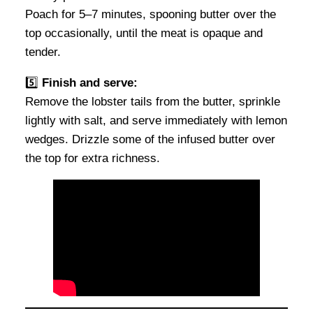
Poach for 5–7 minutes, spooning butter over the
top occasionally, until the meat is opaque and
tender.
5️⃣
Finish and serve:
Remove the lobster tails from the butter, sprinkle
lightly with salt, and serve immediately with lemon
wedges. Drizzle some of the infused butter over
the top for extra richness.