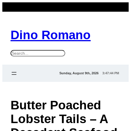
Dino Romano
S
e
a
Sunday, August 9th, 2026
3:47:44 PM
r
c
h
Butter Poached
Lobster Tails – A