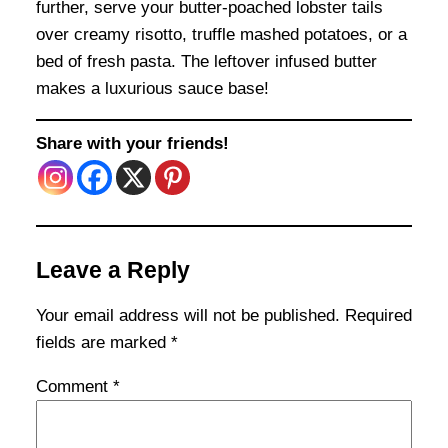
further, serve your butter-poached lobster tails
over creamy risotto, truffle mashed potatoes, or a
bed of fresh pasta. The leftover infused butter
makes a luxurious sauce base!
Share with your friends!
Leave a Reply
Your email address will not be published.
Required
fields are marked
*
Comment
*