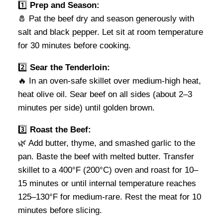
1️⃣
Prep and Season:
🧂 Pat the beef dry and season generously with
salt and black pepper. Let sit at room temperature
for 30 minutes before cooking.
2️⃣
Sear the Tenderloin:
🔥 In an oven-safe skillet over medium-high heat,
heat olive oil. Sear beef on all sides (about 2–3
minutes per side) until golden brown.
3️⃣
Roast the Beef:
🌿 Add butter, thyme, and smashed garlic to the
pan. Baste the beef with melted butter. Transfer
skillet to a 400°F (200°C) oven and roast for 10–
15 minutes or until internal temperature reaches
125–130°F for medium-rare. Rest the meat for 10
minutes before slicing.