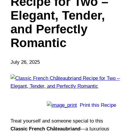
Recipe for Two –
Elegant, Tender,
and Perfectly
Romantic
July 26, 2025
Print this Recipe
Treat yourself and someone special to this
Classic French Châteaubriand
—a luxurious