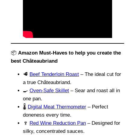
📦
Amazon Must-Haves to help you create the
best Châteaubriand
🥩
Beef Tenderloin Roast
– The ideal cut for
a true Châteaubriand.
🍳
Oven-Safe Skillet
– Sear and roast all in
one pan.
🌡️
Digital Meat Thermometer
– Perfect
doneness every time.
🍷
Red Wine Reduction Pan
– Designed for
silky, concentrated sauces.