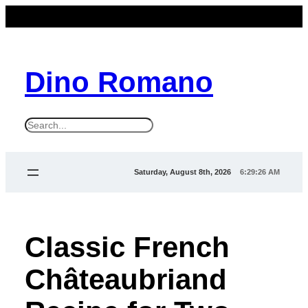
Dino Romano
S
e
a
Saturday, August 8th, 2026
6:29:26 AM
r
c
h
Classic French
Châteaubriand