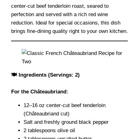
center-cut beef tenderloin roast, seared to
perfection and served with a rich red wine
reduction. Ideal for special occasions, this dish
brings fine-dining quality right to your own kitchen.
🍽 Ingredients (Servings: 2)
For the Châteaubriand:
12–16 oz center-cut beef tenderloin
(Châteaubriand cut)
Salt and freshly ground black pepper
2 tablespoons olive oil
2 tablespoons unsalted butter