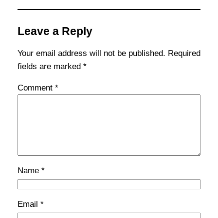
Leave a Reply
Your email address will not be published.
Required
fields are marked
*
Comment
*
Name
*
Email
*