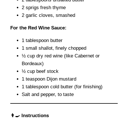
2 sprigs fresh thyme
2 garlic cloves, smashed
For the Red Wine Sauce:
1 tablespoon butter
1 small shallot, finely chopped
½ cup dry red wine (like Cabernet or
Bordeaux)
½ cup beef stock
1 teaspoon Dijon mustard
1 tablespoon cold butter (for finishing)
Salt and pepper, to taste
👨‍🍳 Instructions