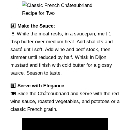
4️⃣
Make the Sauce:
🍷 While the meat rests, in a saucepan, melt 1
tbsp butter over medium heat. Add shallots and
sauté until soft. Add wine and beef stock, then
simmer until reduced by half. Whisk in Dijon
mustard and finish with cold butter for a glossy
sauce. Season to taste.
5️⃣
Serve with Elegance:
🍽 Slice the Châteaubriand and serve with the red
wine sauce, roasted vegetables, and potatoes or a
classic French gratin.