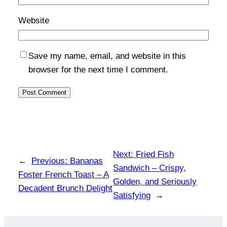
Website
Save my name, email, and website in this
browser for the next time I comment.
Next:
Fried Fish
←
Previous:
Bananas
Sandwich – Crispy,
Foster French Toast – A
Golden, and Seriously
Decadent Brunch Delight
Satisfying
→