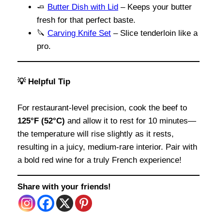
🧈
Butter Dish with Lid
– Keeps your butter
fresh for that perfect baste.
🔪
Carving Knife Set
– Slice tenderloin like a
pro.
💡 Helpful Tip
For restaurant-level precision, cook the beef to
125°F (52°C)
and allow it to rest for 10 minutes—
the temperature will rise slightly as it rests,
resulting in a juicy, medium-rare interior. Pair with
a bold red wine for a truly French experience!
Share with your friends!