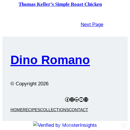
Thomas Keller’s Simple Roast Chicken
Next Page
Dino Romano
© Copyright
2026
Facebook
Instagram
LinkedIn
YouTube
Mail
HOME
RECIPES
COLLECTIONS
CONTACT