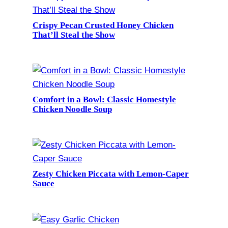
Crispy Pecan Crusted Honey Chicken
That’ll Steal the Show
Comfort in a Bowl: Classic Homestyle
Chicken Noodle Soup
Zesty Chicken Piccata with Lemon-Caper
Sauce