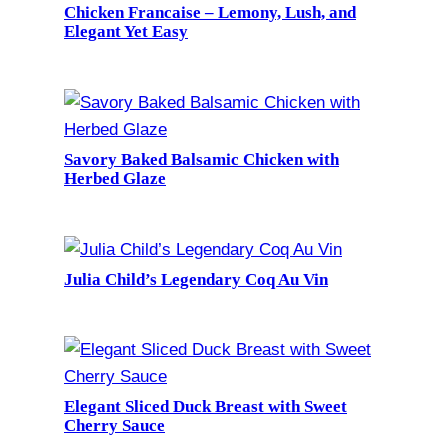
Chicken Francaise – Lemony, Lush, and
Elegant Yet Easy
Savory Baked Balsamic Chicken with
Herbed Glaze
Julia Child’s Legendary Coq Au Vin
Elegant Sliced Duck Breast with Sweet
Cherry Sauce