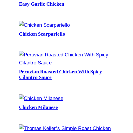
Easy Garlic Chicken
Chicken Scarpariello
Peruvian Roasted Chicken With Spicy
Cilantro Sauce
Chicken Milanese