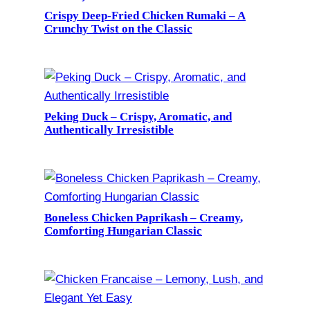
Crispy Deep-Fried Chicken Rumaki – A
Crunchy Twist on the Classic
Peking Duck – Crispy, Aromatic, and
Authentically Irresistible
Boneless Chicken Paprikash – Creamy,
Comforting Hungarian Classic