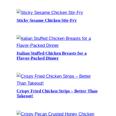
Sticky Sesame Chicken Stir-Fry
Italian Stuffed Chicken Breasts for a
Flavor-Packed Dinner
Crispy Fried Chicken Strips – Better Than
Takeout!