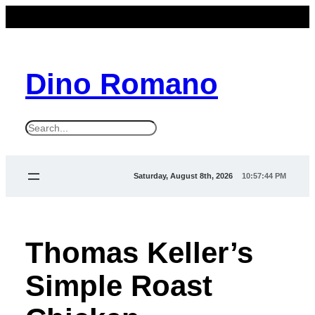
Dino Romano
S
e
a
Saturday, August 8th, 2026
10:57:44 PM
r
c
h
Thomas Keller’s
Simple Roast