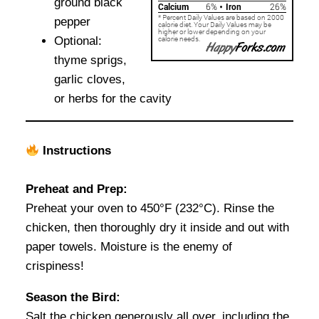
ground black
pepper
Optional:
thyme sprigs,
garlic cloves,
or herbs for the cavity
Instructions
Preheat and Prep:
Preheat your oven to 450°F (232°C). Rinse the
chicken, then thoroughly dry it inside and out with
paper towels. Moisture is the enemy of
crispiness!
Season the Bird:
Salt the chicken generously all over, including the