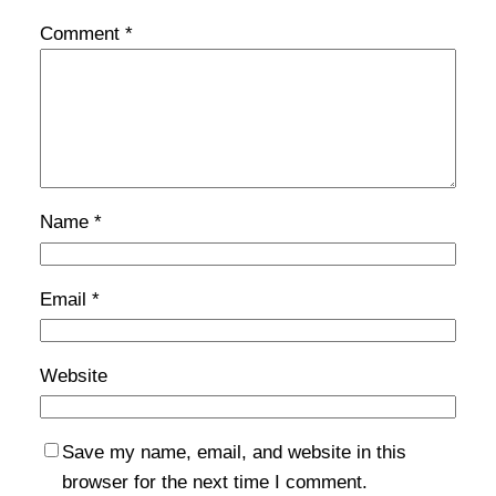
Comment
*
Name
*
Email
*
Website
Save my name, email, and website in this
browser for the next time I comment.