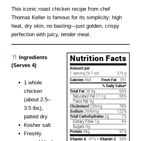
This iconic roast chicken recipe from chef
Thomas Keller is famous for its simplicity: high
heat, dry skin, no basting—just golden, crispy
perfection with juicy, tender meat.
Ingredients
(Serves 4)
1 whole
chicken
(about 2.5–
3.5 lbs),
patted dry
Kosher salt
Freshly