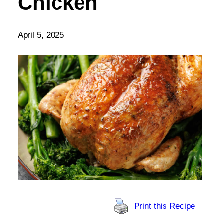
Chicken
April 5, 2025
Print this Recipe