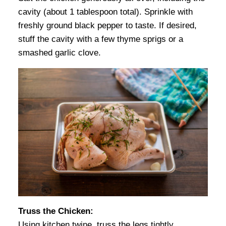
cavity (about 1 tablespoon total). Sprinkle with
freshly ground black pepper to taste. If desired,
stuff the cavity with a few thyme sprigs or a
smashed garlic clove.
Truss the Chicken:
Using kitchen twine, truss the legs tightly