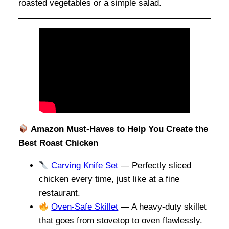
roasted vegetables or a simple salad.
Amazon Must-Haves to Help You Create the
Best Roast Chicken
Carving Knife Set
— Perfectly sliced
chicken every time, just like at a fine
restaurant.
Oven-Safe Skillet
— A heavy-duty skillet
that goes from stovetop to oven flawlessly.