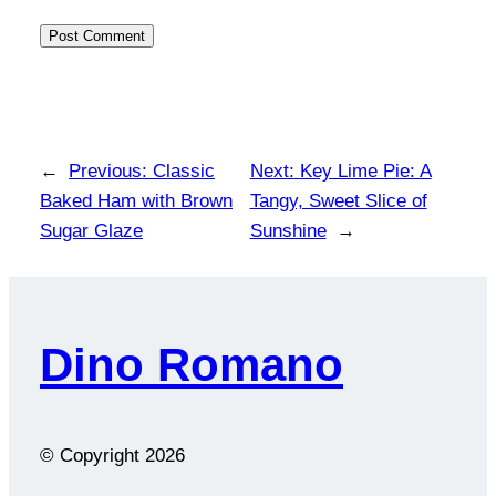
←
Previous:
Classic
Next:
Key Lime Pie: A
Baked Ham with Brown
Tangy, Sweet Slice of
Sugar Glaze
Sunshine
→
Dino Romano
© Copyright
2026