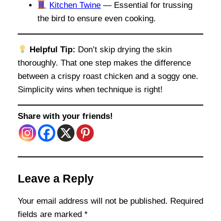
Kitchen Twine
— Essential for trussing
the bird to ensure even cooking.
Helpful Tip:
Don’t skip drying the skin
thoroughly. That one step makes the difference
between a crispy roast chicken and a soggy one.
Simplicity wins when technique is right!
Share with your friends!
Leave a Reply
Your email address will not be published.
Required
fields are marked
*