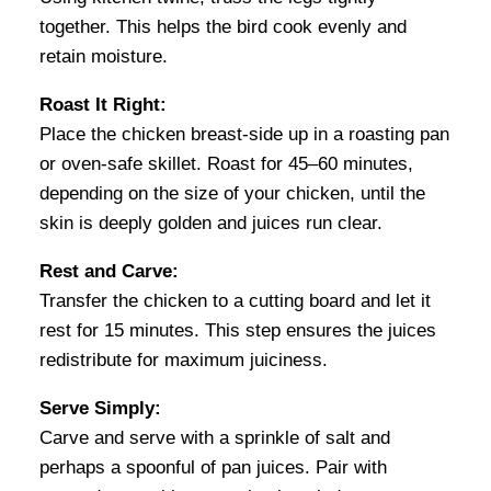
together. This helps the bird cook evenly and
retain moisture.
Roast It Right:
Place the chicken breast-side up in a roasting pan
or oven-safe skillet. Roast for 45–60 minutes,
depending on the size of your chicken, until the
skin is deeply golden and juices run clear.
Rest and Carve:
Transfer the chicken to a cutting board and let it
rest for 15 minutes. This step ensures the juices
redistribute for maximum juiciness.
Serve Simply:
Carve and serve with a sprinkle of salt and
perhaps a spoonful of pan juices. Pair with