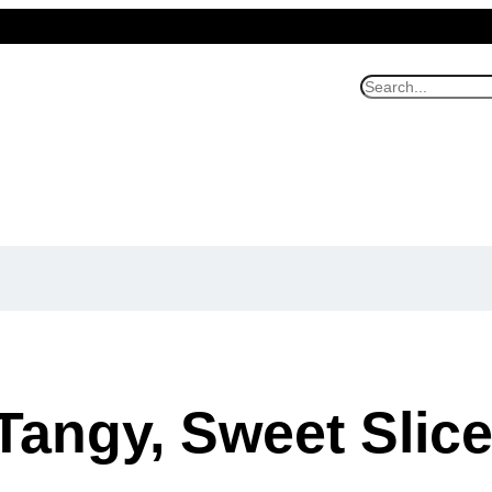
S
e
a
r
c
h
Tangy, Sweet Slice