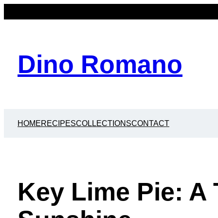
Dino Romano
HOME
RECIPES
COLLECTIONS
CONTACT
Key Lime Pie: A 