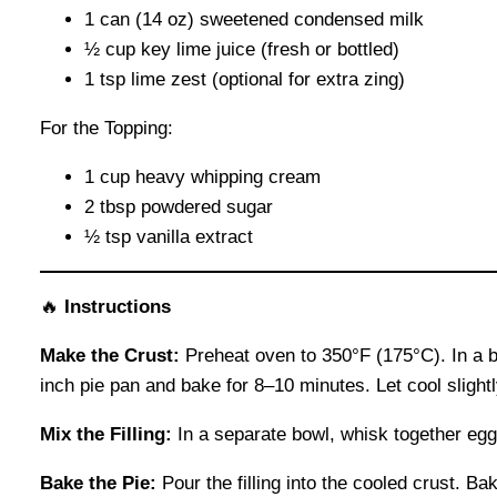
1 can (14 oz) sweetened condensed milk
½ cup key lime juice (fresh or bottled)
1 tsp lime zest (optional for extra zing)
For the Topping:
1 cup heavy whipping cream
2 tbsp powdered sugar
½ tsp vanilla extract
🔥
Instructions
Make the Crust:
Preheat oven to 350°F (175°C). In a b
inch pie pan and bake for 8–10 minutes. Let cool slightl
Mix the Filling:
In a separate bowl, whisk together egg
Bake the Pie:
Pour the filling into the cooled crust. Bake