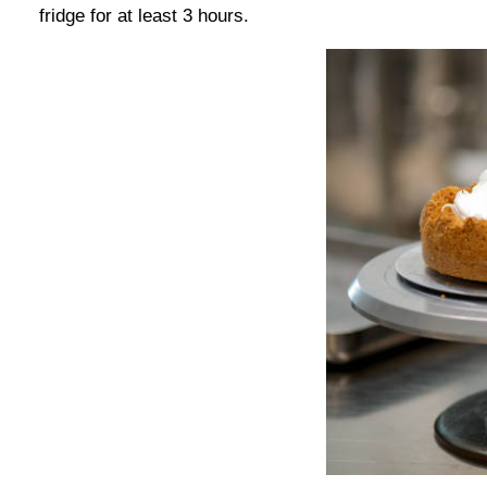
fridge for at least 3 hours.