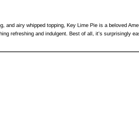
ng, and airy whipped topping, Key Lime Pie is a beloved Ameri
g refreshing and indulgent. Best of all, it’s surprisingly e