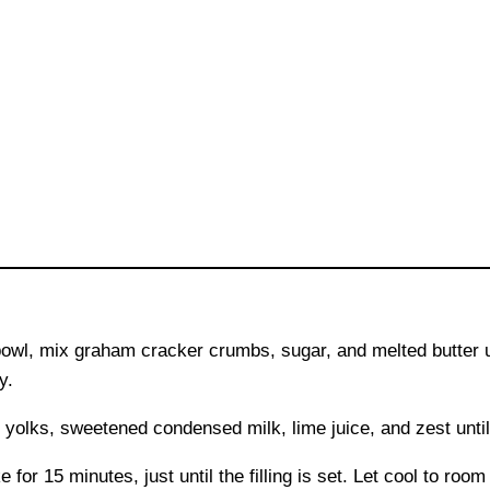
owl, mix graham cracker crumbs, sugar, and melted butter u
y.
 yolks, sweetened condensed milk, lime juice, and zest unt
 for 15 minutes, just until the filling is set. Let cool to room