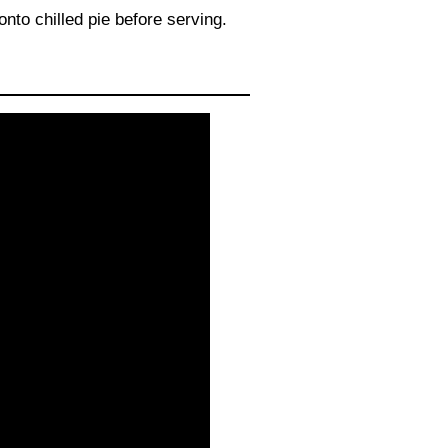
nto chilled pie before serving.