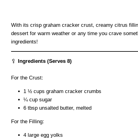
With its crisp graham cracker crust, creamy citrus filli
dessert for warm weather or any time you crave somethin
ingredients!
🥄
Ingredients (Serves 8)
For the Crust:
1 ½ cups graham cracker crumbs
¼ cup sugar
6 tbsp unsalted butter, melted
For the Filling:
4 large egg yolks