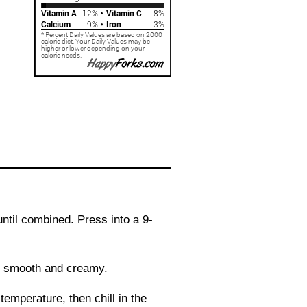
ntil combined. Press into a 9-
il smooth and creamy.
 temperature, then chill in the