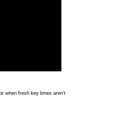
vor when fresh key limes aren’t