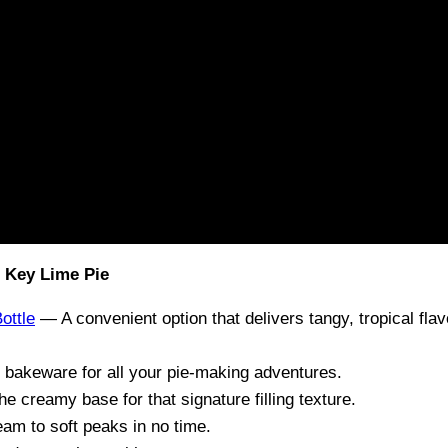
 Key Lime Pie
ottle
— A convenient option that delivers tangy, tropical fla
 bakeware for all your pie-making adventures.
 creamy base for that signature filling texture.
am to soft peaks in no time.