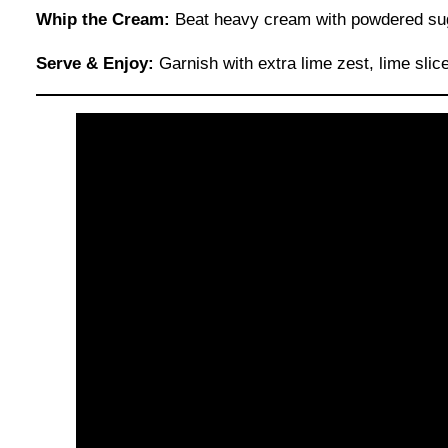
Whip the Cream:
Beat heavy cream with powdered sugar 
Serve & Enjoy:
Garnish with extra lime zest, lime slices