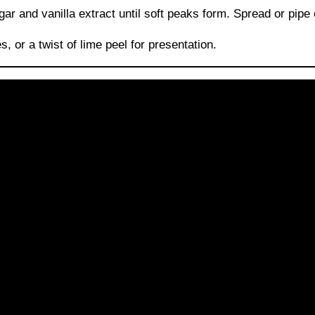
and vanilla extract until soft peaks form. Spread or pipe o
, or a twist of lime peel for presentation.