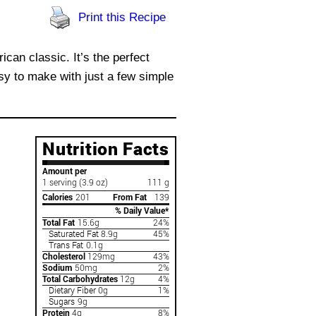
Print this Recipe
can classic. It’s the perfect
asy to make with just a few simple