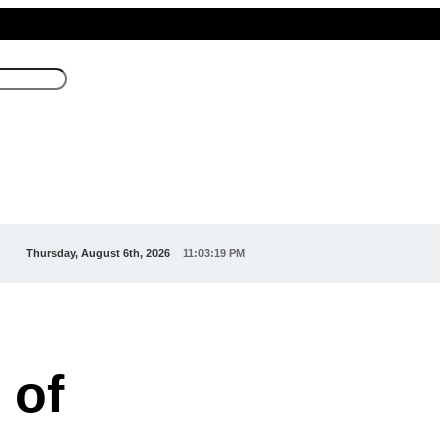
Thursday, August 6th, 2026
11:03:22 PM
 of