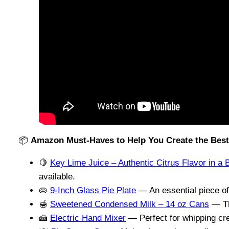
📦
Amazon Must-Haves to Help You Create the Best
🍋
Key Lime Juice – Authentic Citrus Flavor in a B
available.
🥧
9-Inch Glass Pie Plate
— An essential piece of
🍯
Sweetened Condensed Milk – 14 oz Cans
— The
🍰
Electric Hand Mixer
— Perfect for whipping cre