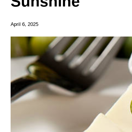
Sunshine
April 6, 2025