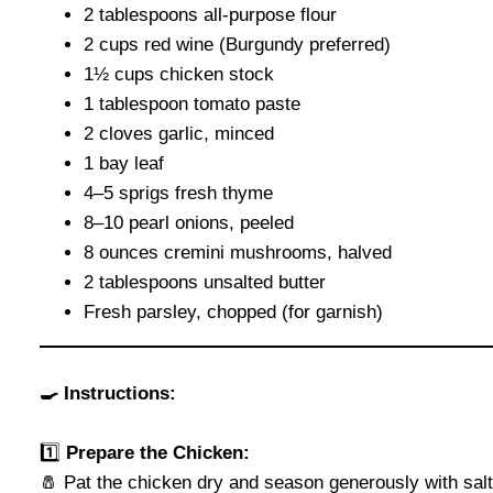
2 tablespoons all-purpose flour
2 cups red wine (Burgundy preferred)
1½ cups chicken stock
1 tablespoon tomato paste
2 cloves garlic, minced
1 bay leaf
4–5 sprigs fresh thyme
8–10 pearl onions, peeled
8 ounces cremini mushrooms, halved
2 tablespoons unsalted butter
Fresh parsley, chopped (for garnish)
🍳 Instructions:
1️⃣
Prepare the Chicken:
🧂 Pat the chicken dry and season generously with sal