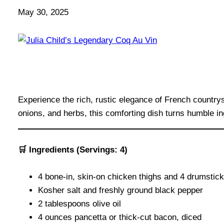
May 30, 2025
Experience the rich, rustic elegance of French country
onions, and herbs, this comforting dish turns humble i
🛒 Ingredients (Servings: 4)
4 bone-in, skin-on chicken thighs and 4 drumstic
Kosher salt and freshly ground black pepper
2 tablespoons olive oil
4 ounces pancetta or thick-cut bacon, diced