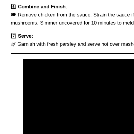
6️⃣
Combine and Finish:
🍽️ Remove chicken from the sauce. Strain the sauce if 
mushrooms. Simmer uncovered for 10 minutes to meld 
7️⃣
Serve:
🌿 Garnish with fresh parsley and serve hot over mash