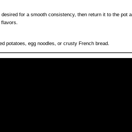
desired for a smooth consistency, then return it to the pot 
flavors.
ed potatoes, egg noodles, or crusty French bread.