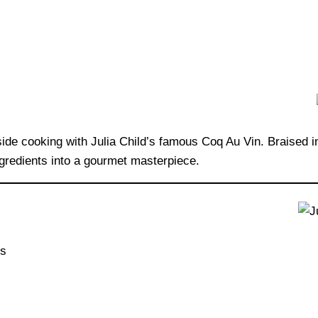
side cooking with Julia Child’s famous Coq Au Vin. Braised 
ngredients into a gourmet masterpiece.
ks