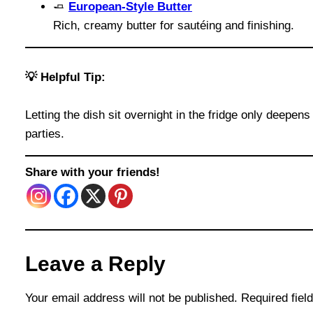
🧈
European-Style Butter
Rich, creamy butter for sautéing and finishing.
💡 Helpful Tip:
Letting the dish sit overnight in the fridge only deepe
parties.
Share with your friends!
Leave a Reply
Your email address will not be published.
Required fie