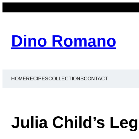
Dino Romano
HOME
RECIPES
COLLECTIONS
CONTACT
Julia Child’s Le