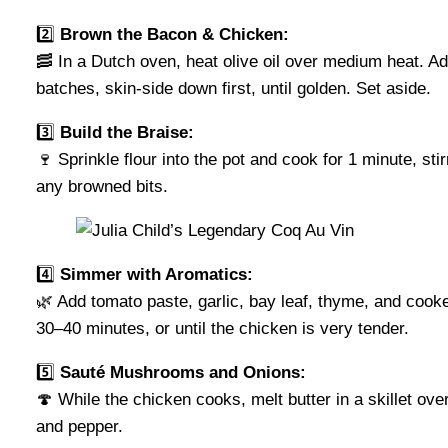
2️⃣
Brown the Bacon & Chicken:
🥓 In a Dutch oven, heat olive oil over medium heat. A
batches, skin-side down first, until golden. Set aside.
3️⃣
Build the Braise:
🍷 Sprinkle flour into the pot and cook for 1 minute, st
any browned bits.
4️⃣
Simmer with Aromatics:
🌿 Add tomato paste, garlic, bay leaf, thyme, and cooke
30–40 minutes, or until the chicken is very tender.
5️⃣
Sauté Mushrooms and Onions:
🍄 While the chicken cooks, melt butter in a skillet o
and pepper.