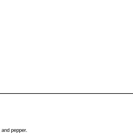
t and pepper.