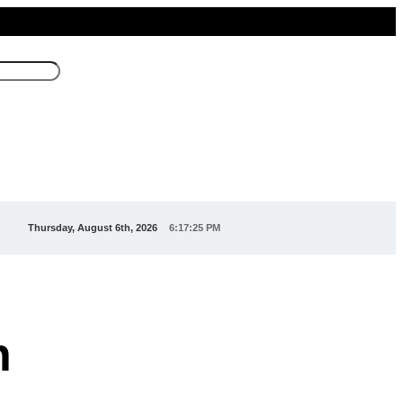
Thursday, August 6th, 2026
6:17:26 PM
n