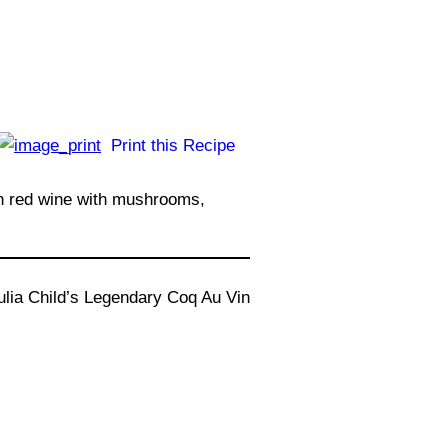
Print this Recipe
in red wine with mushrooms,