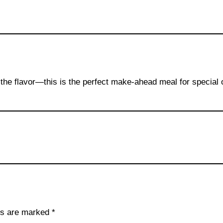
ns the flavor—this is the perfect make-ahead meal for special
lds are marked
*