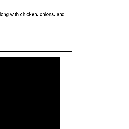
along with chicken, onions, and