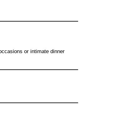
 occasions or intimate dinner