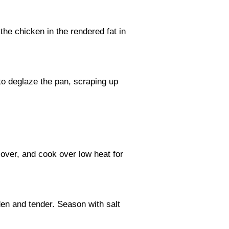
he chicken in the rendered fat in
 to deglaze the pan, scraping up
cover, and cook over low heat for
den and tender. Season with salt