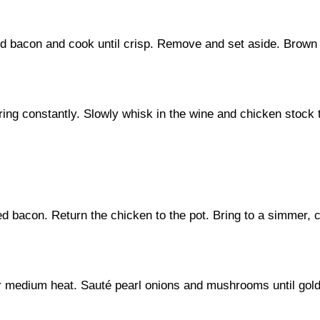
dd bacon and cook until crisp. Remove and set aside. Brown t
irring constantly. Slowly whisk in the wine and chicken stock
d bacon. Return the chicken to the pot. Bring to a simmer, 
ver medium heat. Sauté pearl onions and mushrooms until gol