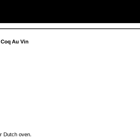
 Coq Au Vin
ur Dutch oven.