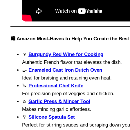
🛍️ Amazon Must-Haves to Help You Create the Best
🍷
Burgundy Red Wine for Cooking
Authentic French flavor that elevates the dish.
🍳
Enameled Cast Iron Dutch Oven
Ideal for braising and retaining even heat.
🔪
Professional Chef Knife
For precision prep of veggies and chicken.
🧄
Garlic Press & Mincer Tool
Makes mincing garlic effortless.
🥄
Silicone Spatula Set
Perfect for stirring sauces and scraping down yo