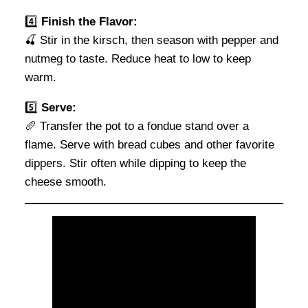
4️⃣
Finish the Flavor:
🍒 Stir in the kirsch, then season with pepper and
nutmeg to taste. Reduce heat to low to keep
warm.
5️⃣
Serve:
🥖 Transfer the pot to a fondue stand over a
flame. Serve with bread cubes and other favorite
dippers. Stir often while dipping to keep the
cheese smooth.