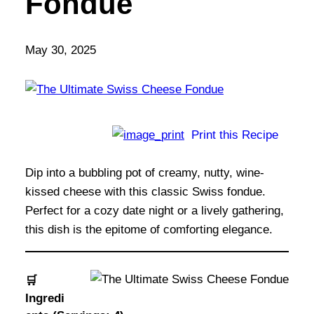
Fondue
May 30, 2025
Print this Recipe
Dip into a bubbling pot of creamy, nutty, wine-
kissed cheese with this classic Swiss fondue.
Perfect for a cozy date night or a lively gathering,
this dish is the epitome of comforting elegance.
🛒
Ingredi