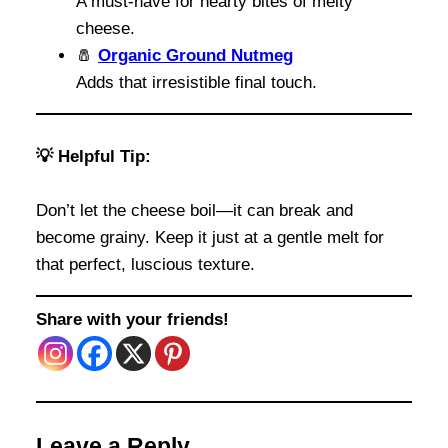
A must-have for hearty bites of melty
cheese.
🧂
Organic Ground Nutmeg
Adds that irresistible final touch.
💡 Helpful Tip:
Don’t let the cheese boil—it can break and
become grainy. Keep it just at a gentle melt for
that perfect, luscious texture.
Share with your friends!
Leave a Reply