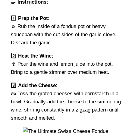
🍳 Instructions:
1️⃣
Prep the Pot:
🧄 Rub the inside of a fondue pot or heavy
saucepan with the cut sides of the garlic clove.
Discard the garlic.
2️⃣
Heat the Wine:
🍷 Pour the wine and lemon juice into the pot.
Bring to a gentle simmer over medium heat.
3️⃣
Add the Cheese:
🧀 Toss the grated cheeses with cornstarch in a
bowl. Gradually add the cheese to the simmering
wine, stirring constantly in a zigzag pattern until
smooth and melted.