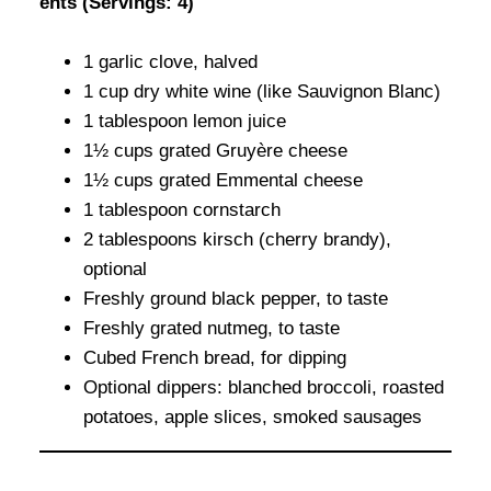
ents (Servings: 4)
1 garlic clove, halved
1 cup dry white wine (like Sauvignon Blanc)
1 tablespoon lemon juice
1½ cups grated Gruyère cheese
1½ cups grated Emmental cheese
1 tablespoon cornstarch
2 tablespoons kirsch (cherry brandy),
optional
Freshly ground black pepper, to taste
Freshly grated nutmeg, to taste
Cubed French bread, for dipping
Optional dippers: blanched broccoli, roasted
potatoes, apple slices, smoked sausages