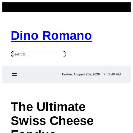
Dino Romano
S
e
a
Friday, August 7th, 2026
2:53:41 AM
r
c
h
The Ultimate
Swiss Cheese