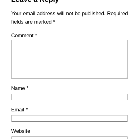
Your email address will not be published.
Required
fields are marked
*
Comment
*
Name
*
Email
*
Website