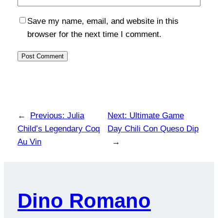
Save my name, email, and website in this
browser for the next time I comment.
←
Previous:
Julia
Next:
Ultimate Game
Child’s Legendary Coq
Day Chili Con Queso Dip
Au Vin
→
Dino Romano