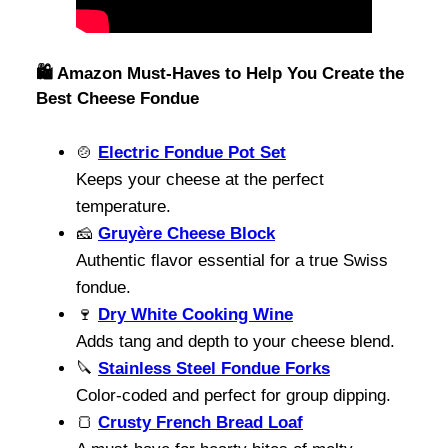
🛍️ Amazon Must-Haves to Help You Create the
Best Cheese Fondue
🍲
Electric Fondue Pot Set
Keeps your cheese at the perfect
temperature.
🧀
Gruyère Cheese Block
Authentic flavor essential for a true Swiss
fondue.
🍷
Dry White Cooking Wine
Adds tang and depth to your cheese blend.
🔪
Stainless Steel Fondue Forks
Color-coded and perfect for group dipping.
🍞
Crusty French Bread Loaf