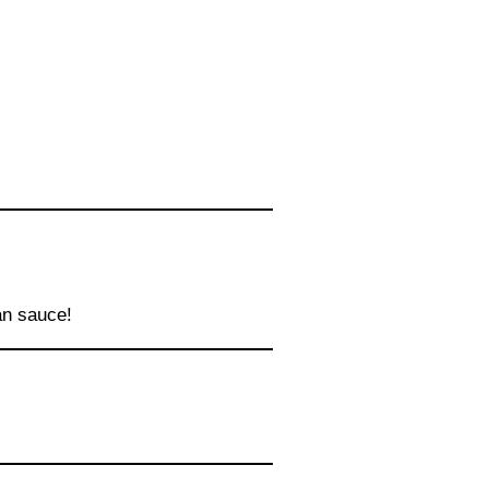
an sauce!