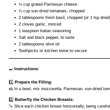
½ cup grated Parmesan cheese
¼ cup sun-dried tomatoes, chopped
2 tablespoons fresh basil, chopped (or 1 tsp dried
2 cloves garlic, minced
1 teaspoon Italian seasoning
Salt and black pepper, to taste
2 tablespoons olive oil
Toothpicks or kitchen twine to secure
🍳 Instructions:
1️⃣
Prepare the Filling:
🧀 In a bowl, mix mozzarella, Parmesan, sun-dried toma
2️⃣
Butterfly the Chicken Breasts:
🔪 Slice each chicken breast horizontally, being carefu