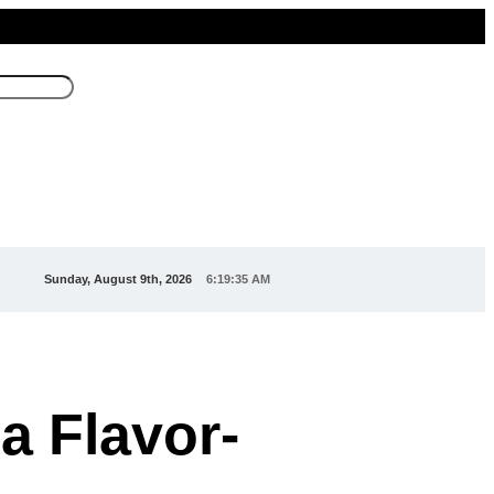
Sunday, August 9th, 2026
6:19:37 AM
 a Flavor-