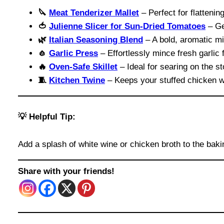
🔪
Meat Tenderizer Mallet
– Perfect for flattenin
🍅
Julienne Slicer for Sun-Dried Tomatoes
– Ge
🌿
Italian Seasoning Blend
– A bold, aromatic mix 
🧄
Garlic Press
– Effortlessly mince fresh garlic 
🔥
Oven-Safe Skillet
– Ideal for searing on the st
🧵
Kitchen Twine
– Keeps your stuffed chicken w
💡 Helpful Tip:
Add a splash of white wine or chicken broth to the baki
Share with your friends!