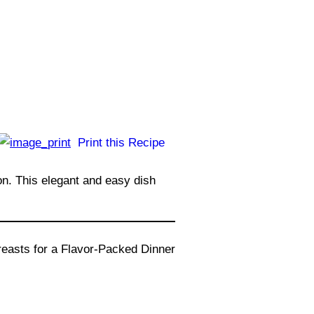
Print this Recipe
on. This elegant and easy dish