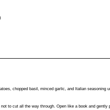
)
toes, chopped basil, minced garlic, and Italian seasoning u
l not to cut all the way through. Open like a book and gently