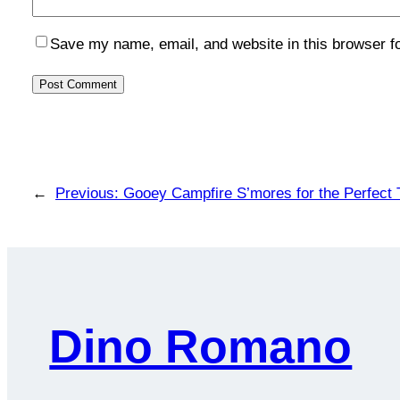
Save my name, email, and website in this browser f
←
Previous:
Gooey Campfire S’mores for the Perfect 
Dino Romano