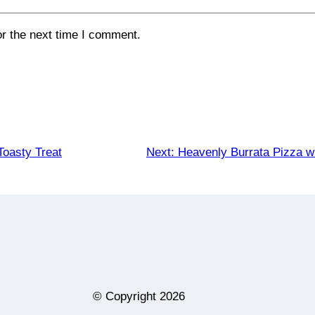
or the next time I comment.
Toasty Treat
Next:
Heavenly Burrata Pizza w
© Copyright
2026