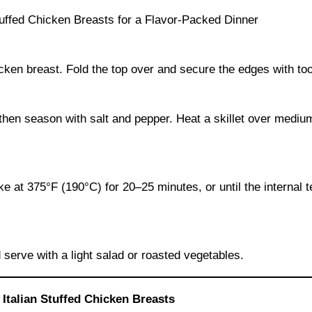
ken breast. Fold the top over and secure the edges with toot
l, then season with salt and pepper. Heat a skillet over medi
ke at 375°F (190°C) for 20–25 minutes, or until the internal
 serve with a light salad or roasted vegetables.
Italian Stuffed Chicken Breasts