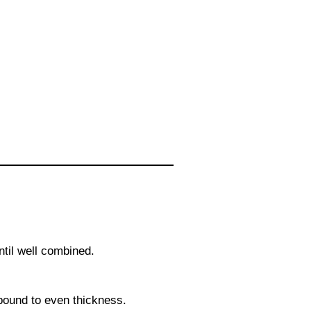
ntil well combined.
 pound to even thickness.