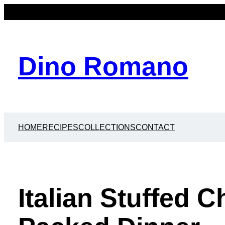
Dino Romano
HOME
RECIPES
COLLECTIONS
CONTACT
Italian Stuffed C