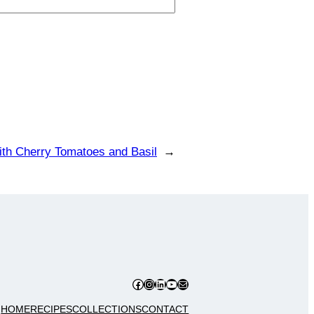
ith Cherry Tomatoes and Basil
→
Facebook
Instagram
LinkedIn
YouTube
Mail
HOME
RECIPES
COLLECTIONS
CONTACT