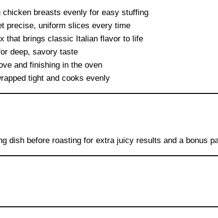
g chicken breasts evenly for easy stuffing
t precise, uniform slices every time
that brings classic Italian flavor to life
for deep, savory taste
ove and finishing in the oven
rapped tight and cooks evenly
ng dish before roasting for extra juicy results and a bonus p