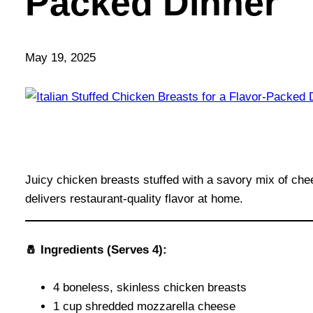
Packed Dinner
May 19, 2025
Juicy chicken breasts stuffed with a savory mix of che
delivers restaurant-quality flavor at home.
🧂 Ingredients (Serves 4):
4 boneless, skinless chicken breasts
1 cup shredded mozzarella cheese