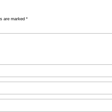
lds are marked
*