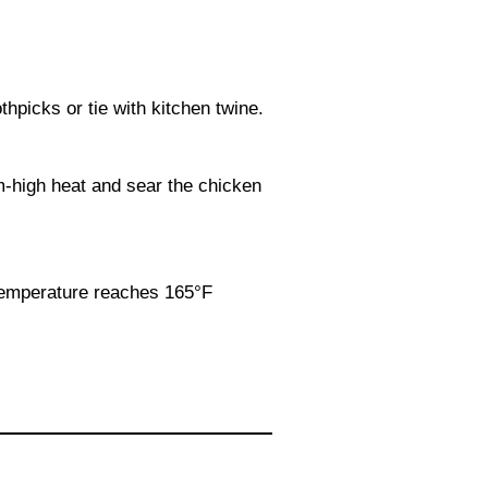
hpicks or tie with kitchen twine.
um-high heat and sear the chicken
 temperature reaches 165°F