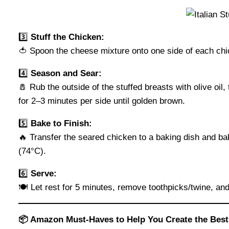
3️⃣
Stuff the Chicken:
🍅 Spoon the cheese mixture onto one side of each chic
4️⃣
Season and Sear:
🧂 Rub the outside of the stuffed breasts with olive oi
for 2–3 minutes per side until golden brown.
5️⃣
Bake to Finish:
🔥 Transfer the seared chicken to a baking dish and ba
(74°C).
6️⃣
Serve:
🍽️ Let rest for 5 minutes, remove toothpicks/twine, and
📦 Amazon Must-Haves to Help You Create the Best 