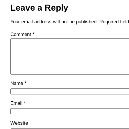
Leave a Reply
Your email address will not be published.
Required fie
Comment
*
Name
*
Email
*
Website