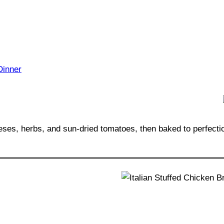
eses, herbs, and sun-dried tomatoes, then baked to perfecti