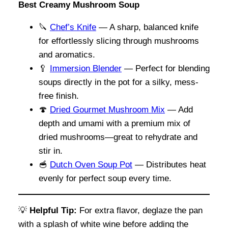
Best Creamy Mushroom Soup
🔪
Chef’s Knife
— A sharp, balanced knife
for effortlessly slicing through mushrooms
and aromatics.
🥄
Immersion Blender
— Perfect for blending
soups directly in the pot for a silky, mess-
free finish.
🍄
Dried Gourmet Mushroom Mix
— Add
depth and umami with a premium mix of
dried mushrooms—great to rehydrate and
stir in.
🥣
Dutch Oven Soup Pot
— Distributes heat
evenly for perfect soup every time.
💡
Helpful Tip:
For extra flavor, deglaze the pan
with a splash of white wine before adding the