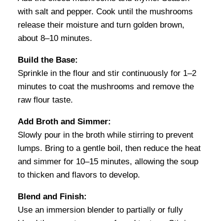
with salt and pepper. Cook until the mushrooms
release their moisture and turn golden brown,
about 8–10 minutes.
Build the Base:
Sprinkle in the flour and stir continuously for 1–2
minutes to coat the mushrooms and remove the
raw flour taste.
Add Broth and Simmer:
Slowly pour in the broth while stirring to prevent
lumps. Bring to a gentle boil, then reduce the heat
and simmer for 10–15 minutes, allowing the soup
to thicken and flavors to develop.
Blend and Finish:
Use an immersion blender to partially or fully