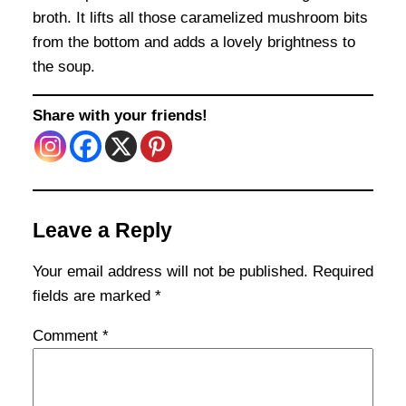
broth. It lifts all those caramelized mushroom bits
from the bottom and adds a lovely brightness to
the soup.
Share with your friends!
Leave a Reply
Your email address will not be published.
Required
fields are marked
*
Comment
*