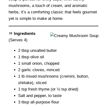
mushrooms, a touch of cream, and aromatic
herbs, it’s a comforting classic that feels gourmet
yet is simple to make at home.
🍴
Ingredients
(Serves 4)
2 tbsp unsalted butter
1 tbsp olive oil
1 small onion, chopped
2 garlic cloves, minced
1 lb mixed mushrooms (cremini, button,
shiitake), sliced
1 tsp fresh thyme (or ½ tsp dried)
Salt and pepper, to taste
3 tbsp all-purpose flour