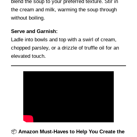
blend the soup to your preferred texture. Stir in
the cream and milk, warming the soup through
without boiling.
Serve and Garnish:
Ladle into bowls and top with a swirl of cream,
chopped parsley, or a drizzle of truffle oil for an
elevated touch.
📦
Amazon Must-Haves to Help You Create the