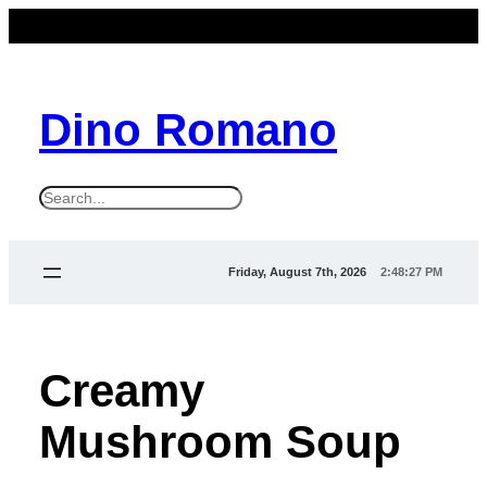
Dino Romano
S
e
a
Friday, August 7th, 2026
2:48:29 PM
r
c
h
Creamy
Mushroom Soup