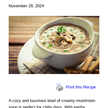
November 28, 2024
Print this Recipe
A cozy and luxurious bowl of creamy mushroom
soup is perfect for chilly days. With earthy