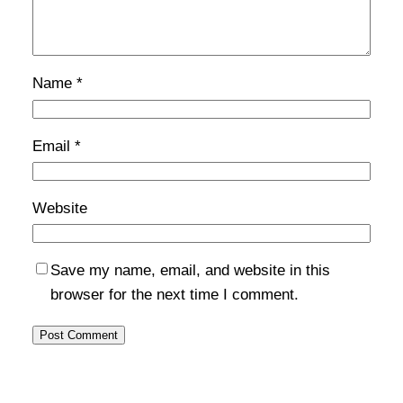
Name
*
Email
*
Website
Save my name, email, and website in this
browser for the next time I comment.