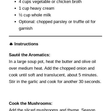
4 cups vegetable or chicken broth
1 cup heavy cream
½ cup whole milk
Optional: chopped parsley or truffle oil for
garnish
🔥 Instructions
Sauté the Aromatics:
In a large soup pot, heat the butter and olive oil
over medium heat. Add the chopped onion and
cook until soft and translucent, about 5 minutes.
Stir in the garlic and cook for another 30 seconds.
Cook the Mushrooms:
Add the sliced mushrooms and thyme. Season