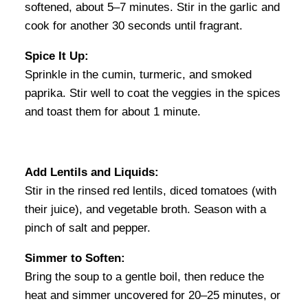
softened, about 5–7 minutes. Stir in the garlic and
cook for another 30 seconds until fragrant.
Spice It Up:
Sprinkle in the cumin, turmeric, and smoked
paprika. Stir well to coat the veggies in the spices
and toast them for about 1 minute.
Add Lentils and Liquids:
Stir in the rinsed red lentils, diced tomatoes (with
their juice), and vegetable broth. Season with a
pinch of salt and pepper.
Simmer to Soften:
Bring the soup to a gentle boil, then reduce the
heat and simmer uncovered for 20–25 minutes, or