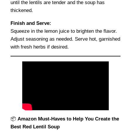
until the lentils are tender and the soup has
thickened.
Finish and Serve:
Squeeze in the lemon juice to brighten the flavor.
Adjust seasoning as needed. Serve hot, garnished
with fresh herbs if desired.
📦
Amazon Must-Haves to Help You Create the
Best Red Lentil Soup