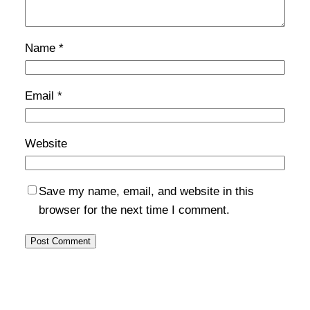
Name
*
Email
*
Website
Save my name, email, and website in this
browser for the next time I comment.