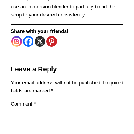
use an immersion blender to partially blend the
soup to your desired consistency.
Share with your friends!
Leave a Reply
Your email address will not be published.
Required
fields are marked
*
Comment
*