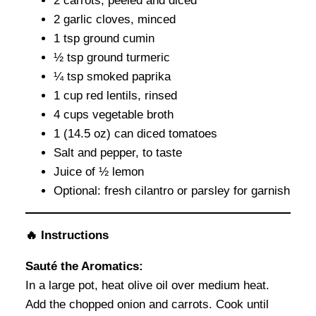
2 carrots, peeled and diced
2 garlic cloves, minced
1 tsp ground cumin
½ tsp ground turmeric
¼ tsp smoked paprika
1 cup red lentils, rinsed
4 cups vegetable broth
1 (14.5 oz) can diced tomatoes
Salt and pepper, to taste
Juice of ½ lemon
Optional: fresh cilantro or parsley for garnish
🔥 Instructions
Sauté the Aromatics:
In a large pot, heat olive oil over medium heat.
Add the chopped onion and carrots. Cook until