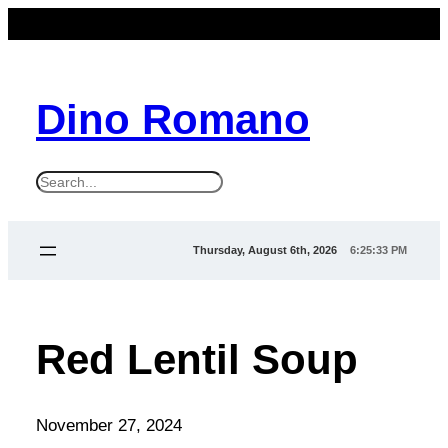
Dino Romano
S
e
a
Thursday, August 6th, 2026
6:25:33 PM
r
c
h
Red Lentil Soup
November 27, 2024