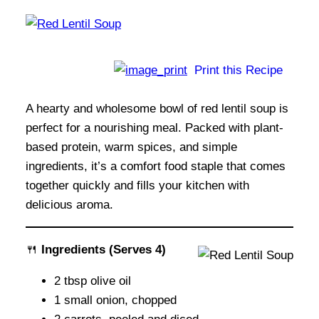
Print this Recipe
A hearty and wholesome bowl of red lentil soup is
perfect for a nourishing meal. Packed with plant-
based protein, warm spices, and simple
ingredients, it’s a comfort food staple that comes
together quickly and fills your kitchen with
delicious aroma.
🍴
Ingredients
(Serves 4)
2 tbsp olive oil
1 small onion, chopped