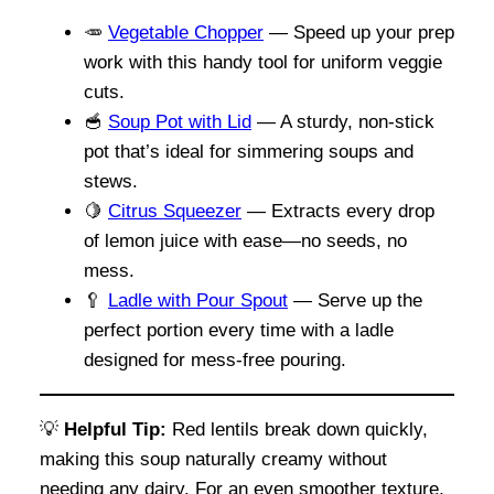
🥕
Vegetable Chopper
— Speed up your prep
work with this handy tool for uniform veggie
cuts.
🥣
Soup Pot with Lid
— A sturdy, non-stick
pot that’s ideal for simmering soups and
stews.
🍋
Citrus Squeezer
— Extracts every drop
of lemon juice with ease—no seeds, no
mess.
🥄
Ladle with Pour Spout
— Serve up the
perfect portion every time with a ladle
designed for mess-free pouring.
💡
Helpful Tip:
Red lentils break down quickly,
making this soup naturally creamy without
needing any dairy. For an even smoother texture,