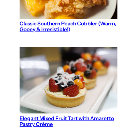
Classic Southern Peach Cobbler (Warm,
Gooey & Irresistible!)
Elegant Mixed Fruit Tart with Amaretto
Pastry Crème