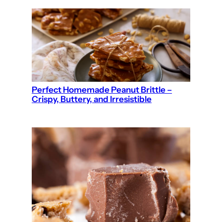
Perfect Homemade Peanut Brittle –
Crispy, Buttery, and Irresistible