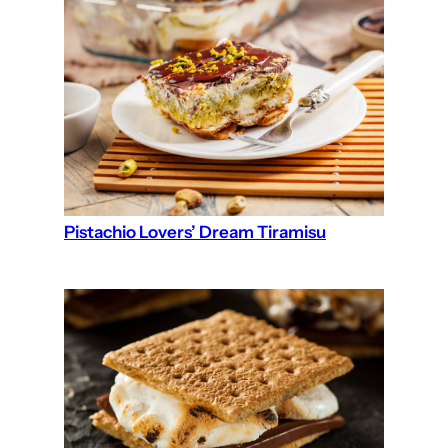
Pistachio Lovers’ Dream Tiramisu