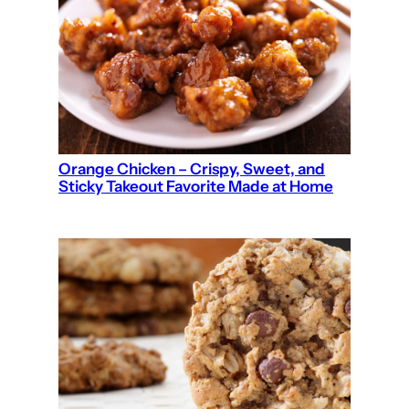
Orange Chicken – Crispy, Sweet, and
Sticky Takeout Favorite Made at Home