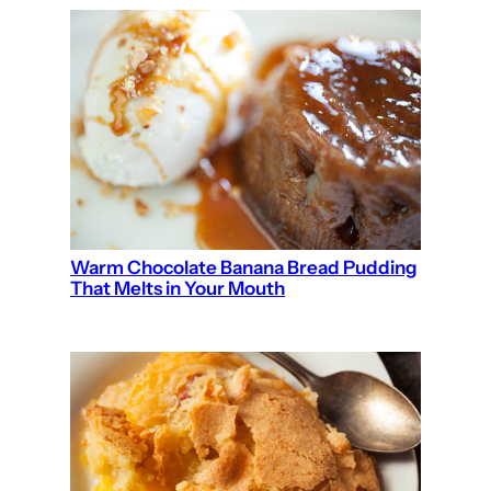
Warm Chocolate Banana Bread Pudding
That Melts in Your Mouth