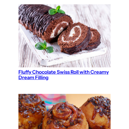
Fluffy Chocolate Swiss Roll with Creamy
Dream Filling