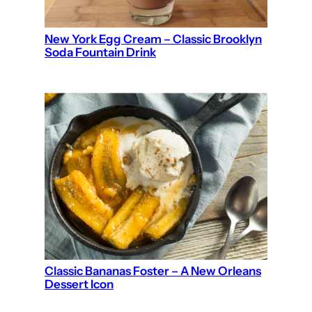
New York Egg Cream – Classic Brooklyn
Soda Fountain Drink
Classic Bananas Foster – A New Orleans
Dessert Icon