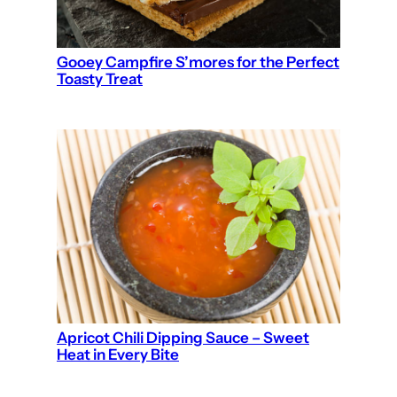
Gooey Campfire S’mores for the Perfect
Toasty Treat
Apricot Chili Dipping Sauce – Sweet
Heat in Every Bite