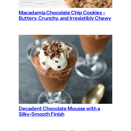
Macadamia Chocolate Chip Cookies –
Buttery, Crunchy, and Irresistibly Chewy
Decadent Chocolate Mousse with a
Silky-Smooth Finish