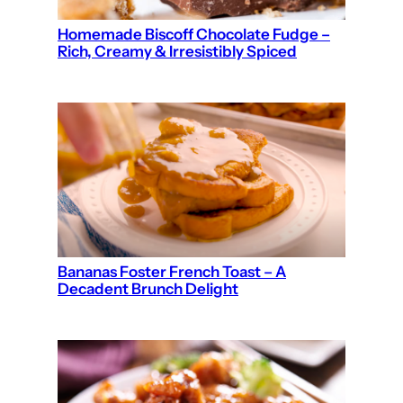
Homemade Biscoff Chocolate Fudge –
Rich, Creamy & Irresistibly Spiced
Bananas Foster French Toast – A
Decadent Brunch Delight