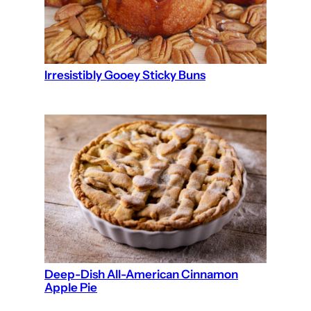
Irresistibly Gooey Sticky Buns
Deep-Dish All-American Cinnamon
Apple Pie