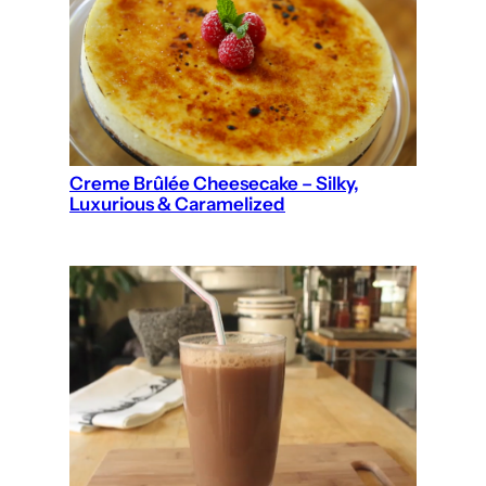
Creme Brûlée Cheesecake – Silky,
Luxurious & Caramelized