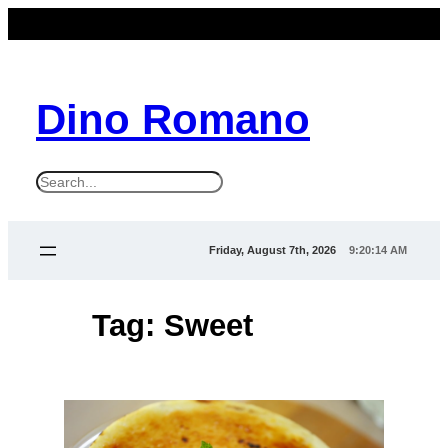
Skip
to
content
Dino Romano
S
e
a
Friday, August 7th, 2026
9:20:15 AM
r
c
Tag:
Sweet
h