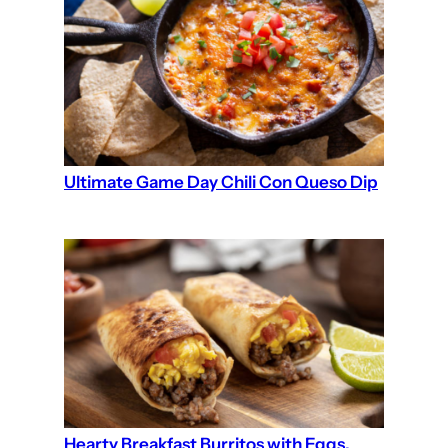
Ultimate Game Day Chili Con Queso Dip
Hearty Breakfast Burritos with Eggs,