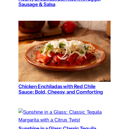
Sausage & Salsa
Chicken Enchiladas with Red Chile
Sauce: Bold, Cheesy, and Comforting
Sunshine in a Glass: Classic Tequila