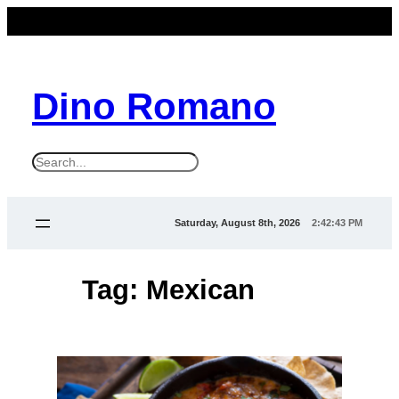
Skip
to
content
Dino Romano
S
e
a
Saturday, August 8th, 2026
2:42:43 PM
r
c
Tag:
Mexican
h