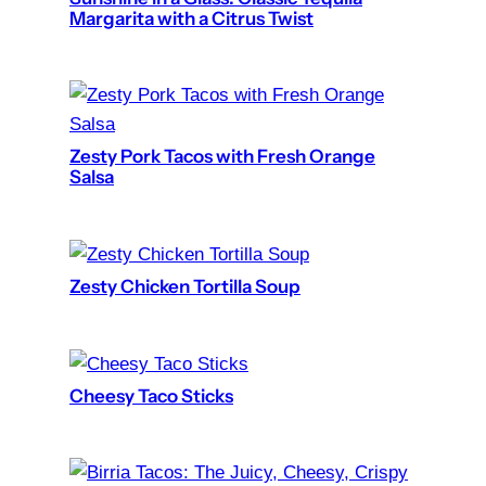
Margarita with a Citrus Twist
Zesty Pork Tacos with Fresh Orange
Salsa
Zesty Chicken Tortilla Soup
Cheesy Taco Sticks