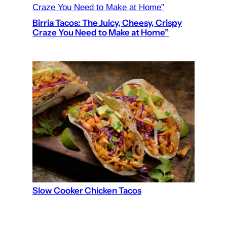
Birria Tacos: The Juicy, Cheesy, Crispy
Craze You Need to Make at Home”
Slow Cooker Chicken Tacos