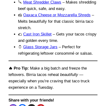
🔪
Meat Shredder Claws
– Makes shredding
beef quick, safe, and easy.
🧀
Oaxaca Cheese or Mozzarella Shreds
–
Melts beautifully for that classic birria taco
stretch.
🌮
Cast Iron Skillet
– Gets your tacos crispy
and golden every time.
🫙
Glass Storage Jars
– Perfect for
refrigerating leftover consommé or salsas.
🔥 Pro Tip:
Make a big batch and freeze the
leftovers. Birria tacos reheat
beautifully
—
especially when you’re craving that taco truck
experience on a Tuesday.
Share with your friends!