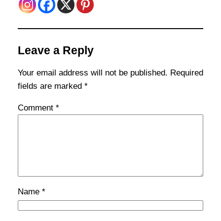
Leave a Reply
Your email address will not be published.
Required
fields are marked
*
Comment
*
Name
*