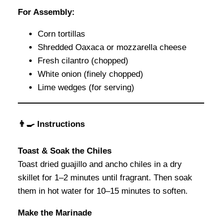
For Assembly:
Corn tortillas
Shredded Oaxaca or mozzarella cheese
Fresh cilantro (chopped)
White onion (finely chopped)
Lime wedges (for serving)
👨‍🍳 Instructions
Toast & Soak the Chiles
Toast dried guajillo and ancho chiles in a dry
skillet for 1–2 minutes until fragrant. Then soak
them in hot water for 10–15 minutes to soften.
Make the Marinade