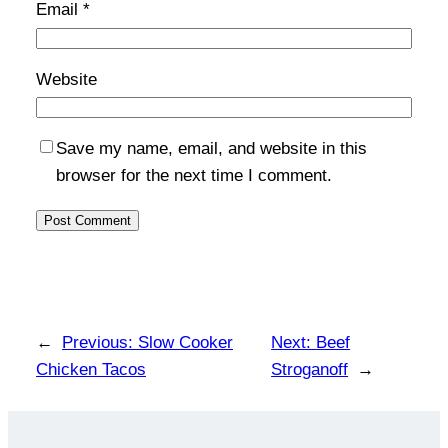
Email
*
Website
Save my name, email, and website in this
browser for the next time I comment.
←
Previous:
Slow Cooker
Next:
Beef
Chicken Tacos
Stroganoff
→