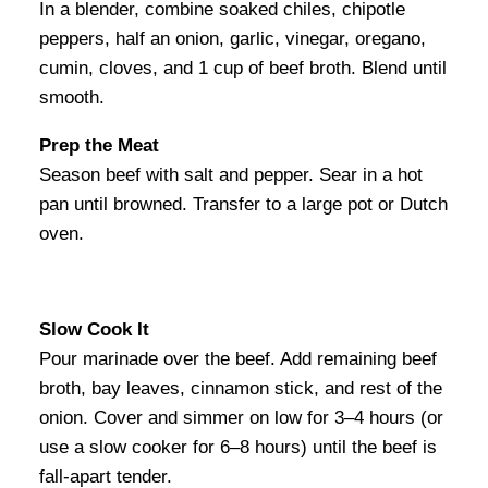
In a blender, combine soaked chiles, chipotle
peppers, half an onion, garlic, vinegar, oregano,
cumin, cloves, and 1 cup of beef broth. Blend until
smooth.
Prep the Meat
Season beef with salt and pepper. Sear in a hot
pan until browned. Transfer to a large pot or Dutch
oven.
Slow Cook It
Pour marinade over the beef. Add remaining beef
broth, bay leaves, cinnamon stick, and rest of the
onion. Cover and simmer on low for 3–4 hours (or
use a slow cooker for 6–8 hours) until the beef is
fall-apart tender.