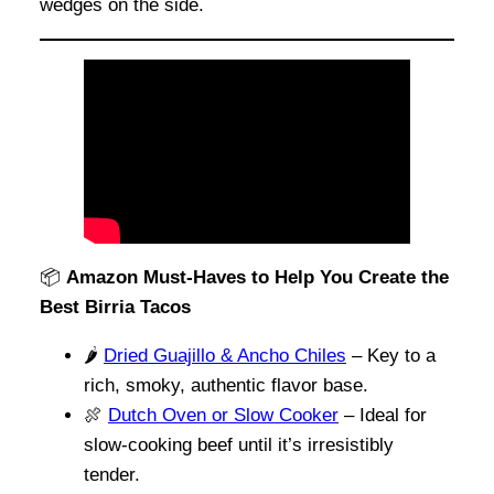
wedges on the side.
📦
Amazon Must-Haves to Help You Create the
Best Birria Tacos
🌶️
Dried Guajillo & Ancho Chiles
– Key to a
rich, smoky, authentic flavor base.
🍖
Dutch Oven or Slow Cooker
– Ideal for
slow-cooking beef until it’s irresistibly
tender.