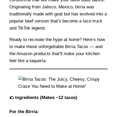
Originating from Jalisco, Mexico, birria was
traditionally made with goat but has evolved into a
popular beef version that’s become a taco truck
and TikTok legend.
Ready to recreate the hype at home? Here’s how
to make these unforgettable Birria Tacos — and
the Amazon products that’ll make your kitchen
feel like a taquería.
🌮 Ingredients (Makes ~12 tacos)
For the Birria: