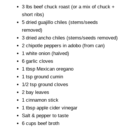
3 lbs beef chuck roast (or a mix of chuck +
short ribs)
5 dried guajillo chiles (stems/seeds
removed)
3 dried ancho chiles (stems/seeds removed)
2 chipotle peppers in adobo (from can)
1 white onion (halved)
6 garlic cloves
1 tbsp Mexican oregano
1 tsp ground cumin
1/2 tsp ground cloves
2 bay leaves
1 cinnamon stick
1 tbsp apple cider vinegar
Salt & pepper to taste
6 cups beef broth