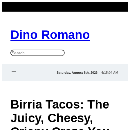
Dino Romano
S
e
a
Saturday, August 8th, 2026
4:15:06 AM
r
c
h
Birria Tacos: The
Juicy, Cheesy,