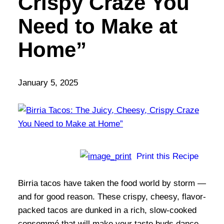
Crispy Craze You
Need to Make at
Home”
January 5, 2025
Print this Recipe
Birria tacos have taken the food world by storm —
and for good reason. These crispy, cheesy, flavor-
packed tacos are dunked in a rich, slow-cooked
consommé that will make your taste buds dance.