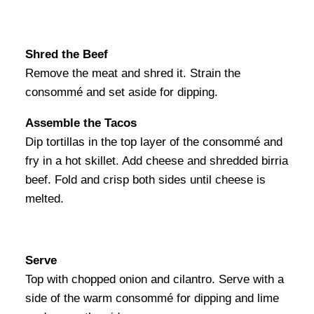
Shred the Beef
Remove the meat and shred it. Strain the
consommé and set aside for dipping.
Assemble the Tacos
Dip tortillas in the top layer of the consommé and
fry in a hot skillet. Add cheese and shredded birria
beef. Fold and crisp both sides until cheese is
melted.
Serve
Top with chopped onion and cilantro. Serve with a
side of the warm consommé for dipping and lime