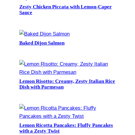
Zesty Chicken Piccata with Lemon-Caper
Sauce
Baked Dijon Salmon
Lemon Risotto: Creamy, Zesty Italian Rice
Dish with Parmesan
Lemon Ricotta Pancakes: Fluffy Pancakes
with a Zesty Twist