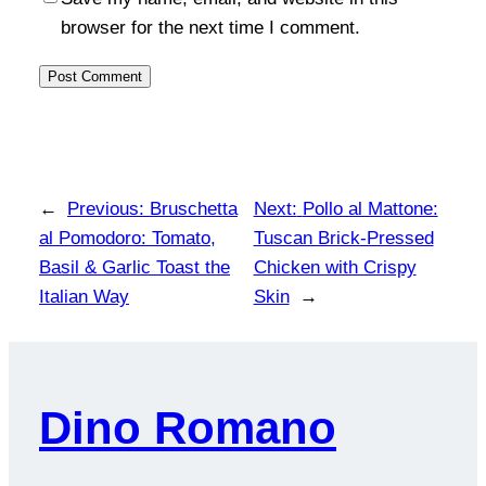
browser for the next time I comment.
←
Previous:
Bruschetta
Next:
Pollo al Mattone:
al Pomodoro: Tomato,
Tuscan Brick-Pressed
Basil & Garlic Toast the
Chicken with Crispy
Italian Way
Skin
→
Dino Romano