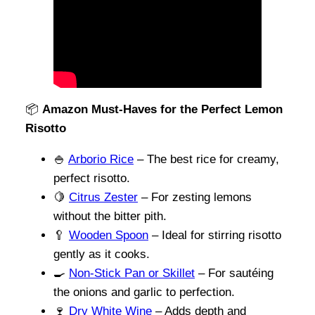
📦
Amazon Must-Haves for the Perfect Lemon
Risotto
🍚
Arborio Rice
– The best rice for creamy,
perfect risotto.
🍋
Citrus Zester
– For zesting lemons
without the bitter pith.
🥄
Wooden Spoon
– Ideal for stirring risotto
gently as it cooks.
🍳
Non-Stick Pan or Skillet
– For sautéing
the onions and garlic to perfection.
🍷
Dry White Wine
– Adds depth and