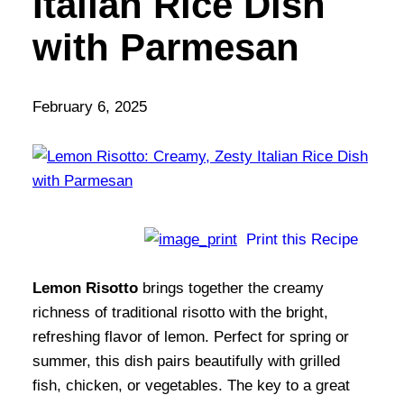
Italian Rice Dish
with Parmesan
February 6, 2025
Print this Recipe
Lemon Risotto
brings together the creamy
richness of traditional risotto with the bright,
refreshing flavor of lemon. Perfect for spring or
summer, this dish pairs beautifully with grilled
fish, chicken, or vegetables. The key to a great