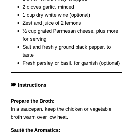
2 cloves garlic, minced
1 cup dry white wine (optional)
Zest and juice of 2 lemons
½ cup grated Parmesan cheese, plus more
for serving
Salt and freshly ground black pepper, to
taste
Fresh parsley or basil, for garnish (optional)
🍽 Instructions
Prepare the Broth:
In a saucepan, keep the chicken or vegetable
broth warm over low heat.
Sauté the Aromatics: