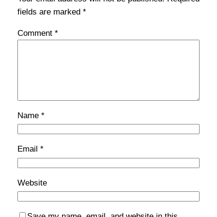
fields are marked
*
Comment
*
Name
*
Email
*
Website
Save my name, email, and website in this