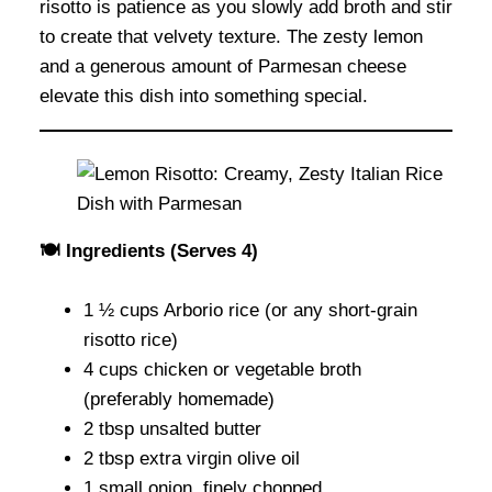
risotto is patience as you slowly add broth and stir
to create that velvety texture. The zesty lemon
and a generous amount of Parmesan cheese
elevate this dish into something special.
🍽 Ingredients (Serves 4)
1 ½ cups Arborio rice (or any short-grain
risotto rice)
4 cups chicken or vegetable broth
(preferably homemade)
2 tbsp unsalted butter
2 tbsp extra virgin olive oil
1 small onion, finely chopped