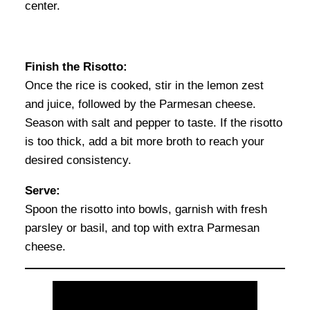
center.
Finish the Risotto:
Once the rice is cooked, stir in the lemon zest
and juice, followed by the Parmesan cheese.
Season with salt and pepper to taste. If the risotto
is too thick, add a bit more broth to reach your
desired consistency.
Serve:
Spoon the risotto into bowls, garnish with fresh
parsley or basil, and top with extra Parmesan
cheese.