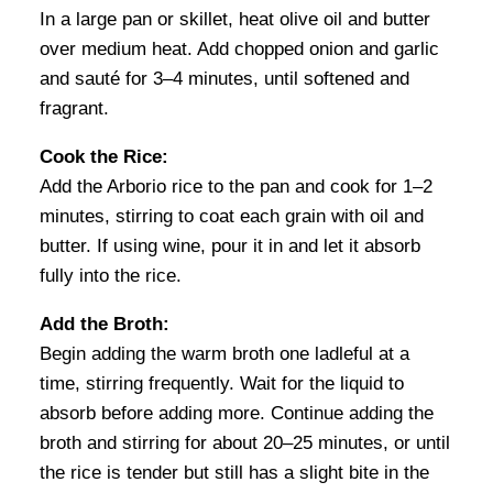
In a large pan or skillet, heat olive oil and butter
over medium heat. Add chopped onion and garlic
and sauté for 3–4 minutes, until softened and
fragrant.
Cook the Rice:
Add the Arborio rice to the pan and cook for 1–2
minutes, stirring to coat each grain with oil and
butter. If using wine, pour it in and let it absorb
fully into the rice.
Add the Broth:
Begin adding the warm broth one ladleful at a
time, stirring frequently. Wait for the liquid to
absorb before adding more. Continue adding the
broth and stirring for about 20–25 minutes, or until
the rice is tender but still has a slight bite in the