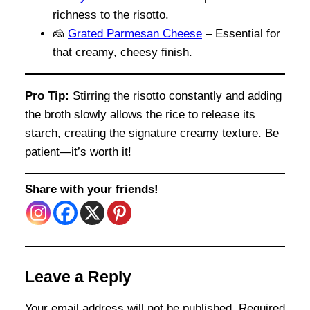
richness to the risotto.
🧀
Grated Parmesan Cheese
– Essential for
that creamy, cheesy finish.
Pro Tip:
Stirring the risotto constantly and adding
the broth slowly allows the rice to release its
starch, creating the signature creamy texture. Be
patient—it’s worth it!
Share with your friends!
Leave a Reply
Your email address will not be published.
Required