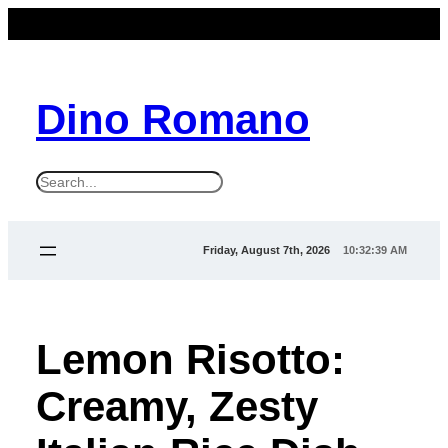
Dino Romano
S
e
a
Friday, August 7th, 2026
10:32:39 AM
r
c
h
Lemon Risotto:
Creamy, Zesty