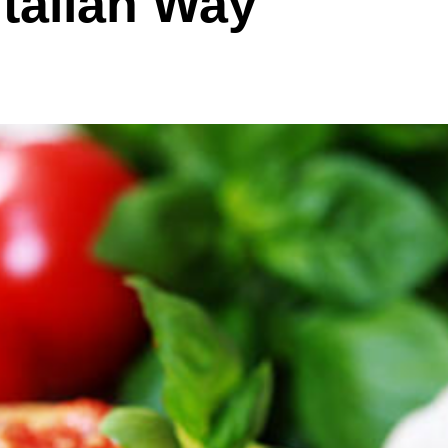
Italian Way