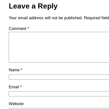
Leave a Reply
Your email address will not be published.
Required fie
Comment
*
Name
*
Email
*
Website