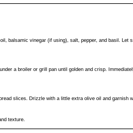
il, balsamic vinegar (if using), salt, pepper, and basil. Let 
 under a broiler or grill pan until golden and crisp. Immediate
ad slices. Drizzle with a little extra olive oil and garnish w
and texture.