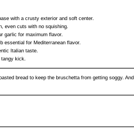
ase with a crusty exterior and soft center.
, even cuts with no squishing.
r garlic for maximum flavor.
b essential for Mediterranean flavor.
tic Italian taste.
 tangy kick.
sted bread to keep the bruschetta from getting soggy. And d