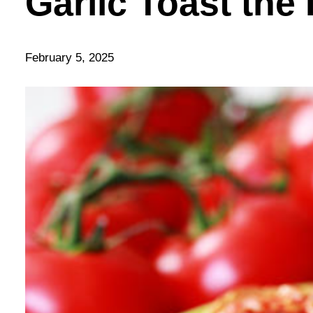
Garlic Toast the 
February 5, 2025