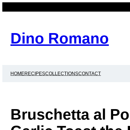
Dino Romano
HOME
RECIPES
COLLECTIONS
CONTACT
Bruschetta al P