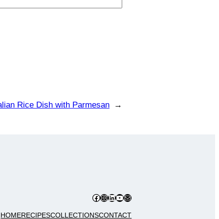
alian Rice Dish with Parmesan
→
Facebook
Instagram
LinkedIn
YouTube
Mail
HOME
RECIPES
COLLECTIONS
CONTACT