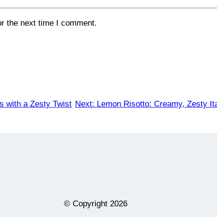
or the next time I comment.
 with a Zesty Twist
Next:
Lemon Risotto: Creamy, Zesty It
© Copyright
2026