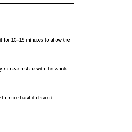
sit for 10–15 minutes to allow the
ly rub each slice with the whole
ith more basil if desired.