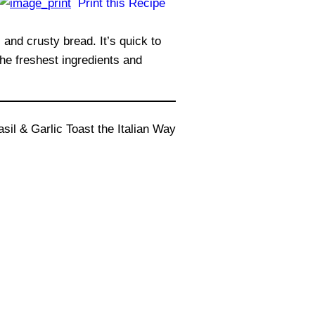
Print this Recipe
 and crusty bread. It’s quick to
the freshest ingredients and