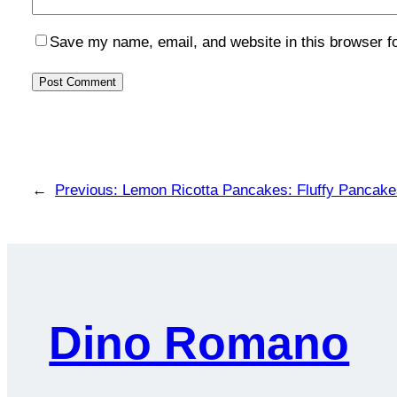
Save my name, email, and website in this browser f
←
Previous:
Lemon Ricotta Pancakes: Fluffy Pancakes
Dino Romano