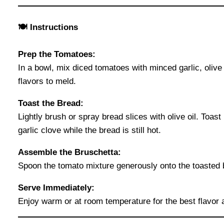
🍽 Instructions
Prep the Tomatoes:
In a bowl, mix diced tomatoes with minced garlic, olive o
flavors to meld.
Toast the Bread:
Lightly brush or spray bread slices with olive oil. Toast
garlic clove while the bread is still hot.
Assemble the Bruschetta:
Spoon the tomato mixture generously onto the toasted bre
Serve Immediately:
Enjoy warm or at room temperature for the best flavor 