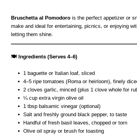
Bruschetta al Pomodoro
is the perfect appetizer or s
make and ideal for entertaining, picnics, or enjoying wi
letting them shine.
🍽 Ingredients (Serves 4–6)
1 baguette or Italian loaf, sliced
4–5 ripe tomatoes (Roma or heirloom), finely dice
2 cloves garlic, minced (plus 1 clove whole for ru
¼ cup extra virgin olive oil
1 tbsp balsamic vinegar (optional)
Salt and freshly ground black pepper, to taste
Handful of fresh basil leaves, chopped or torn
Olive oil spray or brush for toasting