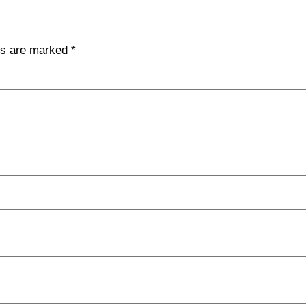
lds are marked
*