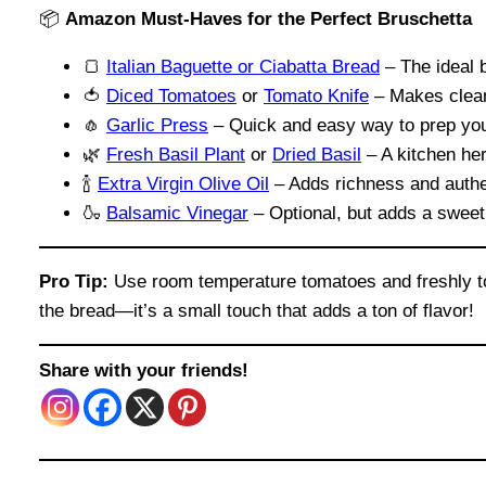
📦
Amazon Must-Haves for the Perfect Bruschetta
🍞
Italian Baguette or Ciabatta Bread
– The ideal b
🍅
Diced Tomatoes
or
Tomato Knife
– Makes clean
🧄
Garlic Press
– Quick and easy way to prep you
🌿
Fresh Basil Plant
or
Dried Basil
– A kitchen her
🍾
Extra Virgin Olive Oil
– Adds richness and authen
🍶
Balsamic Vinegar
– Optional, but adds a sweet
Pro Tip:
Use room temperature tomatoes and freshly toa
the bread—it’s a small touch that adds a ton of flavor!
Share with your friends!