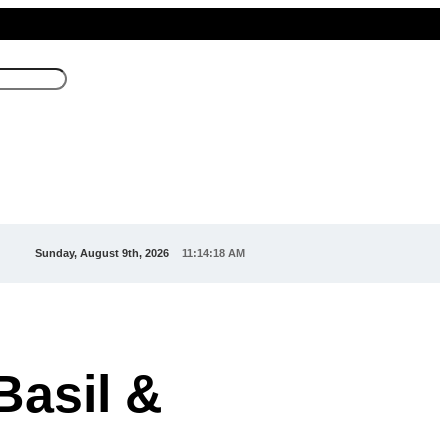
Sunday, August 9th, 2026
11:14:20 AM
Basil &