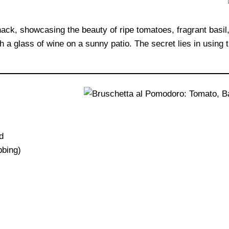
nack, showcasing the beauty of ripe tomatoes, fragrant basil,
th a glass of wine on a sunny patio. The secret lies in using 
d
bbing)