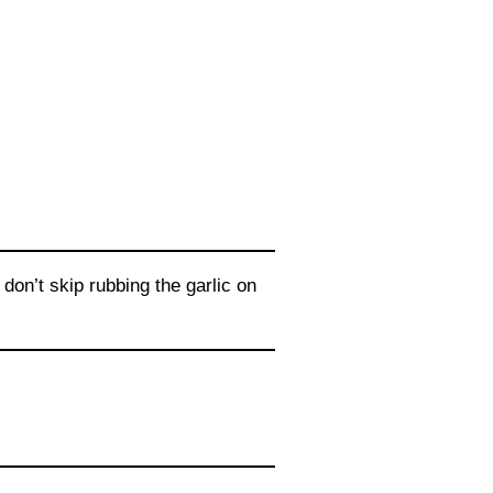
on’t skip rubbing the garlic on