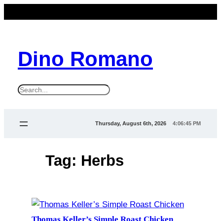
Skip
to
content
Dino Romano
S
e
a
Thursday, August 6th, 2026
4:06:45 PM
r
c
Tag:
Herbs
h
Thomas Keller’s Simple Roast Chicken