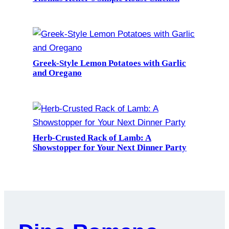
Greek-Style Lemon Potatoes with Garlic
and Oregano
Herb-Crusted Rack of Lamb: A
Showstopper for Your Next Dinner Party