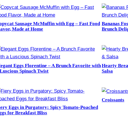
opycat Sausage McMuffin with Egg – Fast Food
Bananas Fos
lavor, Made at Home
Brunch Deli
legant Eggs Florentine – A Brunch Favorite with
Hearty Brea
 Luscious Spinach Twist
Salsa
Croissants
iery Eggs in Purgatory: Spicy Tomato-Poached
ggs for Breakfast Bliss