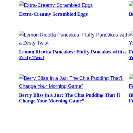
Extra-Creamy Scrambled Eggs
B
Lemon Ricotta Pancakes: Fluffy Pancakes with a
F
Zesty Twist
Y
Berry Bliss in a Jar: The Chia Pudding That’ll
B
Change Your Morning Game”
F