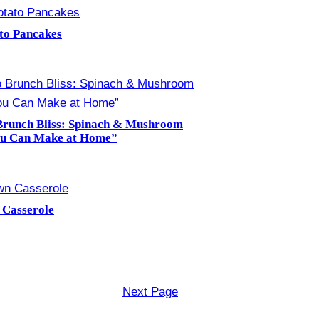
ato Pancakes
Brunch Bliss: Spinach & Mushroom
ou Can Make at Home”
 Casserole
Next Page