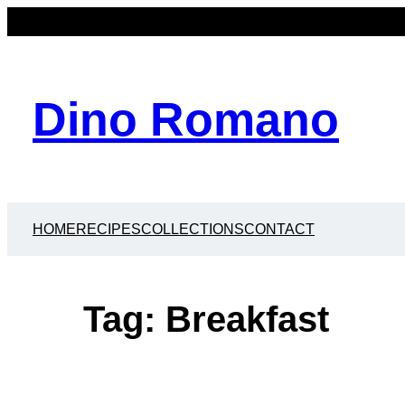
Skip
to
content
Dino Romano
HOME
RECIPES
COLLECTIONS
CONTACT
Tag:
Breakfast