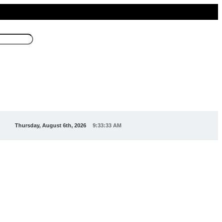
Thursday, August 6th, 2026
9:33:33 AM