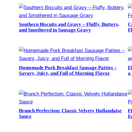
Southern Biscuits and Gravy – Fluffy, Buttery,
C
and Smothered in Sausage Gravy
F
Homemade Pork Breakfast Sausage Patties –
E
Savory, Juicy, and Full of Morning Flavor
a
Brunch Perfection: Classic Velvety Hollandaise
F
Sauce
E