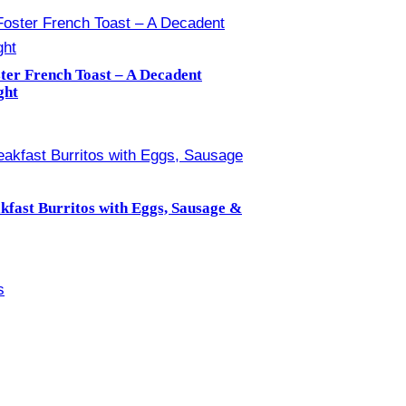
ter French Toast – A Decadent
ght
kfast Burritos with Eggs, Sausage &