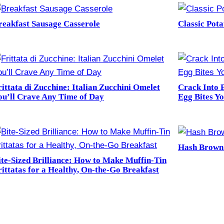
reakfast Sausage Casserole
Classic Pot
rittata di Zucchine: Italian Zucchini Omelet
Crack Into 
ou’ll Crave Any Time of Day
Egg Bites Y
Hash Brown
ite-Sized Brilliance: How to Make Muffin-Tin
rittatas for a Healthy, On-the-Go Breakfast