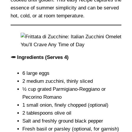
essence of summer simplicity and can be served
hot, cold, or at room temperature.
🥕 Ingredients (Serves 4)
6 large eggs
2 medium zucchini, thinly sliced
½ cup grated Parmigiano-Reggiano or
Pecorino Romano
1 small onion, finely chopped (optional)
2 tablespoons olive oil
Salt and freshly ground black pepper
Fresh basil or parsley (optional, for garnish)