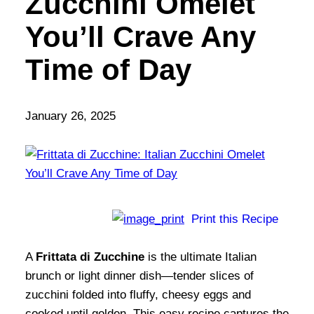
Zucchini Omelet
You’ll Crave Any
Time of Day
January 26, 2025
Print this Recipe
A
Frittata di Zucchine
is the ultimate Italian
brunch or light dinner dish—tender slices of
zucchini folded into fluffy, cheesy eggs and
cooked until golden. This easy recipe captures the