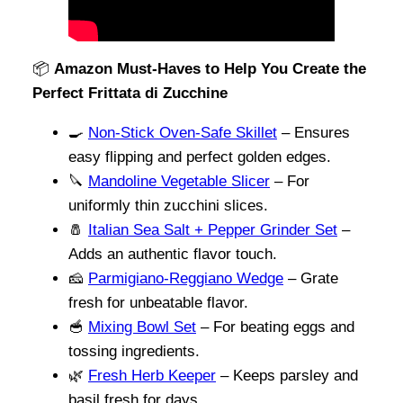
📦
Amazon Must-Haves to Help You Create the
Perfect Frittata di Zucchine
🍳
Non-Stick Oven-Safe Skillet
– Ensures
easy flipping and perfect golden edges.
🔪
Mandoline Vegetable Slicer
– For
uniformly thin zucchini slices.
🧂
Italian Sea Salt + Pepper Grinder Set
–
Adds an authentic flavor touch.
🧀
Parmigiano-Reggiano Wedge
– Grate
fresh for unbeatable flavor.
🥣
Mixing Bowl Set
– For beating eggs and
tossing ingredients.
🌿
Fresh Herb Keeper
– Keeps parsley and
basil fresh for days.