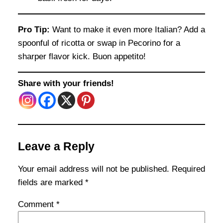
Pro Tip:
Want to make it even more Italian? Add a
spoonful of ricotta or swap in Pecorino for a
sharper flavor kick. Buon appetito!
Share with your friends!
Leave a Reply
Your email address will not be published.
Required
fields are marked
*
Comment
*