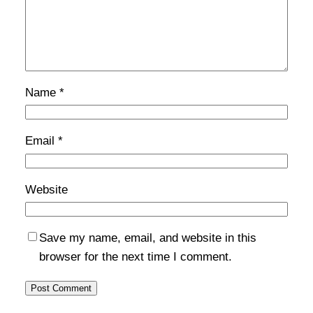
Name
*
Email
*
Website
Save my name, email, and website in this
browser for the next time I comment.