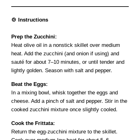
🍲 Instructions
Prep the Zucchini:
Heat olive oil in a nonstick skillet over medium
heat. Add the zucchini (and onion if using) and
sauté for about 7–10 minutes, or until tender and
lightly golden. Season with salt and pepper.
Beat the Eggs:
In a mixing bowl, whisk together the eggs and
cheese. Add a pinch of salt and pepper. Stir in the
cooked zucchini mixture once slightly cooled.
Cook the Frittata:
Return the egg-zucchini mixture to the skillet.