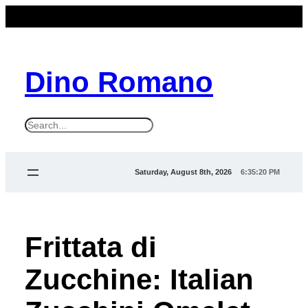
Dino Romano
S
e
a
Saturday, August 8th, 2026
6:35:22 PM
r
c
h
Frittata di
Zucchine: Italian