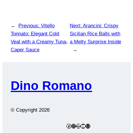
←
Previous:
Vitello
Next:
Arancini: Crispy
Tonnato: Elegant Cold
Sicilian Rice Balls with
Veal with a Creamy Tuna-
a Melty Surprise Inside
Caper Sauce
→
Dino Romano
© Copyright
2026
Facebook
Instagram
LinkedIn
YouTube
Mail