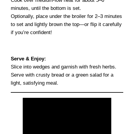
Cook over medium-low heat for about 5–6
minutes, until the bottom is set.
Optionally, place under the broiler for 2–3 minutes
to set and lightly brown the top—or flip it carefully
if you’re confident!
Serve & Enjoy:
Slice into wedges and garnish with fresh herbs.
Serve with crusty bread or a green salad for a
light, satisfying meal.