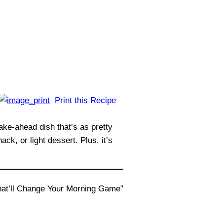
Print this Recipe
e-ahead dish that’s as pretty
ck, or light dessert. Plus, it’s