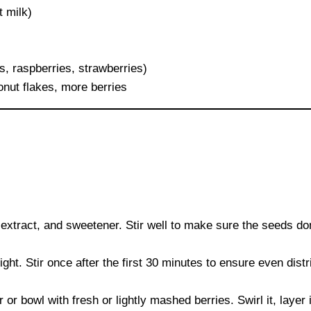
t milk)
s, raspberries, strawberries)
nut flakes, more berries
a extract, and sweetener. Stir well to make sure the seeds do
ight. Stir once after the first 30 minutes to ensure even distr
 or bowl with fresh or lightly mashed berries. Swirl it, layer