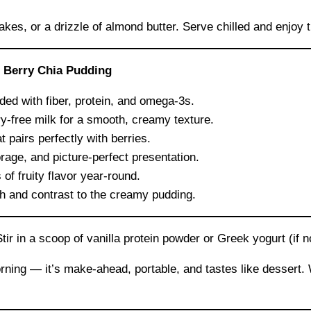
akes, or a drizzle of almond butter. Serve chilled and enjoy t
 Berry Chia Pudding
ed with fiber, protein, and omega-3s.
y-free milk for a smooth, creamy texture.
 pairs perfectly with berries.
orage, and picture-perfect presentation.
of fruity flavor year-round.
h and contrast to the creamy pudding.
r in a scoop of vanilla protein powder or Greek yogurt (if not
orning — it’s make-ahead, portable, and tastes like dessert.