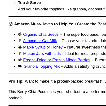
Top & Serve
Add your favorite toppings like granola, coconut fl
📦
Amazon Must-Haves to Help You Create the Best
🍓
Organic Chia Seeds
– The superfood base, load
🥛
Almond or Oat Milk
– Choose your favorite dair
🍯
Maple Syrup or Honey
– Natural sweetness that
🥄
Mason Jars with Lids
– Ideal for meal prep, st
🍇
Freez
e
-Dried or Frozen Mixed Berries
– Bursts 
🍽️
Granola Topping Mix
– Adds a satisfying crunc
Pro Tip:
Want to make it a protein-packed breakfast? Sti
This Berry Chia Pudding is your shortcut to a better m
boring?