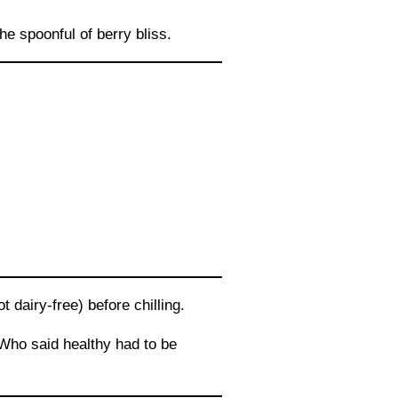
he spoonful of berry bliss.
 dairy-free) before chilling.
 Who said healthy had to be