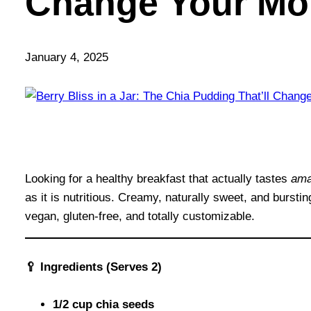
Change Your Mo
January 4, 2025
Looking for a healthy breakfast that actually tastes
ama
as it is nutritious. Creamy, naturally sweet, and burstin
vegan, gluten-free, and totally customizable.
🥄 Ingredients (Serves 2)
1/2 cup chia seeds