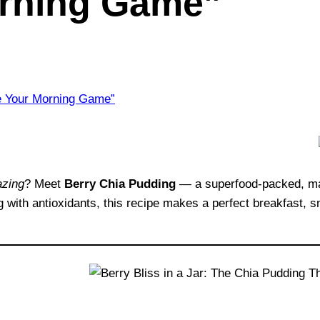
rning Game”
zing
? Meet
Berry Chia Pudding
— a superfood-packed, mak
g with antioxidants, this recipe makes a perfect breakfast, sna