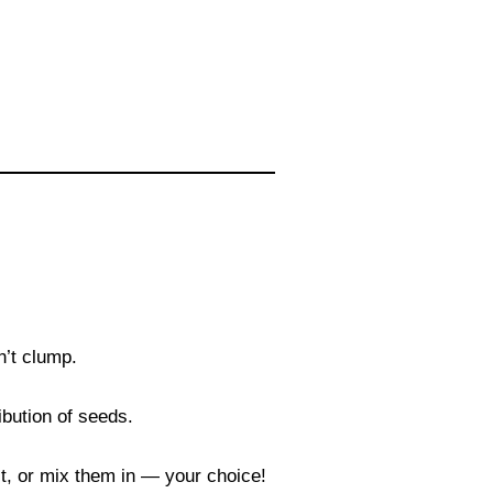
n’t clump.
ibution of seeds.
 it, or mix them in — your choice!