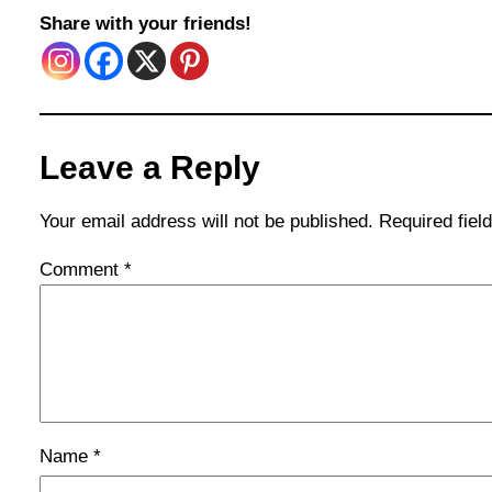
Share with your friends!
Leave a Reply
Your email address will not be published.
Required fie
Comment
*
Name
*