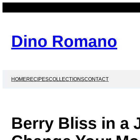
Dino Romano
HOME
RECIPES
COLLECTIONS
CONTACT
Berry Bliss in a 