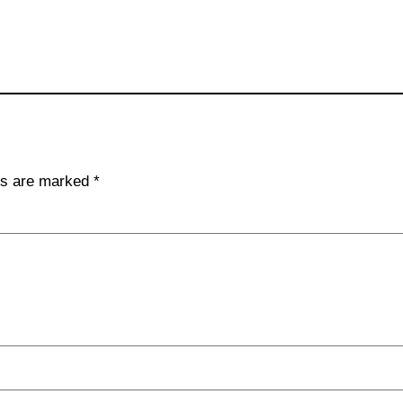
lds are marked
*