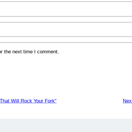
or the next time I comment.
hat Will Rock Your Fork”
Nex