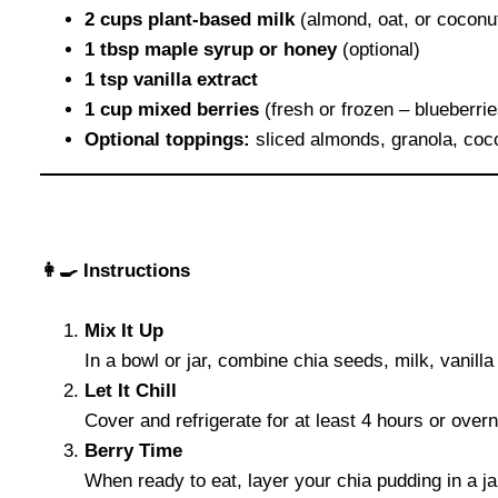
2 cups plant-based milk
(almond, oat, or coconu
1 tbsp maple syrup or honey
(optional)
1 tsp vanilla extract
1 cup mixed berries
(fresh or frozen – blueberrie
Optional toppings:
sliced almonds, granola, coco
👩‍🍳 Instructions
Mix It Up
In a bowl or jar, combine chia seeds, milk, vanill
Let It Chill
Cover and refrigerate for at least 4 hours or overn
Berry Time
When ready to eat, layer your chia pudding in a jar