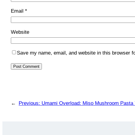
Email
*
Website
Save my name, email, and website in this browser f
←
Previous:
Umami Overload: Miso Mushroom Pasta T