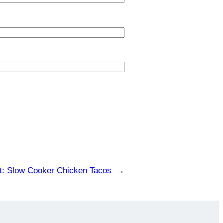
t:
Slow Cooker Chicken Tacos
→