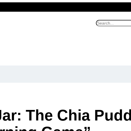
S
e
a
r
c
h
Jar: The Chia Pudd