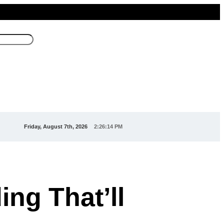
Friday, August 7th, 2026
2:26:15 PM
ing That’ll