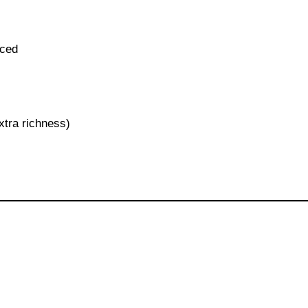
iced
xtra richness)