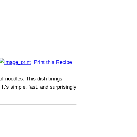
Print this Recipe
of noodles. This dish brings
t’s simple, fast, and surprisingly