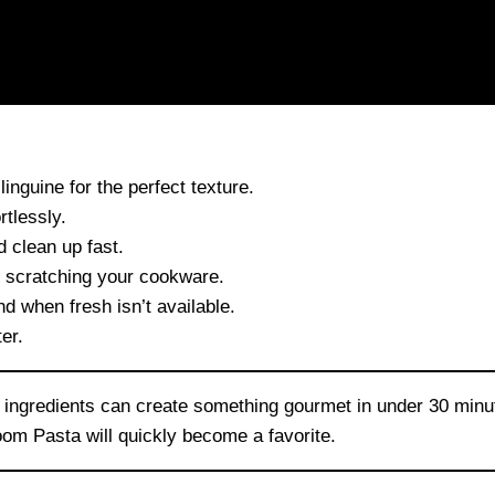
linguine for the perfect texture.
tlessly.
 clean up fast.
t scratching your cookware.
d when fresh isn’t available.
er.
ht ingredients can create something gourmet in under 30 min
om Pasta will quickly become a favorite.