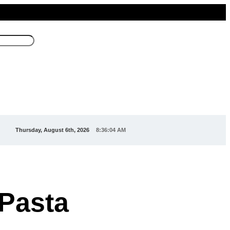
Thursday, August 6th, 2026
8:36:06 AM
Pasta