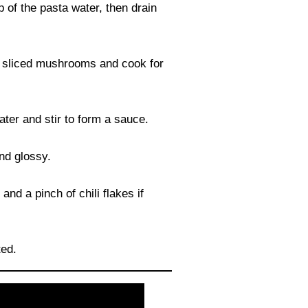
 of the pasta water, then drain
our sliced mushrooms and cook for
ter and stir to form a sauce.
nd glossy.
nd a pinch of chili flakes if
ted.