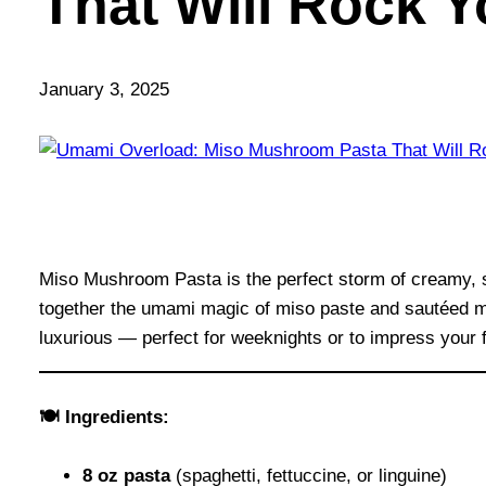
That Will Rock Y
January 3, 2025
Miso Mushroom Pasta is the perfect storm of creamy, sa
together the umami magic of miso paste and sautéed mus
luxurious — perfect for weeknights or to impress your f
🍽 Ingredients:
8 oz pasta
(spaghetti, fettuccine, or linguine)