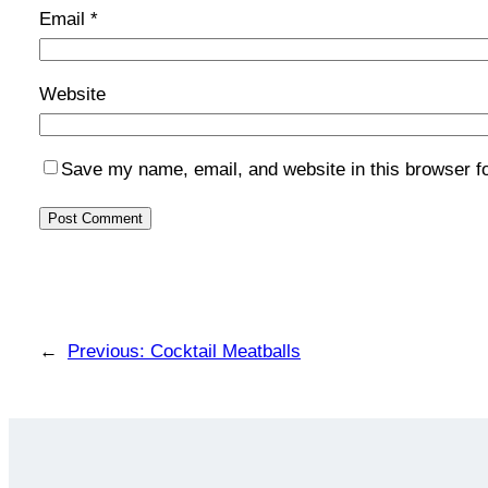
Email
*
Website
Save my name, email, and website in this browser f
←
Previous:
Cocktail Meatballs