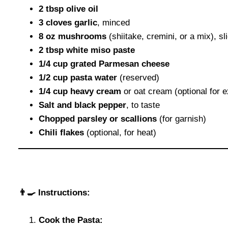
2 tbsp olive oil
3 cloves garlic
, minced
8 oz mushrooms
(shiitake, cremini, or a mix), sl
2 tbsp white miso paste
1/4 cup grated Parmesan cheese
1/2 cup pasta water
(reserved)
1/4 cup heavy cream
or oat cream (optional for e
Salt and black pepper
, to taste
Chopped parsley or scallions
(for garnish)
Chili flakes
(optional, for heat)
👨‍🍳 Instructions:
Cook the Pasta: