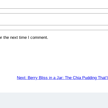
or the next time I comment.
Next:
Berry Bliss in a Jar: The Chia Pudding That