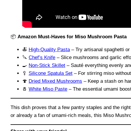
📦
Amazon Must-Haves for Miso Mushroom Pasta
🍝
High-Quality Pasta
– Try artisanal spaghetti or 
🔪
Chef’s Knife
– Slice mushrooms and garlic effor
🍳
Non-Stick Skillet
– Sauté everything evenly and
🥄
Silicone Spatula Set
– For stirring miso withou
🍄
Dried Mixed Mushrooms
– Keep a stash on han
🧂
White Miso Paste
– The essential umami boost
This dish proves that a few pantry staples and the rig
or already a fan of umami-rich meals, this Miso Mushro