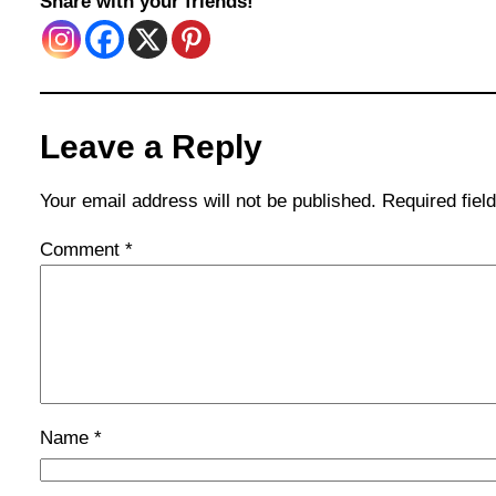
Share with your friends!
Leave a Reply
Your email address will not be published.
Required fie
Comment
*
Name
*