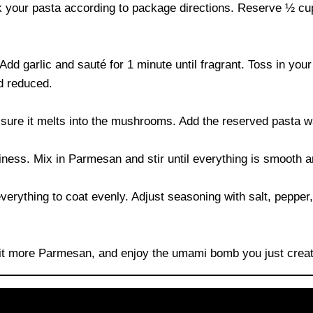
ok your pasta according to package directions. Reserve ½ cup
h. Add garlic and sauté for 1 minute until fragrant. Toss in y
nd reduced.
 sure it melts into the mushrooms. Add the reserved pasta wa
iness. Mix in Parmesan and stir until everything is smooth a
erything to coat evenly. Adjust seasoning with salt, pepper, a
bit more Parmesan, and enjoy the umami bomb you just crea