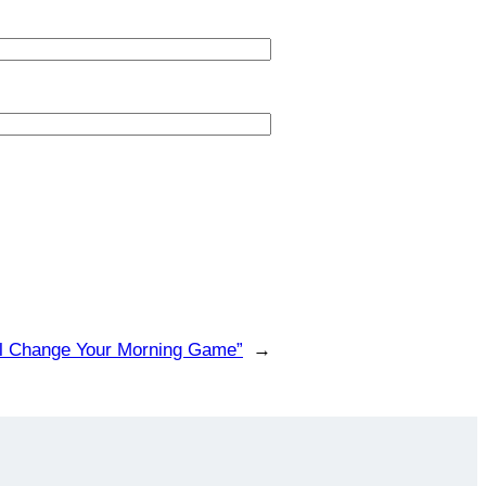
’ll Change Your Morning Game”
→