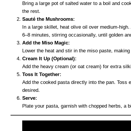
Bring a large pot of salted water to a boil and co
the rest.
Sauté the Mushrooms:
In a large skillet, heat olive oil over medium-hig
6–8 minutes, stirring occasionally, until golden a
Add the Miso Magic:
Lower the heat and stir in the miso paste, making
Cream It Up (Optional):
Add the heavy cream (or oat cream) for extra silk
Toss It Together:
Add the cooked pasta directly into the pan. Toss ev
desired.
Serve:
Plate your pasta, garnish with chopped herbs, a 