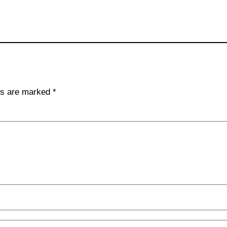
lds are marked
*