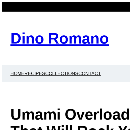
Dino Romano
HOME
RECIPES
COLLECTIONS
CONTACT
Umami Overload