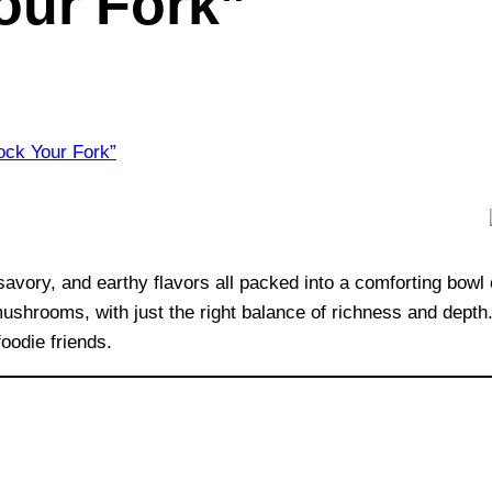
our Fork”
vory, and earthy flavors all packed into a comforting bowl 
hrooms, with just the right balance of richness and depth. I
oodie friends.