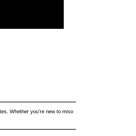
utes. Whether you’re new to miso