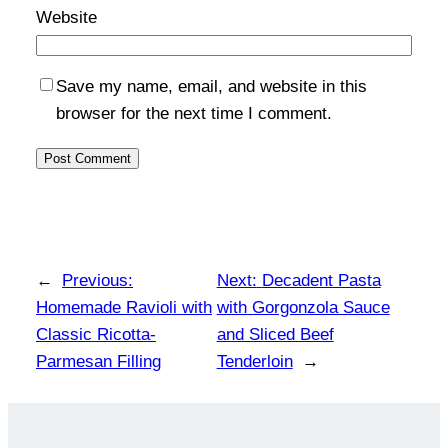
Website
Save my name, email, and website in this
browser for the next time I comment.
←
Previous:
Next:
Decadent Pasta
Homemade Ravioli with
with Gorgonzola Sauce
Classic Ricotta-
and Sliced Beef
Parmesan Filling
Tenderloin
→