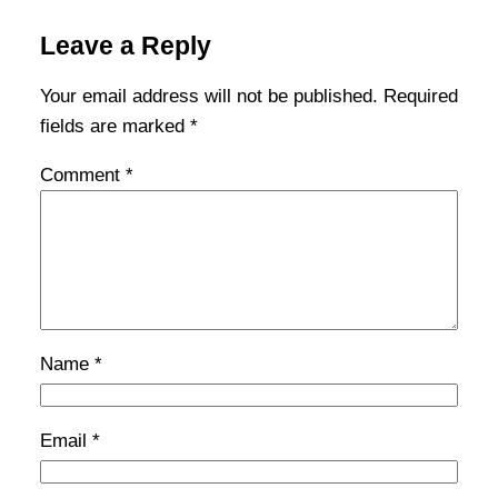
Leave a Reply
Your email address will not be published.
Required
fields are marked
*
Comment
*
Name
*
Email
*