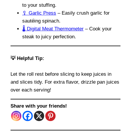
to your stuffing.
🥄 Garlic Press
– Easily crush garlic for
sautéing spinach.
🌡️ Digital Meat Thermometer
– Cook your
steak to juicy perfection.
💡 Helpful Tip:
Let the roll rest before slicing to keep juices in
and slices tidy. For extra flavor, drizzle pan juices
over each serving!
Share with your friends!