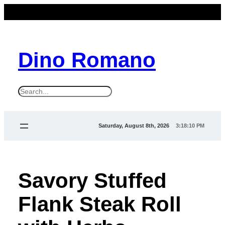
Dino Romano
S
e
a
Saturday, August 8th, 2026
3:18:10 PM
r
c
h
Savory Stuffed
Flank Steak Roll