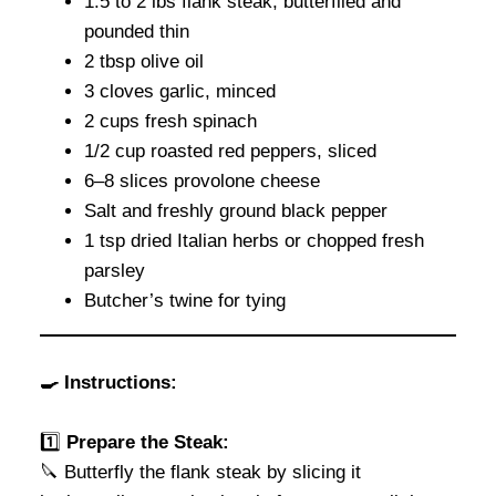
1.5 to 2 lbs flank steak, butterflied and
pounded thin
2 tbsp olive oil
3 cloves garlic, minced
2 cups fresh spinach
1/2 cup roasted red peppers, sliced
6–8 slices provolone cheese
Salt and freshly ground black pepper
1 tsp dried Italian herbs or chopped fresh
parsley
Butcher’s twine for tying
🍳 Instructions:
1️⃣
Prepare the Steak:
🔪 Butterfly the flank steak by slicing it