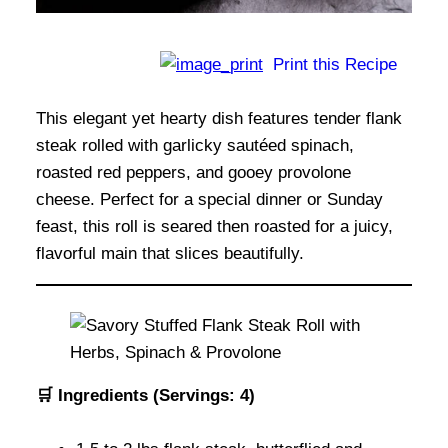
Print this Recipe
This elegant yet hearty dish features tender flank
steak rolled with garlicky sautéed spinach,
roasted red peppers, and gooey provolone
cheese. Perfect for a special dinner or Sunday
feast, this roll is seared then roasted for a juicy,
flavorful main that slices beautifully.
🛒 Ingredients (Servings: 4)