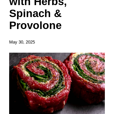
with Herbs,
Spinach &
Provolone
May 30, 2025