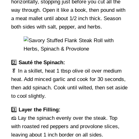
horizontally, stopping just before you cut all the
way through. Open it like a book, then pound with
a meat mallet until about 1/2 inch thick. Season
both sides with salt, pepper, and herbs.
2️⃣
Sauté the Spinach:
🥬 In a skillet, heat 1 tbsp olive oil over medium
heat. Add minced garlic and cook for 30 seconds,
then add spinach. Cook until wilted, then set aside
to cool slightly.
3️⃣
Layer the Filling:
🧀 Lay the spinach evenly over the steak. Top
with roasted red peppers and provolone slices,
leaving about 1 inch border on all sides.