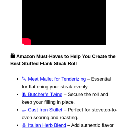
🛍️ Amazon Must-Haves to Help You Create the
Best Stuffed Flank Steak Roll
🔪 Meat Mallet for Tenderizing
– Essential
for flattening your steak evenly.
🧵 Butcher’s Twine
– Secure the roll and
keep your filling in place.
🍳 Cast Iron Skillet
– Perfect for stovetop-to-
oven searing and roasting.
🧂 Italian Herb Blend
– Add authentic flavor