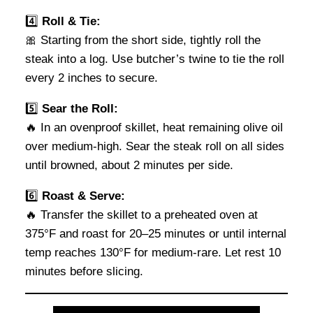
4️⃣
Roll & Tie:
🎀 Starting from the short side, tightly roll the
steak into a log. Use butcher’s twine to tie the roll
every 2 inches to secure.
5️⃣
Sear the Roll:
🔥 In an ovenproof skillet, heat remaining olive oil
over medium-high. Sear the steak roll on all sides
until browned, about 2 minutes per side.
6️⃣
Roast & Serve:
🔥 Transfer the skillet to a preheated oven at
375°F and roast for 20–25 minutes or until internal
temp reaches 130°F for medium-rare. Let rest 10
minutes before slicing.