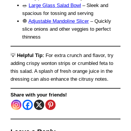
🥗
Large Glass Salad Bowl
– Sleek and
spacious for tossing and serving
🧅
Adjustable Mandoline Slicer
– Quickly
slice onions and other veggies to perfect
thinness
💡
Helpful Tip:
For extra crunch and flavor, try
adding crispy wonton strips or crumbled feta to
this salad. A splash of fresh orange juice in the
dressing can also enhance the citrusy notes.
Share with your friends!