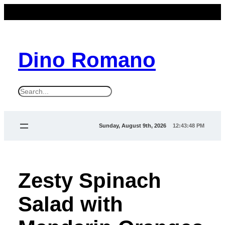
Dino Romano
S
e
a
Sunday, August 9th, 2026
12:43:48 PM
r
c
h
Zesty Spinach
Salad with