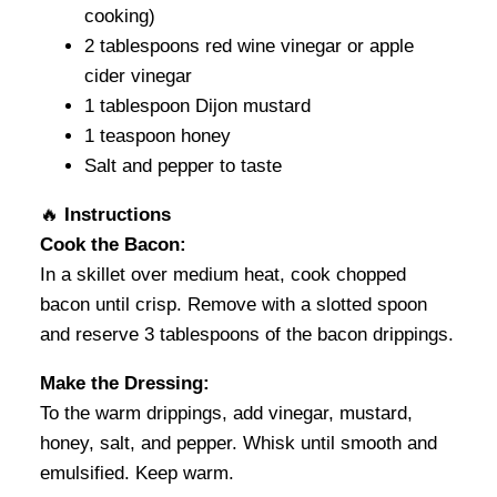
cooking)
2 tablespoons red wine vinegar or apple
cider vinegar
1 tablespoon Dijon mustard
1 teaspoon honey
Salt and pepper to taste
🔥
Instructions
Cook the Bacon:
In a skillet over medium heat, cook chopped
bacon until crisp. Remove with a slotted spoon
and reserve 3 tablespoons of the bacon drippings.
Make the Dressing:
To the warm drippings, add vinegar, mustard,
honey, salt, and pepper. Whisk until smooth and
emulsified. Keep warm.