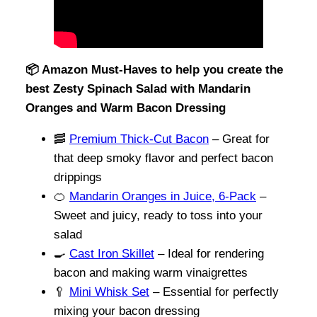
📦 Amazon Must-Haves to help you create the
best Zesty Spinach Salad with Mandarin
Oranges and Warm Bacon Dressing
🥓
Premium Thick-Cut Bacon
– Great for
that deep smoky flavor and perfect bacon
drippings
🍊
Mandarin Oranges in Juice, 6-Pack
–
Sweet and juicy, ready to toss into your
salad
🍳
Cast Iron Skillet
– Ideal for rendering
bacon and making warm vinaigrettes
🥄
Mini Whisk Set
– Essential for perfectly
mixing your bacon dressing