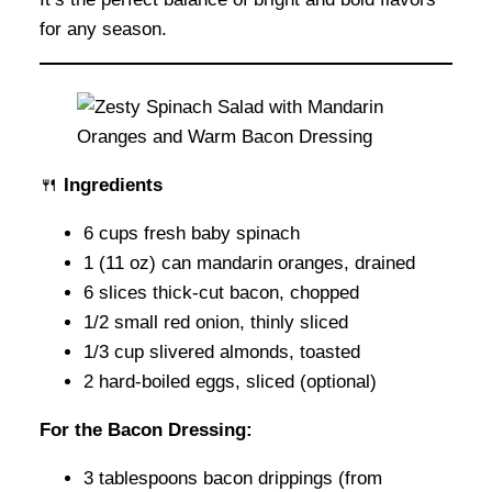
for any season.
🍴
Ingredients
6 cups fresh baby spinach
1 (11 oz) can mandarin oranges, drained
6 slices thick-cut bacon, chopped
1/2 small red onion, thinly sliced
1/3 cup slivered almonds, toasted
2 hard-boiled eggs, sliced (optional)
For the Bacon Dressing:
3 tablespoons bacon drippings (from