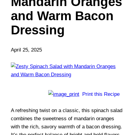
Mandarin Oranges
and Warm Bacon
Dressing
April 25, 2025
Print this Recipe
A refreshing twist on a classic, this spinach salad
combines the sweetness of mandarin oranges
with the rich, savory warmth of a bacon dressing.
It’s the perfect balance of bright and bold flavors