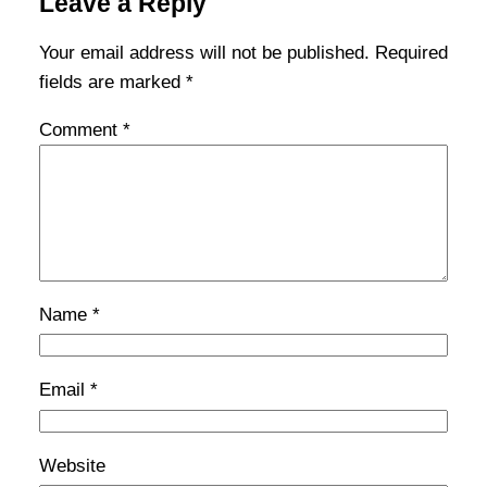
Leave a Reply
Your email address will not be published.
Required
fields are marked
*
Comment
*
Name
*
Email
*
Website