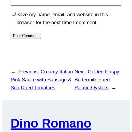
Save my name, email, and website in this
browser for the next time I comment.
←
Previous:
Creamy Italian
Next:
Golden Crispy
Pink Sauce with Sausage &
Buttermilk Fried
Sun-Dried Tomatoes
Pacific Oysters
→
Dino Romano