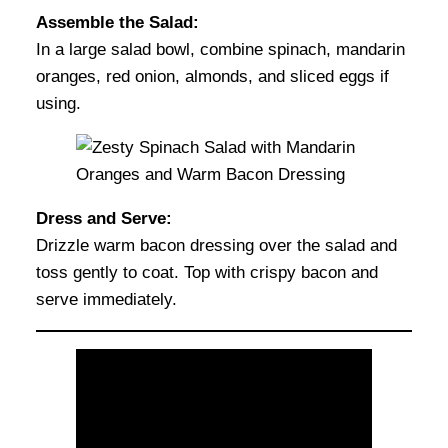
Assemble the Salad:
In a large salad bowl, combine spinach, mandarin
oranges, red onion, almonds, and sliced eggs if
using.
Dress and Serve:
Drizzle warm bacon dressing over the salad and
toss gently to coat. Top with crispy bacon and
serve immediately.