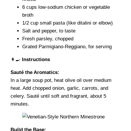
6 cups low-sodium chicken or vegetable
broth
1/2 cup small pasta (like ditalini or elbow)
Salt and pepper, to taste
Fresh parsley, chopped
Grated Parmigiano-Reggiano, for serving
👩‍🍳
Instructions
Sauté the Aromatics:
In a large soup pot, heat olive oil over medium
heat. Add chopped onion, garlic, carrots, and
celery. Sauté until soft and fragrant, about 5
minutes.
Build the Base: