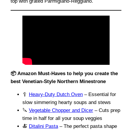
top with grated Parmigiano-Reggiano.
📦 Amazon Must-Haves to help you create the
best Venetian-Style Northern Minestrone
🥄
Heavy-Duty Dutch Oven
– Essential for
slow simmering hearty soups and stews
🔪
Vegetable Chopper and Dicer
– Cuts prep
time in half for all your soup veggies
🍝
Ditalini Pasta
– The perfect pasta shape