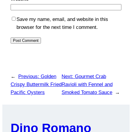
Save my name, email, and website in this
browser for the next time I comment.
←
Previous:
Golden
Next:
Gourmet Crab
Crispy Buttermilk Fried
Ravioli with Fennel and
Pacific Oysters
Smoked Tomato Sauce
→
Dino Romano