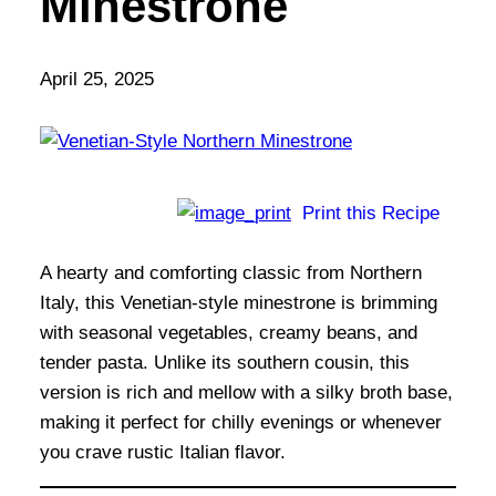
Minestrone
April 25, 2025
Print this Recipe
A hearty and comforting classic from Northern
Italy, this Venetian-style minestrone is brimming
with seasonal vegetables, creamy beans, and
tender pasta. Unlike its southern cousin, this
version is rich and mellow with a silky broth base,
making it perfect for chilly evenings or whenever
you crave rustic Italian flavor.