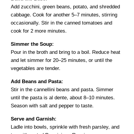
Add zucchini, green beans, potato, and shredded
cabbage. Cook for another 5–7 minutes, stirring
occasionally. Stir in the canned tomatoes and
cook for 2 more minutes.
Simmer the Soup:
Pour in the broth and bring to a boil. Reduce heat
and let simmer for 20–25 minutes, or until the
vegetables are tender.
Add Beans and Pasta:
Stir in the cannellini beans and pasta. Simmer
until the pasta is al dente, about 8–10 minutes.
Season with salt and pepper to taste.
Serve and Garnish:
Ladle into bowls, sprinkle with fresh parsley, and