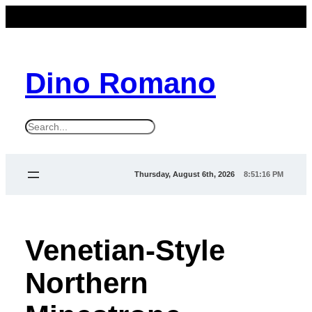
Dino Romano
S
e
a
Thursday, August 6th, 2026
8:51:17 PM
r
c
h
Venetian-Style
Northern