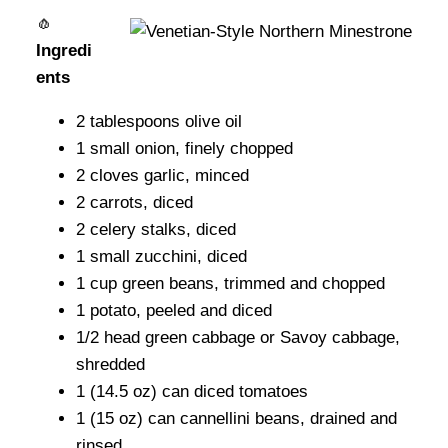
🧄
Ingredi
ents
2 tablespoons olive oil
1 small onion, finely chopped
2 cloves garlic, minced
2 carrots, diced
2 celery stalks, diced
1 small zucchini, diced
1 cup green beans, trimmed and chopped
1 potato, peeled and diced
1/2 head green cabbage or Savoy cabbage,
shredded
1 (14.5 oz) can diced tomatoes
1 (15 oz) can cannellini beans, drained and
rinsed