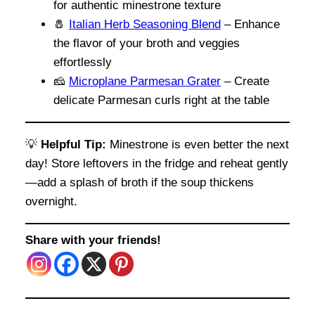
for authentic minestrone texture
🧂
Italian Herb Seasoning Blend
– Enhance
the flavor of your broth and veggies
effortlessly
🧀
Microplane Parmesan Grater
– Create
delicate Parmesan curls right at the table
💡
Helpful Tip:
Minestrone is even better the next
day! Store leftovers in the fridge and reheat gently
—add a splash of broth if the soup thickens
overnight.
Share with your friends!