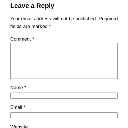
Leave a Reply
Your email address will not be published.
Required
fields are marked
*
Comment
*
Name
*
Email
*
Website