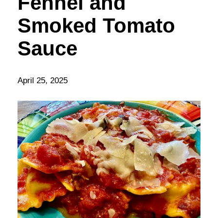
Fennel and
Smoked Tomato
Sauce
April 25, 2025