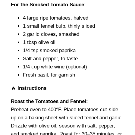
For the Smoked Tomato Sauce:
4 large ripe tomatoes, halved
1 small fennel bulb, thinly sliced
2 garlic cloves, smashed
1 tbsp olive oil
1/4 tsp smoked paprika
Salt and pepper, to taste
1/4 cup white wine (optional)
Fresh basil, for garnish
🔥
Instructions
Roast the Tomatoes and Fennel:
Preheat oven to 400°F. Place tomatoes cut-side
up on a baking sheet with sliced fennel and garlic.
Drizzle with olive oil, season with salt, pepper,
and smoked paprika. Roast for 30–35 minutes, or