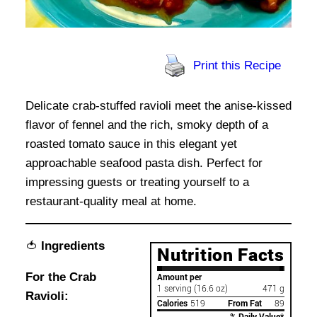
Print this Recipe
Delicate crab-stuffed ravioli meet the anise-kissed
flavor of fennel and the rich, smoky depth of a
roasted tomato sauce in this elegant yet
approachable seafood pasta dish. Perfect for
impressing guests or treating yourself to a
restaurant-quality meal at home.
🍅
Ingredients
For the Crab
Ravioli: