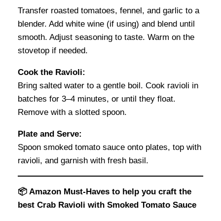
Transfer roasted tomatoes, fennel, and garlic to a
blender. Add white wine (if using) and blend until
smooth. Adjust seasoning to taste. Warm on the
stovetop if needed.
Cook the Ravioli:
Bring salted water to a gentle boil. Cook ravioli in
batches for 3–4 minutes, or until they float.
Remove with a slotted spoon.
Plate and Serve:
Spoon smoked tomato sauce onto plates, top with
ravioli, and garnish with fresh basil.
📦 Amazon Must-Haves to help you craft the
best Crab Ravioli with Smoked Tomato Sauce