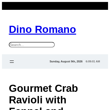
Dino Romano
S
e
a
Sunday, August 9th, 2026
6:09:03 AM
r
c
h
Gourmet Crab
Ravioli with