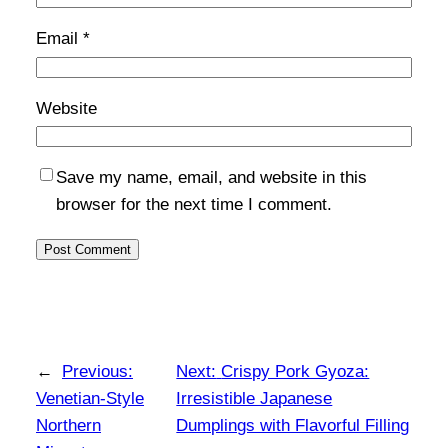
Email
*
Website
Save my name, email, and website in this
browser for the next time I comment.
←
Previous:
Next:
Crispy Pork Gyoza:
Venetian-Style
Irresistible Japanese
Northern
Dumplings with Flavorful Filling