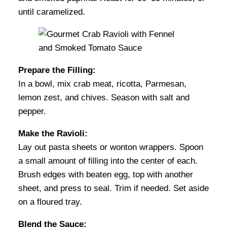
until caramelized.
Prepare the Filling:
In a bowl, mix crab meat, ricotta, Parmesan,
lemon zest, and chives. Season with salt and
pepper.
Make the Ravioli:
Lay out pasta sheets or wonton wrappers. Spoon
a small amount of filling into the center of each.
Brush edges with beaten egg, top with another
sheet, and press to seal. Trim if needed. Set aside
on a floured tray.
Blend the Sauce: