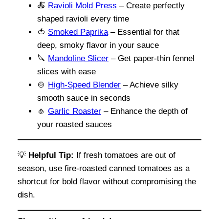
🍝
Ravioli Mold Press
– Create perfectly
shaped ravioli every time
🍅
Smoked Paprika
– Essential for that
deep, smoky flavor in your sauce
🔪
Mandoline Slicer
– Get paper-thin fennel
slices with ease
🍲
High-Speed Blender
– Achieve silky
smooth sauce in seconds
🧄
Garlic
Roaster
– Enhance the depth of
your roasted sauces
💡
Helpful Tip:
If fresh tomatoes are out of
season, use fire-roasted canned tomatoes as a
shortcut for bold flavor without compromising the
dish.