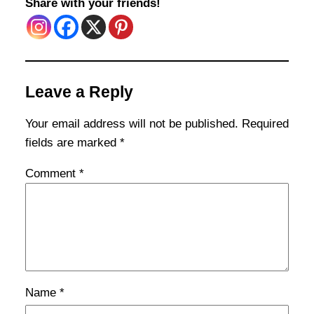
Share with your friends!
Leave a Reply
Your email address will not be published.
Required
fields are marked
*
Comment
*
Name
*