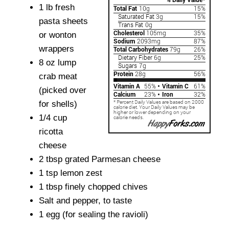
1 lb fresh
pasta sheets
or wonton
wrappers
8 oz lump
crab meat
(picked over
for shells)
1/4 cup
ricotta
cheese
2 tbsp grated Parmesan cheese
1 tsp lemon zest
1 tbsp finely chopped chives
Salt and pepper, to taste
1 egg (for sealing the ravioli)