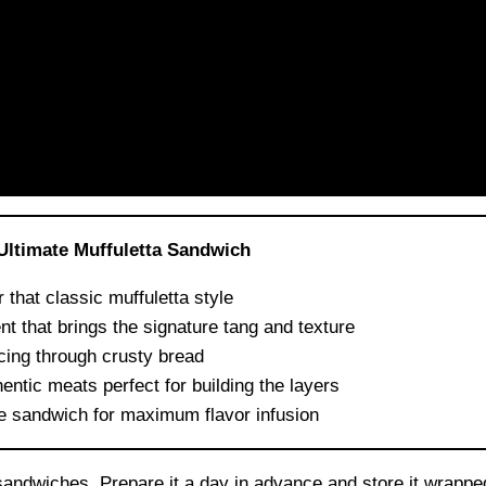
Ultimate Muffuletta Sandwich
 that classic muffuletta style
nt that brings the signature tang and texture
icing through crusty bread
entic meats perfect for building the layers
he sandwich for maximum flavor infusion
ndwiches. Prepare it a day in advance and store it wrapped 