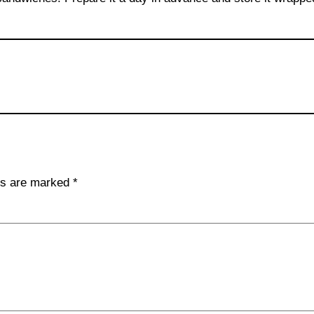
lds are marked
*