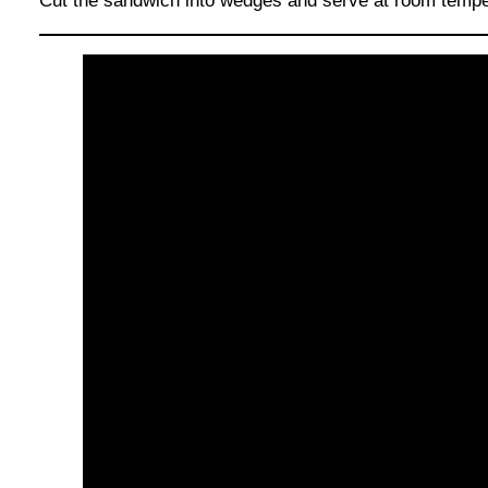
Cut the sandwich into wedges and serve at room tempera