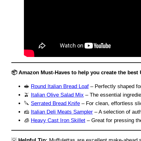
📦 Amazon Must-Haves to help you create the best 
🥪
Round Italian Bread Loaf
– Perfectly shaped for
🫒
Italian Olive Salad Mix
– The essential ingredie
🔪
Serrated Bread Knife
– For clean, effortless sl
🧀
Italian Deli Meats Sampler
– A selection of auth
🧊
Heavy Cast Iron Skillet
– Great for pressing t
💡
Helpful Tip:
Muffulettas are excellent make-ahead sa