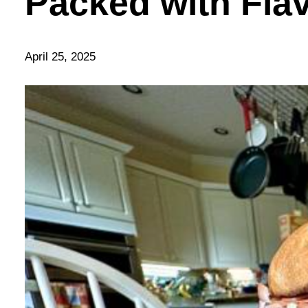
Packed with Flav
April 25, 2025