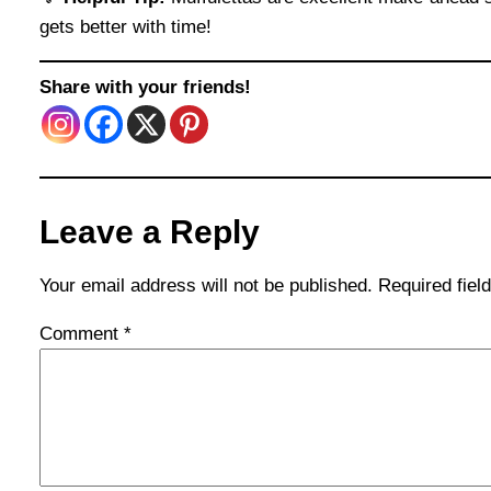
gets better with time!
Share with your friends!
Leave a Reply
Your email address will not be published.
Required fie
Comment
*