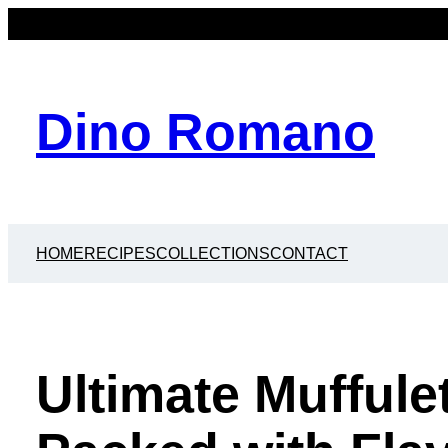
Dino Romano
HOME
RECIPES
COLLECTIONS
CONTACT
Ultimate Muffule