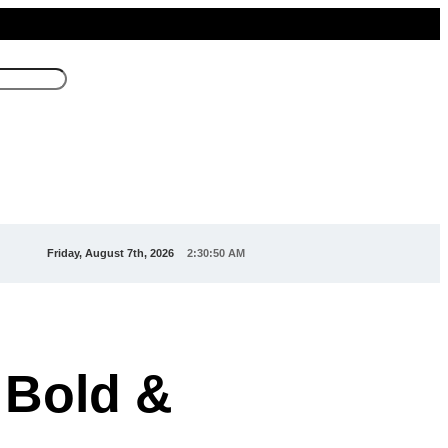
Friday, August 7th, 2026
2:30:52 AM
 Bold &