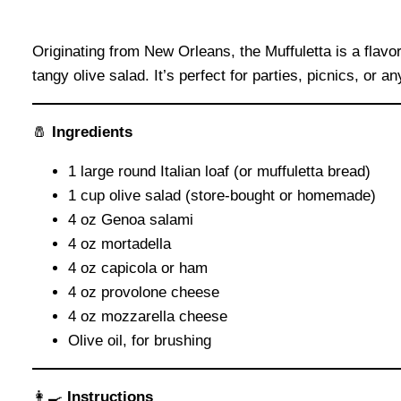
Originating from New Orleans, the Muffuletta is a flav
tangy olive salad. It’s perfect for parties, picnics, or a
🧂
Ingredients
1 large round Italian loaf (or muffuletta bread)
1 cup olive salad (store-bought or homemade)
4 oz Genoa salami
4 oz mortadella
4 oz capicola or ham
4 oz provolone cheese
4 oz mozzarella cheese
Olive oil, for brushing
👩‍🍳
Instructions