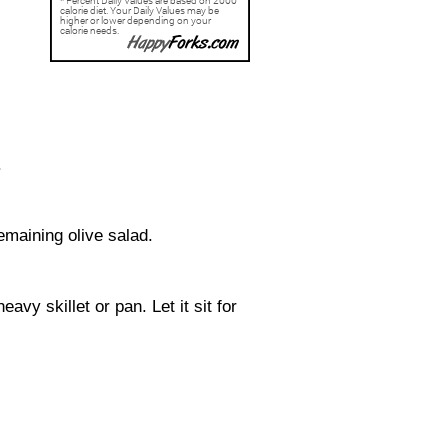
.
emaining olive salad.
avy skillet or pan. Let it sit for