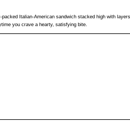
or-packed Italian-American sandwich stacked high with layer
nytime you crave a hearty, satisfying bite.