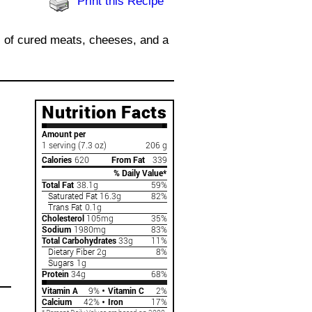
Print this Recipe
s of cured meats, cheeses, and a