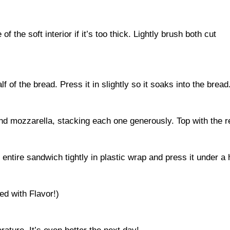
f the soft interior if it’s too thick. Lightly brush both cut
f of the bread. Press it in slightly so it soaks into the bread
and mozzarella, stacking each one generously. Top with the r
 entire sandwich tightly in plastic wrap and press it under a he