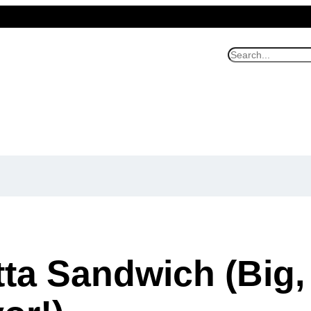
S
e
a
r
c
h
tta Sandwich (Big,