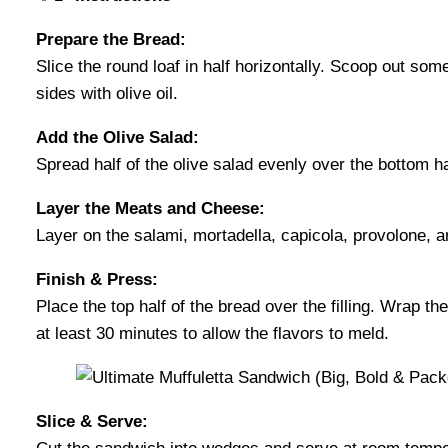
Prepare the Bread:
Slice the round loaf in half horizontally. Scoop out some o
sides with olive oil.
Add the Olive Salad:
Spread half of the olive salad evenly over the bottom hal
Layer the Meats and Cheese:
Layer on the salami, mortadella, capicola, provolone, 
Finish & Press:
Place the top half of the bread over the filling. Wrap the
at least 30 minutes to allow the flavors to meld.
Slice & Serve: