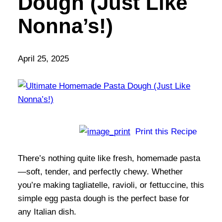
Dough (Just Like
Nonna’s!)
April 25, 2025
Print this Recipe
There’s nothing quite like fresh, homemade pasta
—soft, tender, and perfectly chewy. Whether
you’re making tagliatelle, ravioli, or fettuccine, this
simple egg pasta dough is the perfect base for
any Italian dish.