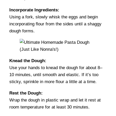
Incorporate Ingredients:
Using a fork, slowly whisk the eggs and begin
incorporating flour from the sides until a shaggy
dough forms.
Knead the Dough:
Use your hands to knead the dough for about 8–
10 minutes, until smooth and elastic. If it’s too
sticky, sprinkle in more flour a little at a time.
Rest the Dough:
Wrap the dough in plastic wrap and let it rest at
room temperature for at least 30 minutes.