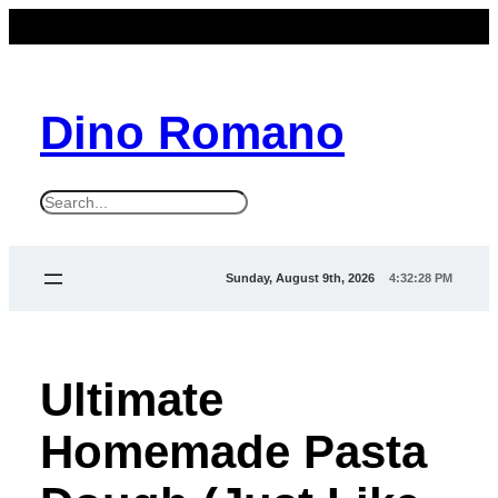
Dino Romano
S
e
a
Sunday, August 9th, 2026
4:32:28 PM
r
c
h
Ultimate
Homemade Pasta