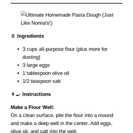
🧂
Ingredients
3 cups all-purpose flour (plus more for
dusting)
3 large eggs
1 tablespoon olive oil
1/2 teaspoon salt
👩‍🍳
Instructions
Make a Flour Well:
On a clean surface, pile the flour into a mound
and make a deep well in the center. Add eggs,
olive oil, and salt into the well.