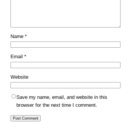
Name
*
Email
*
Website
Save my name, email, and website in this
browser for the next time I comment.