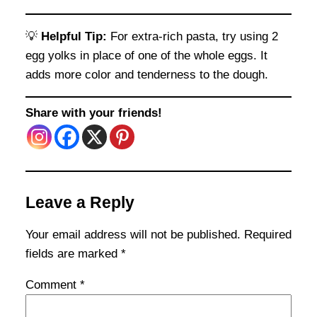
💡
Helpful Tip:
For extra-rich pasta, try using 2
egg yolks in place of one of the whole eggs. It
adds more color and tenderness to the dough.
Share with your friends!
Leave a Reply
Your email address will not be published.
Required
fields are marked
*
Comment
*