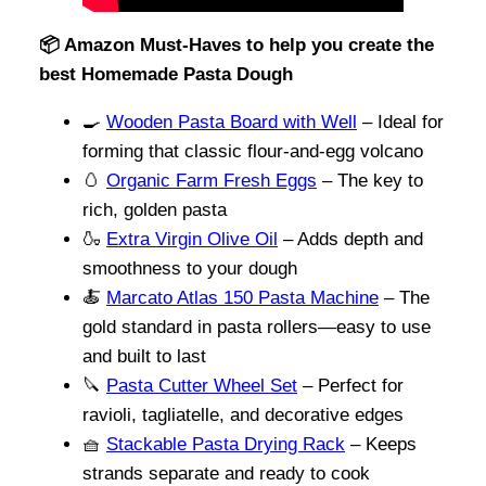
📦 Amazon Must-Haves to help you create the
best Homemade Pasta Dough
🍳
Wooden Pasta Board with Well
– Ideal for
forming that classic flour-and-egg volcano
🥚
Organic Farm Fresh Eggs
– The key to
rich, golden pasta
🍶
Extra Virgin Olive Oil
– Adds depth and
smoothness to your dough
🍝
Marcato Atlas 150 Pasta Machine
– The
gold standard in pasta rollers—easy to use
and built to last
🔪
Pasta Cutter Wheel Set
– Perfect for
ravioli, tagliatelle, and decorative edges
🧺
Stackable Pasta Drying Rack
– Keeps
strands separate and ready to cook