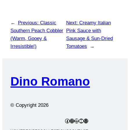
←
Previous:
Classic
Next:
Creamy Italian
Southern Peach Cobbler
Pink Sauce with
(Warm, Gooey &
Sausage & Sun-Dried
Irresistible!)
Tomatoes
→
Dino Romano
© Copyright
2026
Facebook
Instagram
LinkedIn
YouTube
Mail