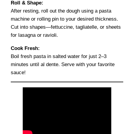
Roll & Shape:
After resting, roll out the dough using a pasta
machine or rolling pin to your desired thickness.
Cut into shapes—fettuccine, tagliatelle, or sheets
for lasagna or ravioli.
Cook Fresh:
Boil fresh pasta in salted water for just 2–3
minutes until al dente. Serve with your favorite
sauce!