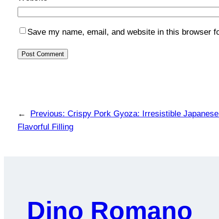
Save my name, email, and website in this browser f
←
Previous:
Crispy Pork Gyoza: Irresistible Japanes
Flavorful Filling
Dino Romano