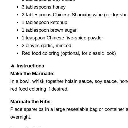
3 tablespoons honey
2 tablespoons Chinese Shaoxing wine (or dry she
1 tablespoon ketchup
1 tablespoon brown sugar
1 teaspoon Chinese five-spice powder
2 cloves garlic, minced
Red food coloring (optional, for classic look)
🔥
Instructions
Make the Marinade:
In a bowl, whisk together hoisin sauce, soy sauce, hon
red food coloring if desired.
Marinate the Ribs:
Place spareribs in a large resealable bag or container a
overnight.