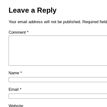
Leave a Reply
Your email address will not be published.
Required fie
Comment
*
Name
*
Email
*
Website