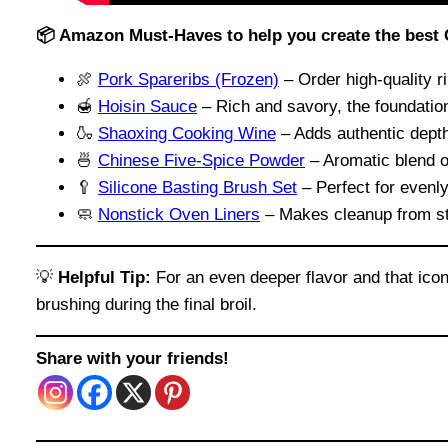
📦 Amazon Must-Haves to help you create the best
🍖
Pork Spareribs (Frozen)
– Order high-quality ri
🍯
Hoisin Sauce
– Rich and savory, the foundation
🍶
Shaoxing Cooking Wine
– Adds authentic dept
🍜
Chinese Five-Spice Powder
– Aromatic blend of
🥄
Silicone Basting Brush Set
– Perfect for evenly
🧼
Nonstick Oven Liners
– Makes cleanup from st
💡
Helpful Tip:
For an even deeper flavor and that icon
brushing during the final broil.
Share with your friends!