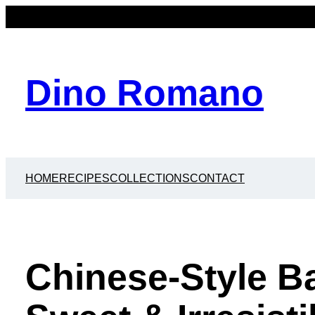
Dino Romano
HOME
RECIPES
COLLECTIONS
CONTACT
Chinese-Style Ba