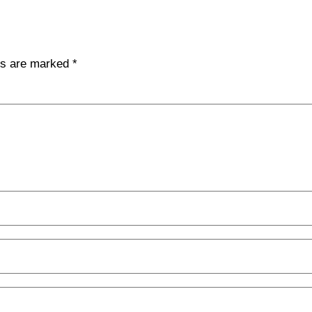
lds are marked
*