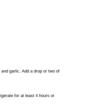
and garlic. Add a drop or two of
gerate for at least 4 hours or