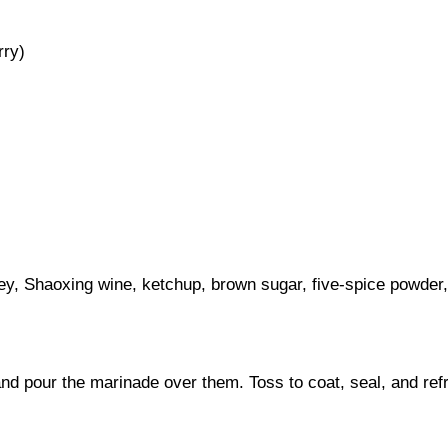
rry)
ey, Shaoxing wine, ketchup, brown sugar, five-spice powder, 
nd pour the marinade over them. Toss to coat, seal, and refri