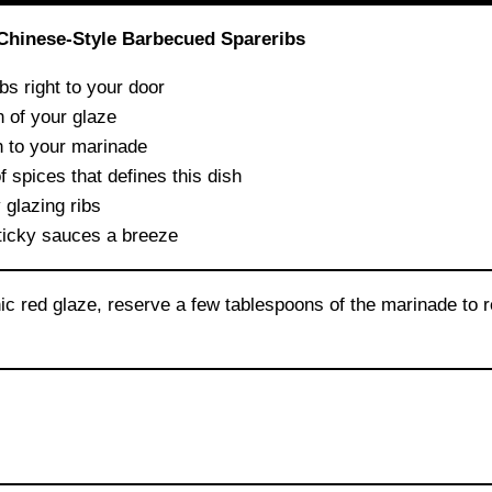
 Chinese-Style Barbecued Spareribs
bs right to your door
 of your glaze
h to your marinade
 spices that defines this dish
 glazing ribs
icky sauces a breeze
ic red glaze, reserve a few tablespoons of the marinade to r