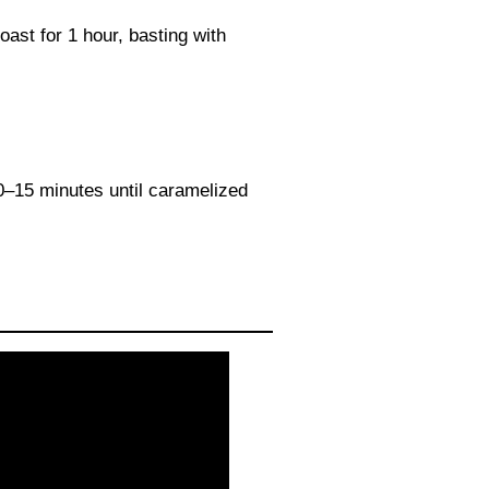
oast for 1 hour, basting with
10–15 minutes until caramelized