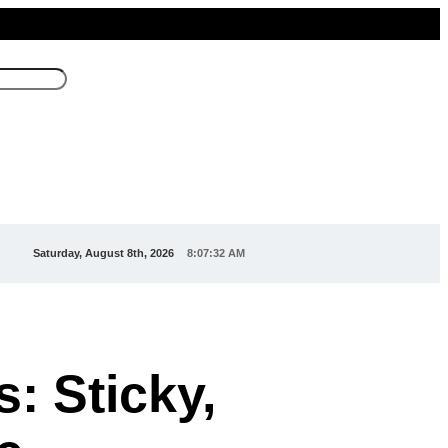
Saturday, August 8th, 2026
8:07:34 AM
: Sticky,