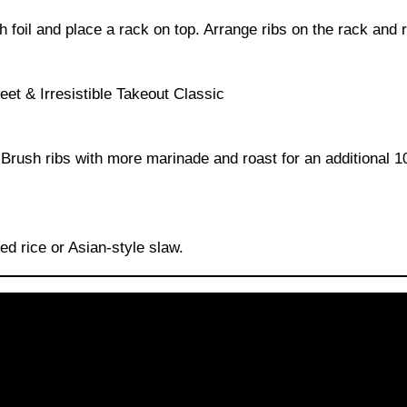
 foil and place a rack on top. Arrange ribs on the rack and r
. Brush ribs with more marinade and roast for an additional 
d rice or Asian-style slaw.