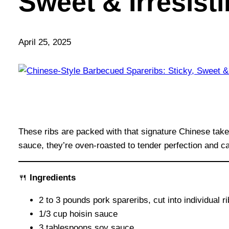
Sweet & Irresist
April 25, 2025
These ribs are packed with that signature Chinese tak
sauce, they’re oven-roasted to tender perfection and car
🍴
Ingredients
2 to 3 pounds pork spareribs, cut into individual r
1/3 cup hoisin sauce
3 tablespoons soy sauce