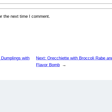
or the next time I comment.
e Dumplings with
Next:
Orecchiette with Broccoli Rabe an
Flavor Bomb
→