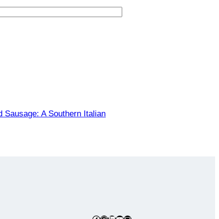
d Sausage: A Southern Italian
Facebook
Instagram
LinkedIn
YouTube
Mail