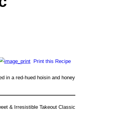
c
Print this Recipe
ed in a red-hued hoisin and honey