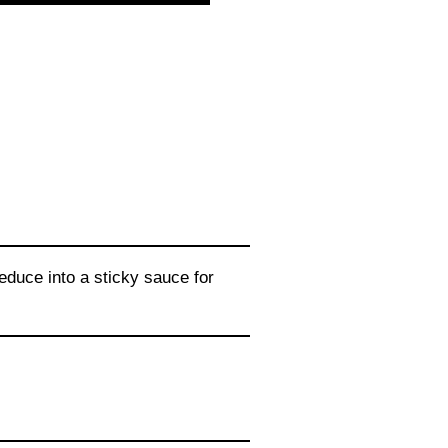
educe into a sticky sauce for