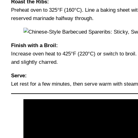
Roast the Ribs:
Preheat oven to 325°F (160°C). Line a baking sheet with
reserved marinade halfway through.
Finish with a Broil:
Increase oven heat to 425°F (220°C) or switch to broil
and slightly charred.
Serve:
Let rest for a few minutes, then serve warm with steame