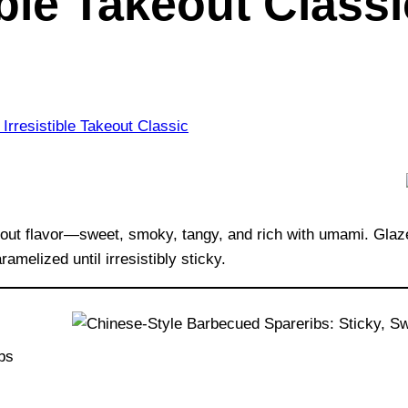
ible Takeout Classi
eout flavor—sweet, smoky, tangy, and rich with umami. Glaz
amelized until irresistibly sticky.
ibs