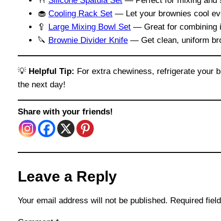
🍴
Silicone Spatula Set
— Perfect for mixing and s
🧁
Cooling Rack Set
— Let your brownies cool eve
🥄
Large Mixing Bowl Set
— Great for combining in
🔪
Brownie Divider Knife
— Get clean, uniform bro
💡
Helpful Tip:
For extra chewiness, refrigerate your b
the next day!
Share with your friends!
Leave a Reply
Your email address will not be published.
Required fie