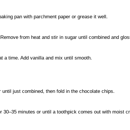
aking pan with parchment paper or grease it well.
 Remove from heat and stir in sugar until combined and glos
at a time. Add vanilla and mix until smooth.
r until just combined, then fold in the chocolate chips.
or 30–35 minutes or until a toothpick comes out with moist 