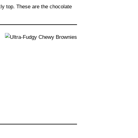
kly top. These are the chocolate