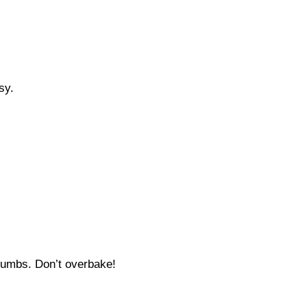
sy.
crumbs. Don’t overbake!