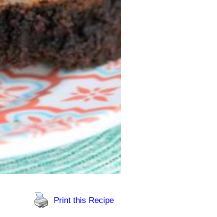
Print this Recipe