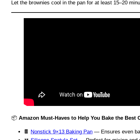
Let the brownies cool in the pan for at least 15–20 minu
📦
Amazon Must-Haves to Help You Bake the Best
🍫
Nonstick 9×13 Baking Pan
— Ensures even bak