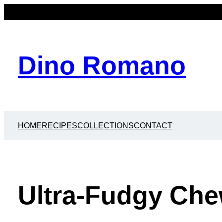
Dino Romano
HOME
RECIPES
COLLECTIONS
CONTACT
Ultra-Fudgy Ch