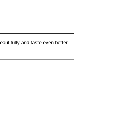
autifully and taste even better