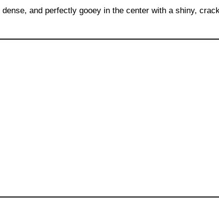
dense, and perfectly gooey in the center with a shiny, crac