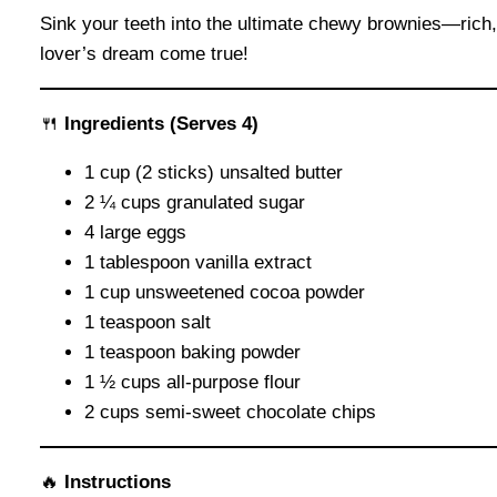
Sink your teeth into the ultimate chewy brownies—rich, 
lover’s dream come true!
🍴
Ingredients
(Serves 4)
1 cup (2 sticks) unsalted butter
2 ¼ cups granulated sugar
4 large eggs
1 tablespoon vanilla extract
1 cup unsweetened cocoa powder
1 teaspoon salt
1 teaspoon baking powder
1 ½ cups all-purpose flour
2 cups semi-sweet chocolate chips
🔥
Instructions