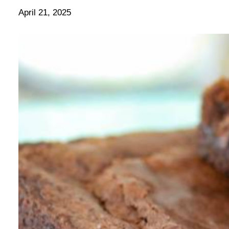
April 21, 2025