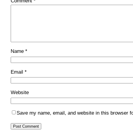
Comment
*
Name
*
Email
*
Website
Save my name, email, and website in this browser f