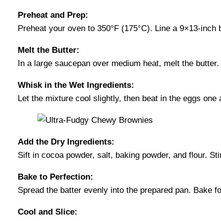
Preheat and Prep:
Preheat your oven to 350°F (175°C). Line a 9×13-inch b
Melt the Butter:
In a large saucepan over medium heat, melt the butter.
Whisk in the Wet Ingredients:
Let the mixture cool slightly, then beat in the eggs one 
Add the Dry Ingredients:
Sift in cocoa powder, salt, baking powder, and flour. Sti
Bake to Perfection:
Spread the batter evenly into the prepared pan. Bake f
Cool and Slice: