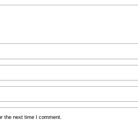
or the next time I comment.