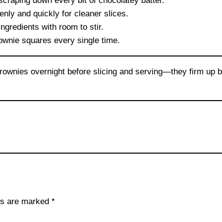
craping down every bit of chocolatey batter.
nly and quickly for cleaner slices.
gredients with room to stir.
wnie squares every single time.
rownies overnight before slicing and serving—they firm up be
lds are marked
*