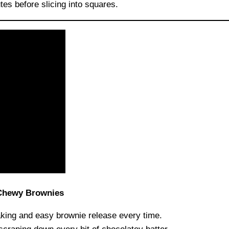
tes before slicing into squares.
 Chewy Brownies
ing and easy brownie release every time.