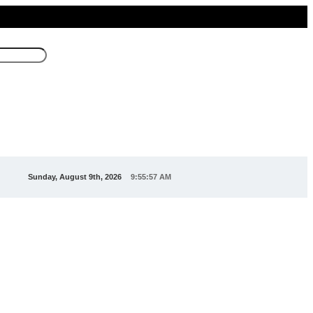
Sunday, August 9th, 2026
9:55:59 AM