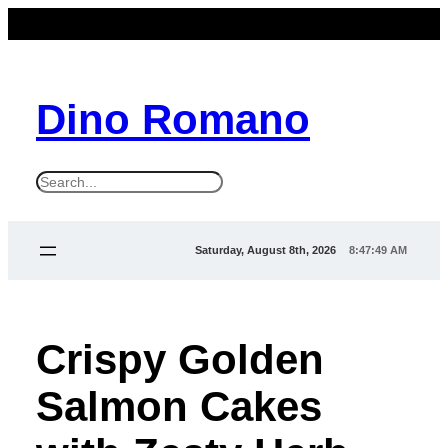
Dino Romano
S
e
a
Saturday, August 8th, 2026
8:47:49 AM
r
c
h
Crispy Golden
Salmon Cakes