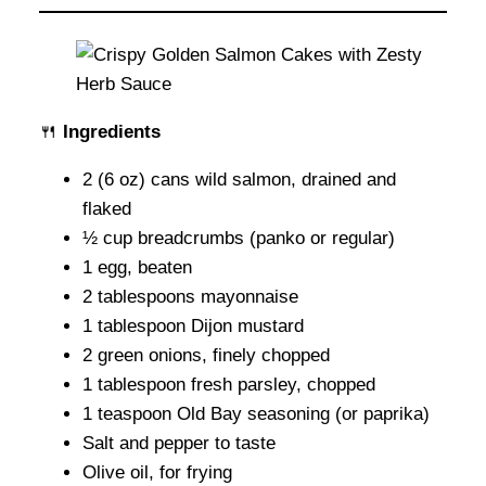
🍴
Ingredients
2 (6 oz) cans wild salmon, drained and
flaked
½ cup breadcrumbs (panko or regular)
1 egg, beaten
2 tablespoons mayonnaise
1 tablespoon Dijon mustard
2 green onions, finely chopped
1 tablespoon fresh parsley, chopped
1 teaspoon Old Bay seasoning (or paprika)
Salt and pepper to taste
Olive oil, for frying