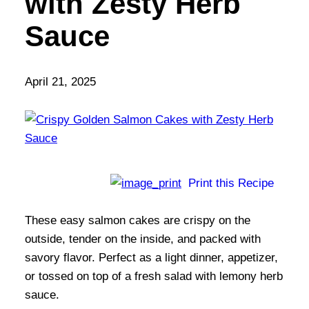
with Zesty Herb
Sauce
April 21, 2025
Print this Recipe
These easy salmon cakes are crispy on the
outside, tender on the inside, and packed with
savory flavor. Perfect as a light dinner, appetizer,
or tossed on top of a fresh salad with lemony herb
sauce.