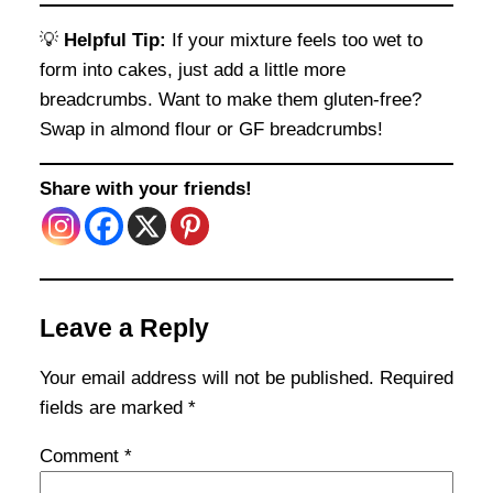
💡
Helpful Tip:
If your mixture feels too wet to
form into cakes, just add a little more
breadcrumbs. Want to make them gluten-free?
Swap in almond flour or GF breadcrumbs!
Share with your friends!
Leave a Reply
Your email address will not be published.
Required
fields are marked
*
Comment
*