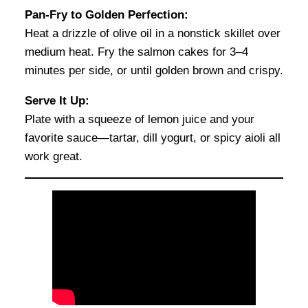
Pan-Fry to Golden Perfection:
Heat a drizzle of olive oil in a nonstick skillet over
medium heat. Fry the salmon cakes for 3–4
minutes per side, or until golden brown and crispy.
Serve It Up:
Plate with a squeeze of lemon juice and your
favorite sauce—tartar, dill yogurt, or spicy aioli all
work great.