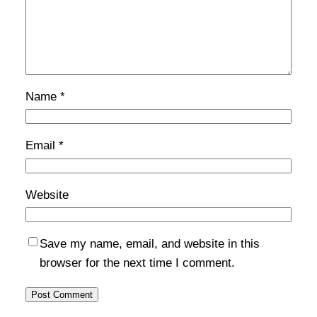
Name
*
Email
*
Website
Save my name, email, and website in this
browser for the next time I comment.