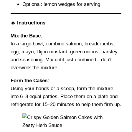
Optional: lemon wedges for serving
🔥
Instructions
Mix the Base:
In a large bowl, combine salmon, breadcrumbs,
egg, mayo, Dijon mustard, green onions, parsley,
and seasoning. Mix until just combined—don’t
overwork the mixture.
Form the Cakes:
Using your hands or a scoop, form the mixture
into 6–8 equal patties. Place them on a plate and
refrigerate for 15–20 minutes to help them firm up.