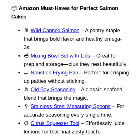
📦
Amazon Must-Haves for Perfect Salmon
Cakes
🥫
Wild Canned Salmon
– A pantry staple
that brings bold flavor and healthy omega-
3s.
🥣
Mixing Bowl Set with Lids
– Great for
prep and storage—plus they nest beautifully.
🍳
Nonstick Frying Pan
– Perfect for crisping
up patties without sticking.
🧂
Old Bay Seasoning
– A classic seafood
blend that brings the magic.
🥄
Stainless Steel Measuring Spoons
– For
accurate seasoning every single time.
🍋
Citrus Squeezer Tool
– Effortlessly juice
lemons for that final zesty touch.