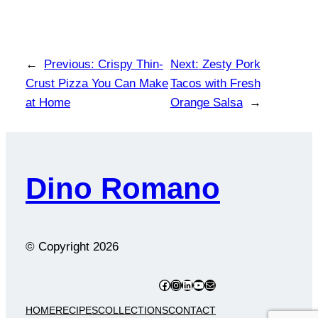
←
Previous:
Crispy Thin-
Next:
Zesty Pork
Crust Pizza You Can Make
Tacos with Fresh
at Home
Orange Salsa
→
Dino Romano
© Copyright
2026
Facebook
Instagram
LinkedIn
YouTube
Mail
HOME
RECIPES
COLLECTIONS
CONTACT