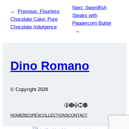
Next:
Swordfish
←
Previous:
Flourless
Steaks with
Chocolate Cake: Pure
Peppercorn Butter
Chocolate Indulgence
→
Dino Romano
© Copyright
2026
Facebook
Instagram
LinkedIn
YouTube
Mail
HOME
RECIPES
COLLECTIONS
CONTACT