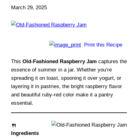
March 29, 2025
Print this Recipe
This
Old-Fashioned Raspberry Jam
captures the
essence of summer in a jar. Whether you’re
spreading it on toast, spooning it over yogurt, or
layering it in pastries, the bright raspberry flavor
and beautiful ruby-red color make it a pantry
essential.
🍴
Ingredients