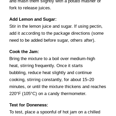
and mash them slightly with a potato masher or
fork to release juices.
Add Lemon and Sugar:
Stir in the lemon juice and sugar. If using pectin,
add it according to the package directions (some
need to be added before sugar, others after).
Cook the Jam:
Bring the mixture to a boil over medium-high
heat, stirring frequently. Once it starts
bubbling, reduce heat slightly and continue
cooking, stirring constantly, for about 15–20
minutes, or until the mixture thickens and reaches
220°F (105°C) on a candy thermometer.
Test for Doneness:
To test, place a spoonful of hot jam on a chilled