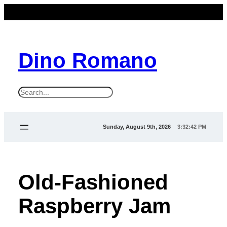
Dino Romano
S
e
a
Sunday, August 9th, 2026
3:32:42 PM
r
c
h
Old-Fashioned
Raspberry Jam