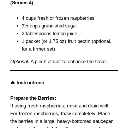
(Serves 4)
4 cups fresh or frozen raspberries
3½ cups granulated sugar
2 tablespoons lemon juice
1 packet (or 1.75 oz) fruit pectin (optional,
for a firmer set)
Optional:
A pinch of salt to enhance the flavor.
🔥 Instructions
Prepare the Berries:
If using fresh raspberries, rinse and drain well.
For frozen raspberries, thaw completely. Place
the berries in a large, heavy-bottomed saucepan