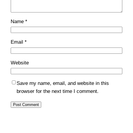
Name
*
Email
*
Website
Save my name, email, and website in this
browser for the next time I comment.