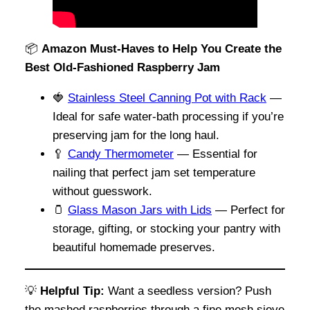
📦
Amazon Must-Haves to Help You Create the
Best Old-Fashioned Raspberry Jam
🍓
Stainless Steel Canning Pot with Rack
—
Ideal for safe water-bath processing if you’re
preserving jam for the long haul.
🥄
Candy Thermometer
— Essential for
nailing that perfect jam set temperature
without guesswork.
🫙
Glass Mason Jars with Lids
— Perfect for
storage, gifting, or stocking your pantry with
beautiful homemade preserves.
💡
Helpful Tip:
Want a seedless version? Push
the mashed raspberries through a fine mesh sieve