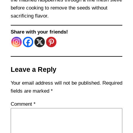
before cooking to remove the seeds without
sacrificing flavor.
Share with your friends!
Leave a Reply
Your email address will not be published.
Required
fields are marked
*
Comment
*