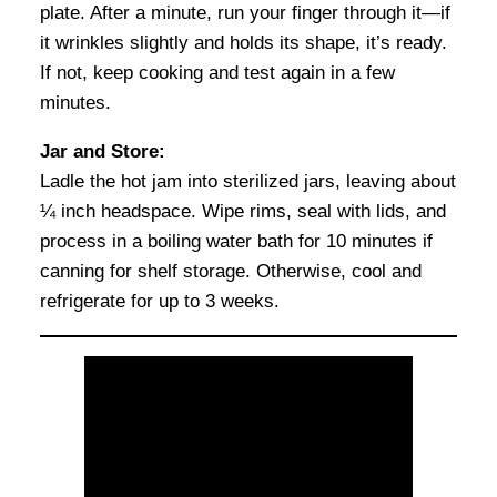
plate. After a minute, run your finger through it—if
it wrinkles slightly and holds its shape, it’s ready.
If not, keep cooking and test again in a few
minutes.
Jar and Store:
Ladle the hot jam into sterilized jars, leaving about
¼ inch headspace. Wipe rims, seal with lids, and
process in a boiling water bath for 10 minutes if
canning for shelf storage. Otherwise, cool and
refrigerate for up to 3 weeks.