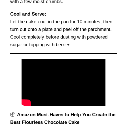
with a few moist crumbs.
Cool and Serve:
Let the cake cool in the pan for 10 minutes, then
turn out onto a plate and peel off the parchment.
Cool completely before dusting with powdered
sugar or topping with berries.
📦
Amazon Must-Haves to Help You Create the
Best Flourless Chocolate Cake