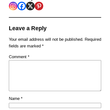
Leave a Reply
Your email address will not be published.
Required
fields are marked
*
Comment
*
Name
*