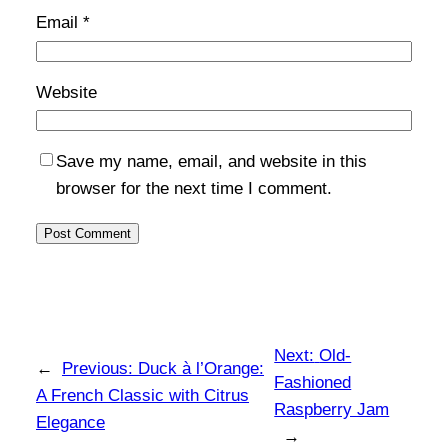
Email
*
Website
Save my name, email, and website in this
browser for the next time I comment.
Next:
Old-
←
Previous:
Duck à l’Orange:
Fashioned
A French Classic with Citrus
Raspberry Jam
Elegance
→