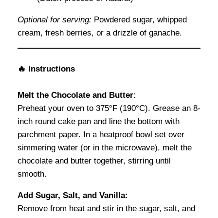
Optional for serving:
Powdered sugar, whipped
cream, fresh berries, or a drizzle of ganache.
🔥 Instructions
Melt the Chocolate and Butter:
Preheat your oven to 375°F (190°C). Grease an 8-
inch round cake pan and line the bottom with
parchment paper. In a heatproof bowl set over
simmering water (or in the microwave), melt the
chocolate and butter together, stirring until
smooth.
Add Sugar, Salt, and Vanilla:
Remove from heat and stir in the sugar, salt, and