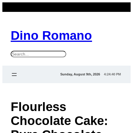
Dino Romano
S
e
a
Sunday, August 9th, 2026
4:24:41 PM
r
c
h
Flourless
Chocolate Cake: