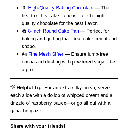
🍫
High-Quality Baking Chocolate
— The
heart of this cake—choose a rich, high-
quality chocolate for the best flavor.
🧁
8-Inch Round Cake Pan
— Perfect for
baking and getting that ideal cake height and
shape.
🌬
Fine Mesh Sifter
— Ensure lump-free
cocoa and dusting with powdered sugar like
a pro.
💡
Helpful Tip:
For an extra silky finish, serve
each slice with a dollop of whipped cream and a
drizzle of raspberry sauce—or go all out with a
ganache glaze.
Share with your friends!