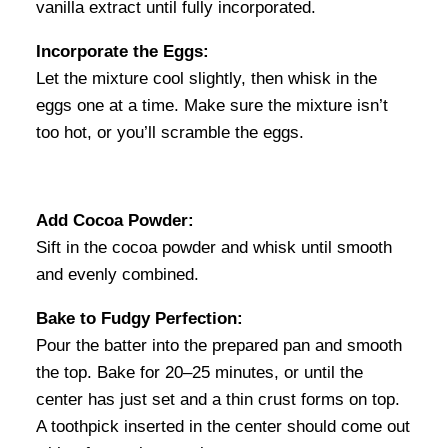
vanilla extract until fully incorporated.
Incorporate the Eggs:
Let the mixture cool slightly, then whisk in the
eggs one at a time. Make sure the mixture isn’t
too hot, or you’ll scramble the eggs.
Add Cocoa Powder:
Sift in the cocoa powder and whisk until smooth
and evenly combined.
Bake to Fudgy Perfection:
Pour the batter into the prepared pan and smooth
the top. Bake for 20–25 minutes, or until the
center has just set and a thin crust forms on top.
A toothpick inserted in the center should come out