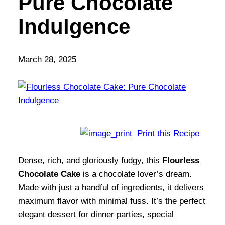
Pure Chocolate
Indulgence
March 28, 2025
Print this Recipe
Dense, rich, and gloriously fudgy, this
Flourless
Chocolate Cake
is a chocolate lover’s dream.
Made with just a handful of ingredients, it delivers
maximum flavor with minimal fuss. It’s the perfect
elegant dessert for dinner parties, special