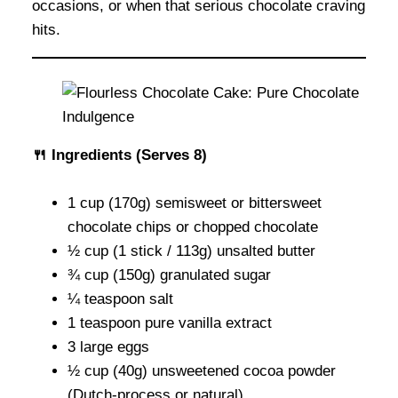
occasions, or when that serious chocolate craving
hits.
🍴 Ingredients (Serves 8)
1 cup (170g) semisweet or bittersweet
chocolate chips or chopped chocolate
½ cup (1 stick / 113g) unsalted butter
¾ cup (150g) granulated sugar
¼ teaspoon salt
1 teaspoon pure vanilla extract
3 large eggs
½ cup (40g) unsweetened cocoa powder
(Dutch-process or natural)