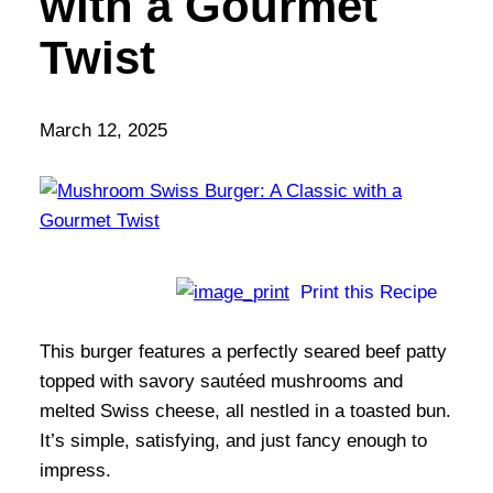
with a Gourmet
Twist
March 12, 2025
Print this Recipe
This burger features a perfectly seared beef patty
topped with savory sautéed mushrooms and
melted Swiss cheese, all nestled in a toasted bun.
It’s simple, satisfying, and just fancy enough to
impress.