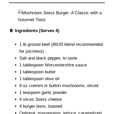
🧂 Ingredients (Serves 4)
1 lb ground beef (80/20 blend recommended
for juiciness)
Salt and black pepper, to taste
1 tablespoon Worcestershire sauce
1 tablespoon butter
1 tablespoon olive oil
8 oz cremini or button mushrooms, sliced
1 teaspoon garlic powder
4 slices Swiss cheese
4 burger buns, toasted
Optional: mayonnaise, lettuce, caramelized