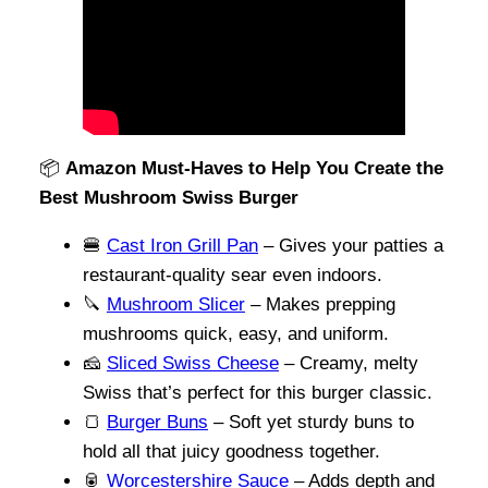
📦
Amazon Must-Haves to Help You Create the
Best Mushroom Swiss Burger
🍔
Cast Iron Grill Pan
– Gives your patties a
restaurant-quality sear even indoors.
🔪
Mushroom Slicer
– Makes prepping
mushrooms quick, easy, and uniform.
🧀
Sliced Swiss Cheese
– Creamy, melty
Swiss that’s perfect for this burger classic.
🍞
Burger Buns
– Soft yet sturdy buns to
hold all that juicy goodness together.
🥫
Worcestershire Sauce
– Adds depth and