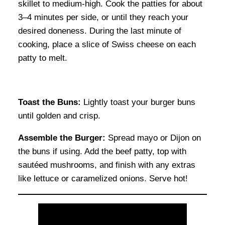
skillet to medium-high. Cook the patties for about
3–4 minutes per side, or until they reach your
desired doneness. During the last minute of
cooking, place a slice of Swiss cheese on each
patty to melt.
Toast the Buns:
Lightly toast your burger buns
until golden and crisp.
Assemble the Burger:
Spread mayo or Dijon on
the buns if using. Add the beef patty, top with
sautéed mushrooms, and finish with any extras
like lettuce or caramelized onions. Serve hot!