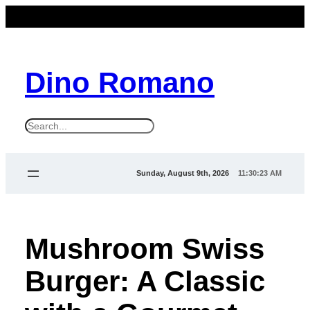
Dino Romano
S
e
a
Sunday, August 9th, 2026
11:30:24 AM
r
c
h
Mushroom Swiss
Burger: A Classic