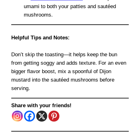
umami to both your patties and sautéed
mushrooms.
Helpful Tips and Notes:
Don’t skip the toasting—it helps keep the bun
from getting soggy and adds texture. For an even
bigger flavor boost, mix a spoonful of Dijon
mustard into the sautéed mushrooms before
serving.
Share with your friends!