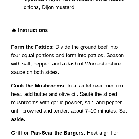
onions, Dijon mustard
🔥 Instructions
Form the Patties:
Divide the ground beef into
four equal portions and form into patties. Season
with salt, pepper, and a dash of Worcestershire
sauce on both sides.
Cook the Mushrooms:
In a skillet over medium
heat, add butter and olive oil. Sauté the sliced
mushrooms with garlic powder, salt, and pepper
until browned and tender, about 7–10 minutes. Set
aside.
Grill or Pan-Sear the Burgers:
Heat a grill or