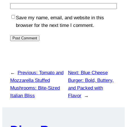
Save my name, email, and website in this
browser for the next time I comment.
←
Previous:
Tomato and
Next:
Blue Cheese
Mozzarella Stuffed
Burger: Bold, Buttery,
Mushrooms: Bite-Sized
and Packed with
Italian Bliss
Flavor
→