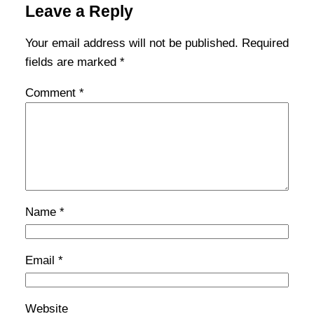
Leave a Reply
Your email address will not be published.
Required
fields are marked
*
Comment
*
Name
*
Email
*
Website