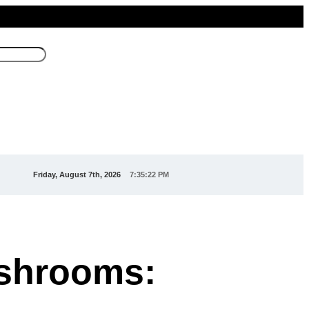
Friday, August 7th, 2026
7:35:23 PM
ushrooms: