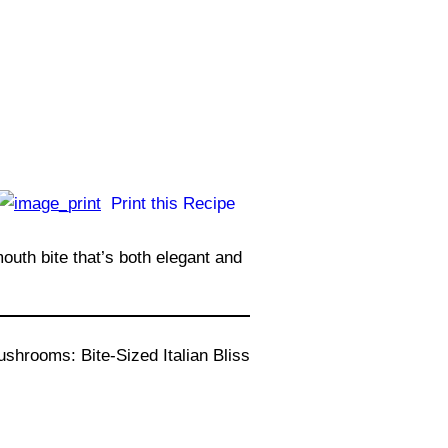
Print this Recipe
uth bite that’s both elegant and