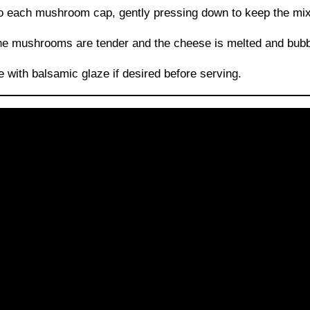
to each mushroom cap, gently pressing down to keep the mixt
the mushrooms are tender and the cheese is melted and bubb
le with balsamic glaze if desired before serving.