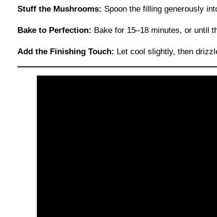
Stuff the Mushrooms:
Spoon the filling generously in
Bake to Perfection:
Bake for 15–18 minutes, or until 
Add the Finishing Touch:
Let cool slightly, then drizz