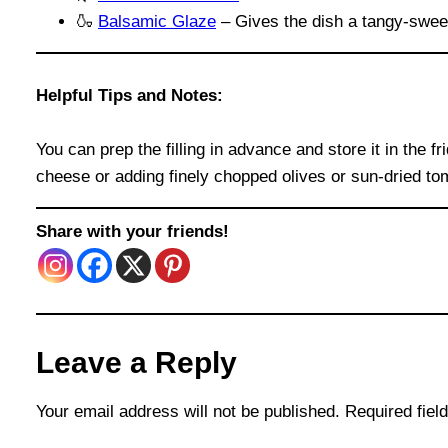
🍶
Balsamic Glaze
– Gives the dish a tangy-sweet
Helpful Tips and Notes:
You can prep the filling in advance and store it in the f
cheese or adding finely chopped olives or sun-dried t
Share with your friends!
Leave a Reply
Your email address will not be published.
Required fie