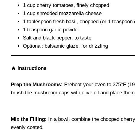
1 cup cherry tomatoes, finely chopped
1 cup shredded mozzarella cheese
1 tablespoon fresh basil, chopped (or 1 teaspoon 
1 teaspoon garlic powder
Salt and black pepper, to taste
Optional: balsamic glaze, for drizzling
🔥 Instructions
Prep the Mushrooms:
Preheat your oven to 375°F (19
brush the mushroom caps with olive oil and place them 
Mix the Filling:
In a bowl, combine the chopped cherry t
evenly coated.