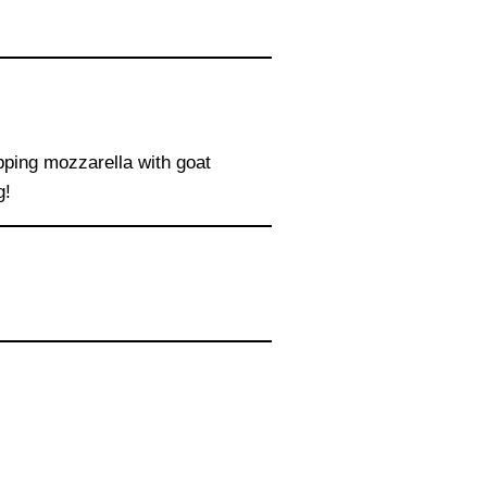
wapping mozzarella with goat
g!