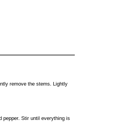
tly remove the stems. Lightly
pepper. Stir until everything is