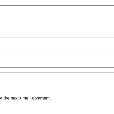
or the next time I comment.