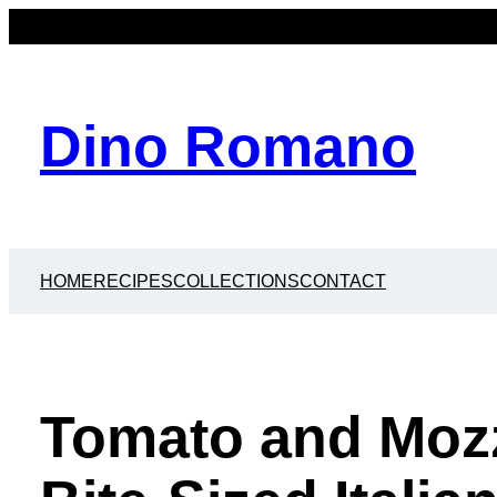
Dino Romano
HOME
RECIPES
COLLECTIONS
CONTACT
Tomato and Mozz