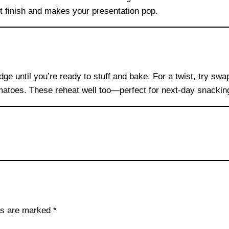
 finish and makes your presentation pop.
ridge until you’re ready to stuff and bake. For a twist, try s
omatoes. These reheat well too—perfect for next-day snackin
lds are marked
*