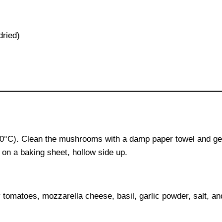
dried)
0°C). Clean the mushrooms with a damp paper towel and gen
on a baking sheet, hollow side up.
omatoes, mozzarella cheese, basil, garlic powder, salt, and 