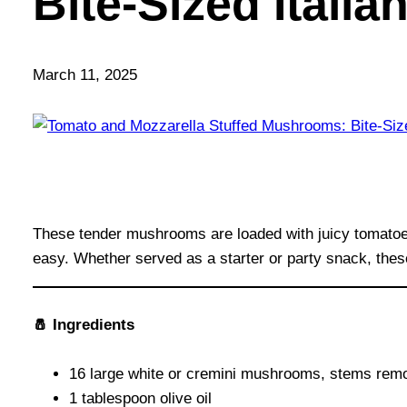
Bite-Sized Italia
March 11, 2025
These tender mushrooms are loaded with juicy tomatoes,
easy. Whether served as a starter or party snack, thes
🧂 Ingredients
16 large white or cremini mushrooms, stems rem
1 tablespoon olive oil