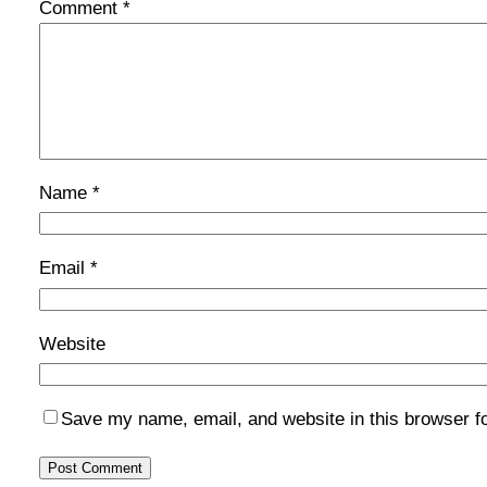
Comment
*
Name
*
Email
*
Website
Save my name, email, and website in this browser f