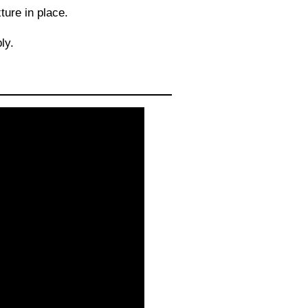
ure in place.
ly.