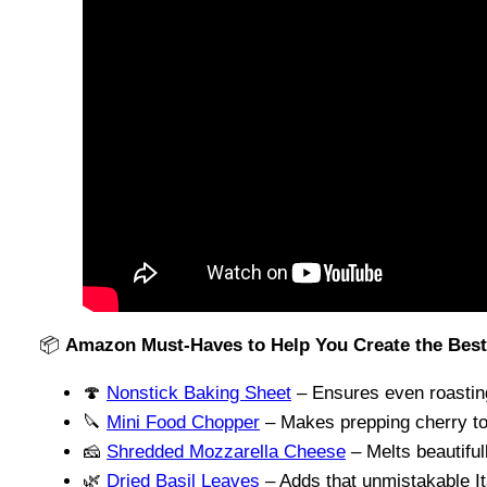
📦
Amazon Must-Haves to Help You Create the Bes
🍄
Nonstick Baking Sheet
– Ensures even roastin
🔪
Mini Food Chopper
– Makes prepping cherry t
🧀
Shredded Mozzarella Cheese
– Melts beautiful
🌿
Dried Basil Leaves
– Adds that unmistakable Ita