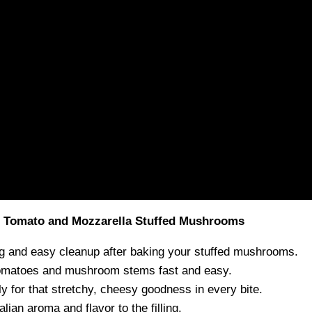
t Tomato and Mozzarella Stuffed Mushrooms
g and easy cleanup after baking your stuffed mushrooms.
omatoes and mushroom stems fast and easy.
ly for that stretchy, cheesy goodness in every bite.
lian aroma and flavor to the filling.