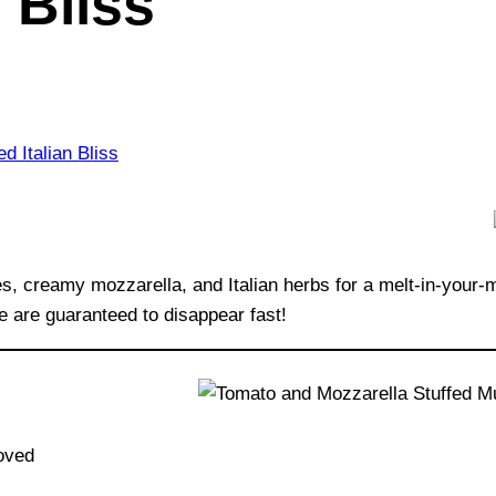
n Bliss
 creamy mozzarella, and Italian herbs for a melt-in-your-mo
e are guaranteed to disappear fast!
oved