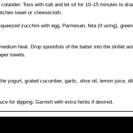
 colander. Toss with salt and let sit for 10–15 minutes to dr
itchen towel or cheesecloth.
queezed zucchini with egg, Parmesan, feta (if using), green 
 medium heat. Drop spoonfuls of the batter into the skillet and
aper towels.
e yogurt, grated cucumber, garlic, olive oil, lemon juice, dill
uce for dipping. Garnish with extra herbs if desired.