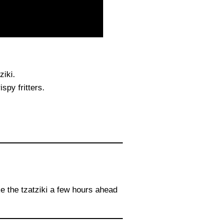
ziki.
spy fritters.
ke the tzatziki a few hours ahead