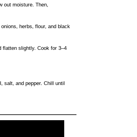
aw out moisture. Then,
onions, herbs, flour, and black
 flatten slightly. Cook for 3–4
, salt, and pepper. Chill until