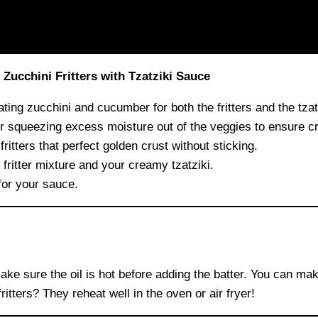
ucchini Fritters with Tzatziki Sauce
ating zucchini and cucumber for both the fritters and the tzat
r squeezing excess moisture out of the veggies to ensure cri
ritters that perfect golden crust without sticking.
fritter mixture and your creamy tzatziki.
for your sauce.
make sure the oil is hot before adding the batter. You can ma
fritters? They reheat well in the oven or air fryer!