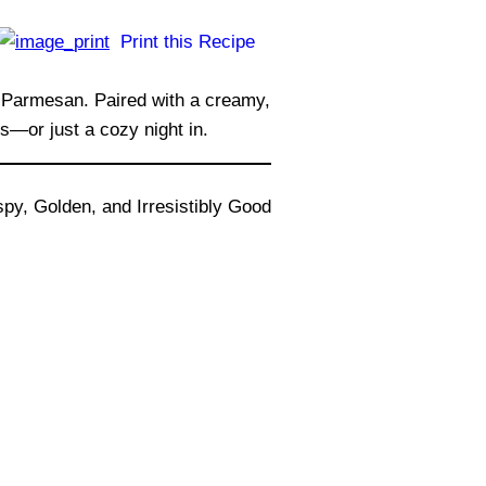
Print this Recipe
nd Parmesan. Paired with a creamy,
s—or just a cozy night in.