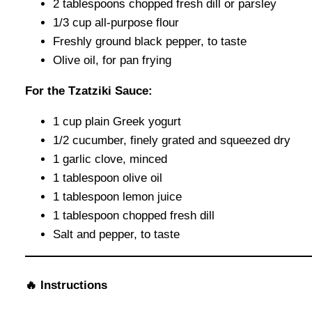
2 tablespoons chopped fresh dill or parsley
1/3 cup all-purpose flour
Freshly ground black pepper, to taste
Olive oil, for pan frying
For the Tzatziki Sauce:
1 cup plain Greek yogurt
1/2 cucumber, finely grated and squeezed dry
1 garlic clove, minced
1 tablespoon olive oil
1 tablespoon lemon juice
1 tablespoon chopped fresh dill
Salt and pepper, to taste
🔥 Instructions