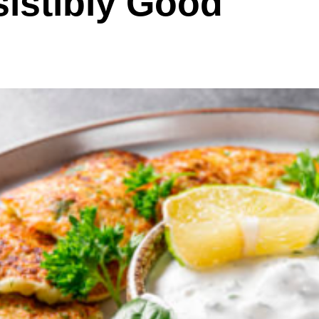
sistibly Good