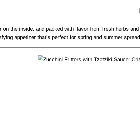
der on the inside, and packed with flavor from fresh herbs a
sfying appetizer that’s perfect for spring and summer spread