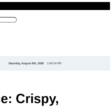
Saturday, August 8th, 2026
1:04:36 PM
e: Crispy,