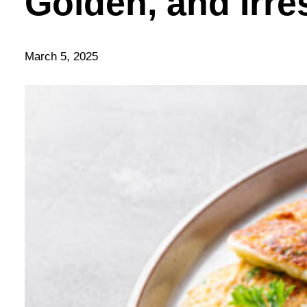
Golden, and Irre
March 5, 2025