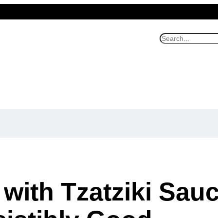
S
e
a
r
c
h
 with Tzatziki Sauc