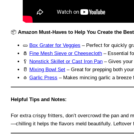
📦
Amazon Must-Haves to Help You Create the Best Z
🥒
Box Grater for Veggies
– Perfect for quickly gr
🧂
Fine Mesh Sieve or Cheesecloth
– Essential fo
🥄
Nonstick Skillet or Cast Iron Pan
– Gives your f
🥛
Mixing Bowl Set
– Great for prepping both your 
🧄
Garlic Press
– Makes mincing garlic a breeze 
Helpful Tips and Notes:
For extra crispy fritters, don’t overcrowd the pan and 
—chilling it helps the flavors meld beautifully. Leftover 