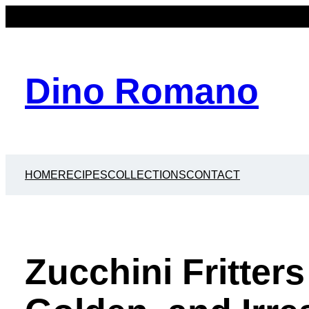
Dino Romano
HOME
RECIPES
COLLECTIONS
CONTACT
Zucchini Fritters