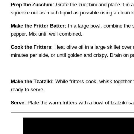
Prep the Zucchini:
Grate the zucchini and place it in a
squeeze out as much liquid as possible using a clean k
Make the Fritter Batter:
In a large bowl, combine the s
pepper. Mix until well combined.
Cook the Fritters:
Heat olive oil in a large skillet over
minutes per side, or until golden and crispy. Drain on p
Make the Tzatziki:
While fritters cook, whisk together th
ready to serve.
Serve:
Plate the warm fritters with a bowl of tzatziki sa