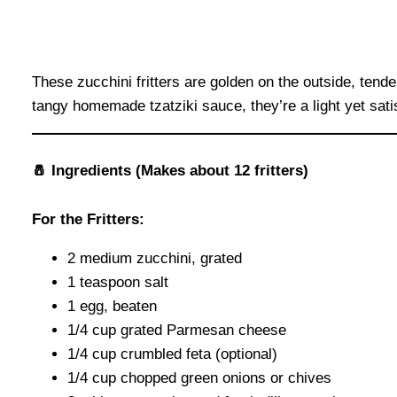
These zucchini fritters are golden on the outside, ten
tangy homemade tzatziki sauce, they’re a light yet sati
🧂 Ingredients (Makes about 12 fritters)
For the Fritters:
2 medium zucchini, grated
1 teaspoon salt
1 egg, beaten
1/4 cup grated Parmesan cheese
1/4 cup crumbled feta (optional)
1/4 cup chopped green onions or chives