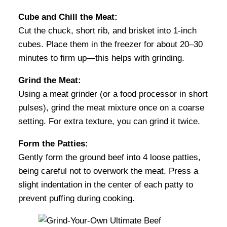
Cube and Chill the Meat:
Cut the chuck, short rib, and brisket into 1-inch
cubes. Place them in the freezer for about 20–30
minutes to firm up—this helps with grinding.
Grind the Meat:
Using a meat grinder (or a food processor in short
pulses), grind the meat mixture once on a coarse
setting. For extra texture, you can grind it twice.
Form the Patties:
Gently form the ground beef into 4 loose patties,
being careful not to overwork the meat. Press a
slight indentation in the center of each patty to
prevent puffing during cooking.