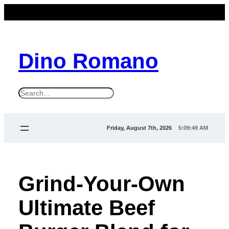
Dino Romano
S
e
a
Friday, August 7th, 2026
5:09:50 AM
r
c
h
Grind-Your-Own
Ultimate Beef