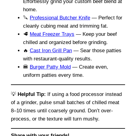
Effortlessly grind your custom beef blend at
home.
🔪
Professional Butcher Knife
— Perfect for
cleanly cubing meat and trimming fat.
🥩
Meat Freezer Trays
— Keep your beef
chilled and organized before grinding.
🔥
Cast Iron Grill Pan
— Sear those patties
with restaurant-quality results.
🍔
Burger Patty Mold
— Create even,
uniform patties every time.
💡
Helpful Tip:
If using a food processor instead
of a grinder, pulse small batches of chilled meat
8–10 times until coarsely ground. Don’t over-
process, or the texture will turn mushy.
Share with your friends!