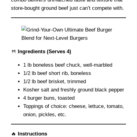
store-bought ground beef just can’t compete with.
🍴
Ingredients
(Serves 4)
1 lb boneless beef chuck, well-marbled
1/2 lb beef short rib, boneless
1/2 lb beef brisket, trimmed
Kosher salt and freshly ground black pepper
4 burger buns, toasted
Toppings of choice: cheese, lettuce, tomato,
onion, pickles, etc.
🔥
Instructions