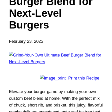
Burger Blend for
Next-Level
Burgers
February 23, 2025
Print this Recipe
Elevate your burger game by making your own
custom beef blend at home. With the perfect mix
of chuck, short rib, and brisket, this juicy, flavorful
combo delivers unmatched taste and texture that