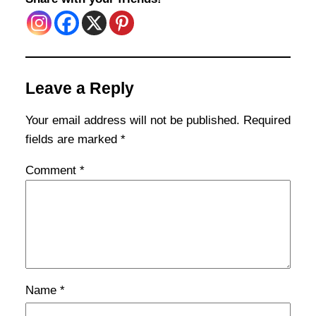
Leave a Reply
Your email address will not be published.
Required
fields are marked
*
Comment
*
Name
*