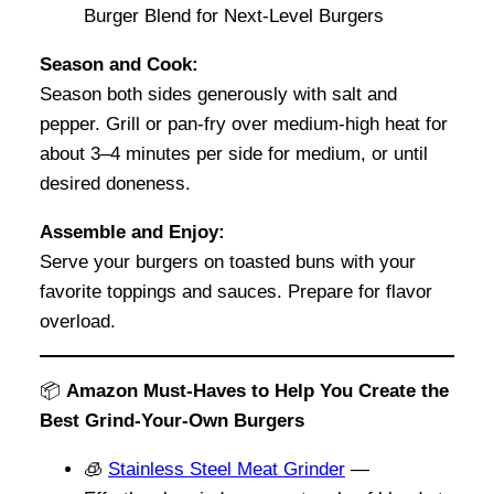
Season and Cook:
Season both sides generously with salt and
pepper. Grill or pan-fry over medium-high heat for
about 3–4 minutes per side for medium, or until
desired doneness.
Assemble and Enjoy:
Serve your burgers on toasted buns with your
favorite toppings and sauces. Prepare for flavor
overload.
📦
Amazon Must-Haves to Help You Create the
Best Grind-Your-Own Burgers
🧊
Stainless Steel Meat Grinder
—