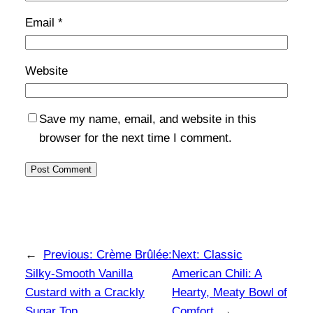
Email
*
Website
Save my name, email, and website in this
browser for the next time I comment.
←
Previous:
Crème Brûlée:
Next:
Classic
Silky-Smooth Vanilla
American Chili: A
Custard with a Crackly
Hearty, Meaty Bowl of
Sugar Top
Comfort
→