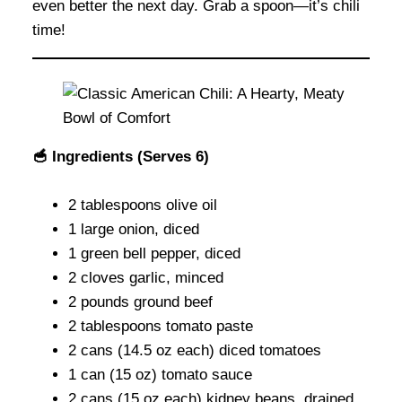
even better the next day. Grab a spoon—it’s chili
time!
🥣 Ingredients (Serves 6)
2 tablespoons olive oil
1 large onion, diced
1 green bell pepper, diced
2 cloves garlic, minced
2 pounds ground beef
2 tablespoons tomato paste
2 cans (14.5 oz each) diced tomatoes
1 can (15 oz) tomato sauce
2 cans (15 oz each) kidney beans, drained