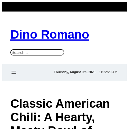
Dino Romano
S
e
a
Thursday, August 6th, 2026
11:22:20 AM
r
c
h
Classic American
Chili: A Hearty,