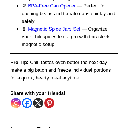
🫘
BPA-Free Can Opener
— Perfect for
opening beans and tomato cans quickly and
safely.
🧂
Magnetic Spice Jars Set
— Organize
your chili spices like a pro with this sleek
magnetic setup.
Pro Tip:
Chili tastes even better the next day—
make a big batch and freeze individual portions
for a quick, hearty meal anytime.
Share with your friends!