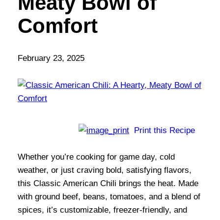
Meaty Bowl of
Comfort
February 23, 2025
Print this Recipe
Whether you’re cooking for game day, cold
weather, or just craving bold, satisfying flavors,
this Classic American Chili brings the heat. Made
with ground beef, beans, tomatoes, and a blend of
spices, it’s customizable, freezer-friendly, and