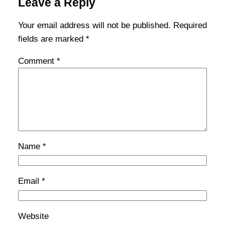
Leave a Reply
Your email address will not be published.
Required
fields are marked
*
Comment
*
Name
*
Email
*
Website