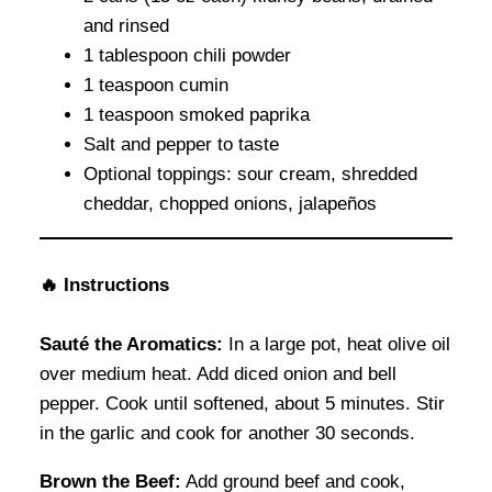
and rinsed
1 tablespoon chili powder
1 teaspoon cumin
1 teaspoon smoked paprika
Salt and pepper to taste
Optional toppings: sour cream, shredded
cheddar, chopped onions, jalapeños
🔥 Instructions
Sauté the Aromatics:
In a large pot, heat olive oil
over medium heat. Add diced onion and bell
pepper. Cook until softened, about 5 minutes. Stir
in the garlic and cook for another 30 seconds.
Brown the Beef:
Add ground beef and cook,