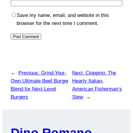
Save my name, email, and website in this
browser for the next time I comment.
←
Previous:
Grind-Your-
Next:
Cioppino: The
Own Ultimate Beef Burger
Hearty Italian-
Blend for Next-Level
American Fisherman’s
Burgers
Stew
→
Dino Romano