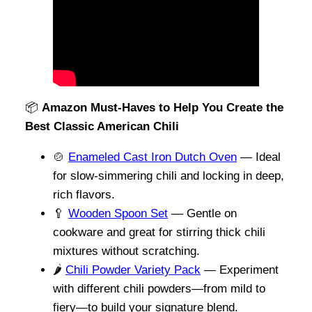
📦
Amazon Must-Haves to Help You Create the
Best Classic American Chili
🍲
Enameled Cast Iron Dutch Oven
— Ideal
for slow-simmering chili and locking in deep,
rich flavors.
🥄
Wooden Spoon Set
— Gentle on
cookware and great for stirring thick chili
mixtures without scratching.
🌶️
Chili Powder Variety Pack
— Experiment
with different chili powders—from mild to
fiery—to build your signature blend.