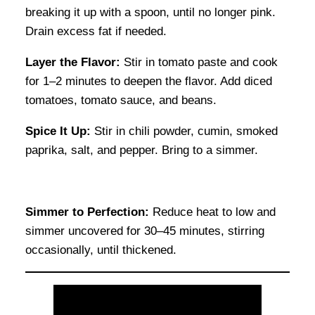
breaking it up with a spoon, until no longer pink.
Drain excess fat if needed.
Layer the Flavor:
Stir in tomato paste and cook
for 1–2 minutes to deepen the flavor. Add diced
tomatoes, tomato sauce, and beans.
Spice It Up:
Stir in chili powder, cumin, smoked
paprika, salt, and pepper. Bring to a simmer.
Simmer to Perfection:
Reduce heat to low and
simmer uncovered for 30–45 minutes, stirring
occasionally, until thickened.