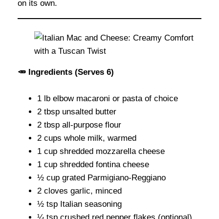
on its own.
🥕 Ingredients (Serves 6)
1 lb elbow macaroni or pasta of choice
2 tbsp unsalted butter
2 tbsp all-purpose flour
2 cups whole milk, warmed
1 cup shredded mozzarella cheese
1 cup shredded fontina cheese
½ cup grated Parmigiano-Reggiano
2 cloves garlic, minced
½ tsp Italian seasoning
¼ tsp crushed red pepper flakes (optional)