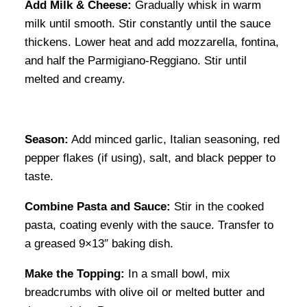
Add Milk & Cheese:
Gradually whisk in warm
milk until smooth. Stir constantly until the sauce
thickens. Lower heat and add mozzarella, fontina,
and half the Parmigiano-Reggiano. Stir until
melted and creamy.
Season:
Add minced garlic, Italian seasoning, red
pepper flakes (if using), salt, and black pepper to
taste.
Combine Pasta and Sauce:
Stir in the cooked
pasta, coating evenly with the sauce. Transfer to
a greased 9×13″ baking dish.
Make the Topping:
In a small bowl, mix
breadcrumbs with olive oil or melted butter and