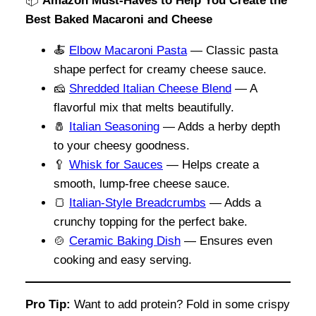
📦
Amazon Must-Haves to Help You Create the
Best Baked Macaroni and Cheese
🍝
Elbow Macaroni Pasta
— Classic pasta
shape perfect for creamy cheese sauce.
🧀
Shredded Italian Cheese Blend
— A
flavorful mix that melts beautifully.
🧂
Italian Seasoning
— Adds a herby depth
to your cheesy goodness.
🥄
Whisk for Sauces
— Helps create a
smooth, lump-free cheese sauce.
🍞
Italian-Style Breadcrumbs
— Adds a
crunchy topping for the perfect bake.
🍲
Ceramic Baking Dish
— Ensures even
cooking and easy serving.
Pro Tip:
Want to add protein? Fold in some crispy