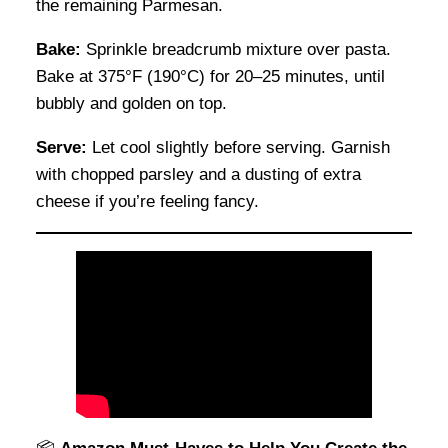
the remaining Parmesan.
Bake:
Sprinkle breadcrumb mixture over pasta.
Bake at 375°F (190°C) for 20–25 minutes, until
bubbly and golden on top.
Serve:
Let cool slightly before serving. Garnish
with chopped parsley and a dusting of extra
cheese if you’re feeling fancy.