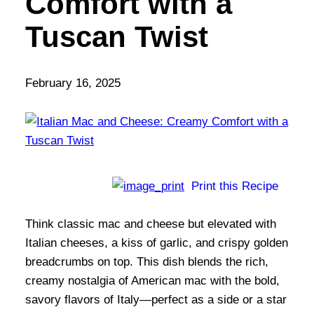
Comfort with a
Tuscan Twist
February 16, 2025
Print this Recipe
Think classic mac and cheese but elevated with
Italian cheeses, a kiss of garlic, and crispy golden
breadcrumbs on top. This dish blends the rich,
creamy nostalgia of American mac with the bold,
savory flavors of Italy—perfect as a side or a star