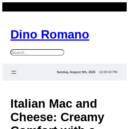
Dino Romano
S
e
a
Sunday, August 9th, 2026
12:00:03 PM
r
c
h
Italian Mac and
Cheese: Creamy