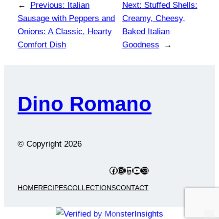
←
Previous:
Italian
Next:
Stuffed Shells:
Sausage with Peppers and
Creamy, Cheesy,
Onions: A Classic, Hearty
Baked Italian
Comfort Dish
Goodness
→
Dino Romano
© Copyright
2026
Facebook
Instagram
LinkedIn
YouTube
Mail
HOME
RECIPES
COLLECTIONS
CONTACT