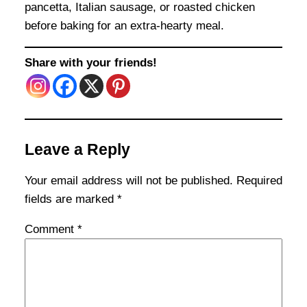
pancetta, Italian sausage, or roasted chicken
before baking for an extra-hearty meal.
Share with your friends!
Leave a Reply
Your email address will not be published.
Required
fields are marked
*
Comment
*