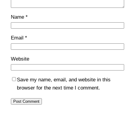
Name
*
Email
*
Website
Save my name, email, and website in this
browser for the next time I comment.