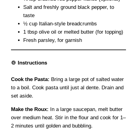
Salt and freshly ground black pepper, to
taste
½ cup Italian-style breadcrumbs
1 tbsp olive oil or melted butter (for topping)
Fresh parsley, for garnish
🍲 Instructions
Cook the Pasta:
Bring a large pot of salted water
to a boil. Cook pasta until just al dente. Drain and
set aside.
Make the Roux:
In a large saucepan, melt butter
over medium heat. Stir in the flour and cook for 1–
2 minutes until golden and bubbling.