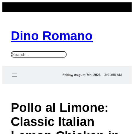
Dino Romano
S
e
a
Friday, August 7th, 2026
3:01:09 AM
r
c
h
Pollo al Limone:
Classic Italian