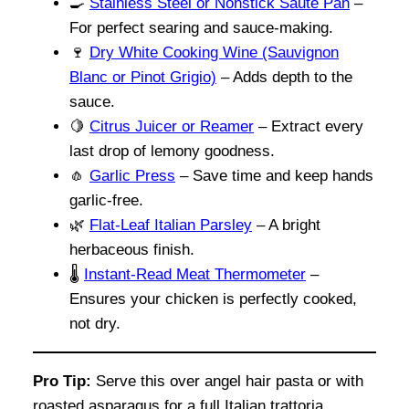
🍳
Stainless Steel or Nonstick Sauté Pan
–
For perfect searing and sauce-making.
🍷
Dry White Cooking Wine (Sauvignon
Blanc or Pinot Grigio)
– Adds depth to the
sauce.
🍋
Citrus Juicer or Reamer
– Extract every
last drop of lemony goodness.
🧄
Garlic Press
– Save time and keep hands
garlic-free.
🌿
Flat-Leaf Italian Parsley
– A bright
herbaceous finish.
🌡️
Instant-Read Meat Thermometer
–
Ensures your chicken is perfectly cooked,
not dry.
Pro Tip:
Serve this over angel hair pasta or with
roasted asparagus for a full Italian trattoria