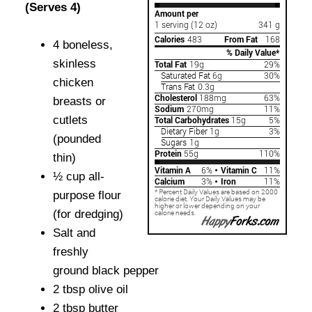
(Serves 4)
4 boneless,
skinless
chicken
breasts or
cutlets
(pounded
thin)
½ cup all-
purpose flour
(for dredging)
Salt and
freshly
ground black pepper
2 tbsp olive oil
2 tbsp butter