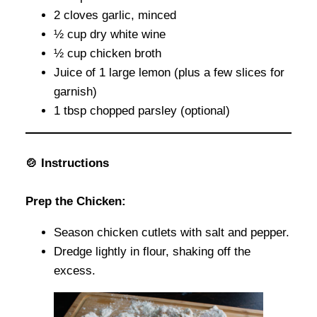
2 cloves garlic, minced
½ cup dry white wine
½ cup chicken broth
Juice of 1 large lemon (plus a few slices for
garnish)
1 tbsp chopped parsley (optional)
🍲 Instructions
Prep the Chicken:
Season chicken cutlets with salt and pepper.
Dredge lightly in flour, shaking off the
excess.