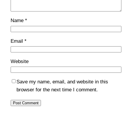
Name
*
Email
*
Website
Save my name, email, and website in this
browser for the next time I comment.