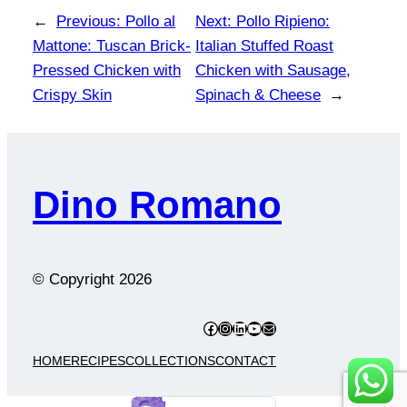
←
Previous:
Pollo al
Next:
Pollo Ripieno:
Mattone: Tuscan Brick-
Italian Stuffed Roast
Pressed Chicken with
Chicken with Sausage,
Crispy Skin
Spinach & Cheese
→
Dino Romano
© Copyright
2026
Facebook
Instagram
LinkedIn
YouTube
Mail
HOME
RECIPES
COLLECTIONS
CONTACT