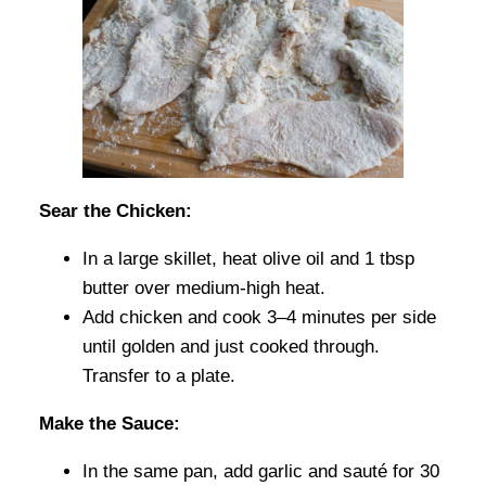
Sear the Chicken:
In a large skillet, heat olive oil and 1 tbsp
butter over medium-high heat.
Add chicken and cook 3–4 minutes per side
until golden and just cooked through.
Transfer to a plate.
Make the Sauce:
In the same pan, add garlic and sauté for 30