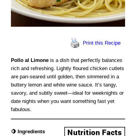
Print this Recipe
Pollo al Limone
is a dish that perfectly balances
rich and refreshing. Lightly floured chicken cutlets
are pan-seared until golden, then simmered in a
buttery lemon and white wine sauce. It’s tangy,
savory, and subtly sweet—ideal for weeknights or
date nights when you want something fast yet
fabulous.
🍋 Ingredients