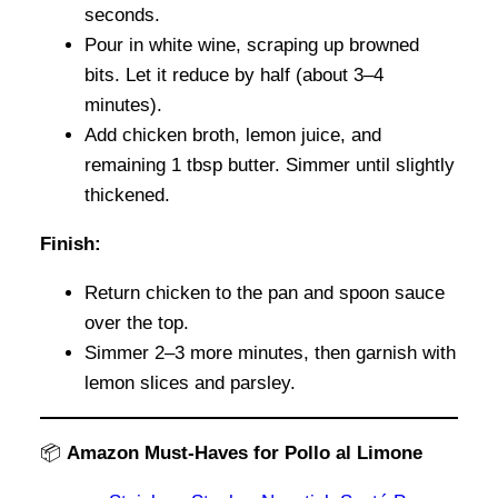
seconds.
Pour in white wine, scraping up browned
bits. Let it reduce by half (about 3–4
minutes).
Add chicken broth, lemon juice, and
remaining 1 tbsp butter. Simmer until slightly
thickened.
Finish:
Return chicken to the pan and spoon sauce
over the top.
Simmer 2–3 more minutes, then garnish with
lemon slices and parsley.
📦
Amazon Must-Haves for Pollo al Limone