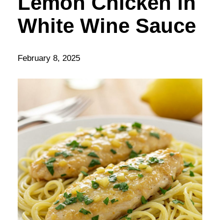
Lemon Chicken in
White Wine Sauce
February 8, 2025