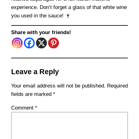
experience. Don’t forget a glass of that white wine
you used in the sauce! 🍷
Share with your friends!
Leave a Reply
Your email address will not be published.
Required
fields are marked
*
Comment
*